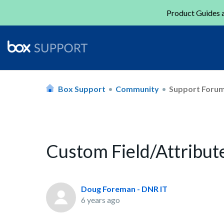
Product Guides a
Box Support
Community
Support Foru
Custom Field/Attribut
Doug Foreman - DNR IT
6 years ago