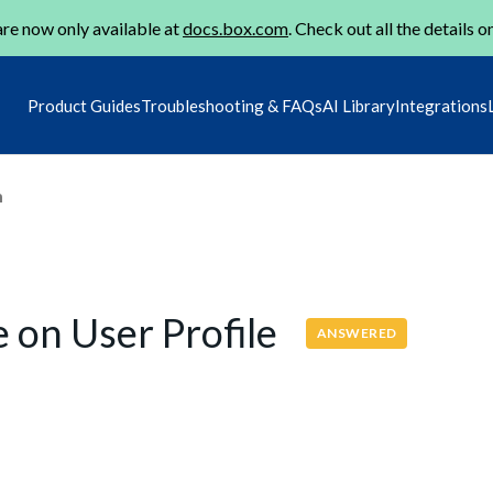
re now only available at
docs.box.com
. Check out all the details o
Product Guides
Troubleshooting & FAQs
AI Library
Integrations
m
e on User Profile
ANSWERED