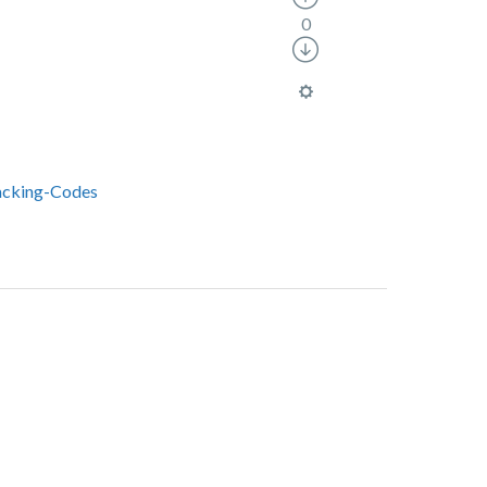
0
acking-Codes