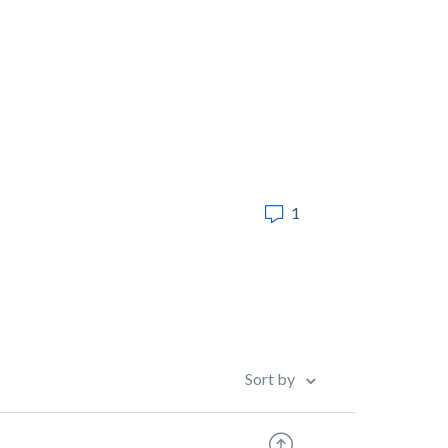
1
Sort by