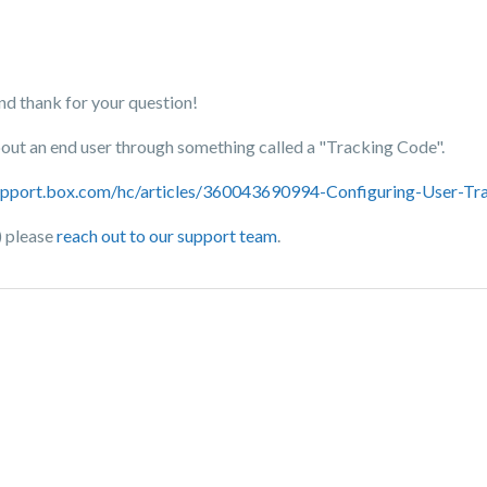
 thank for your question!
about an end user through something called a "Tracking Code".
support.box.com/hc/articles/360043690994-Configuring-User-Tr
) please
reach out to our support team
.