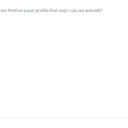
m field on a user profile that only I can see and edit?