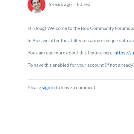
6 years ago
Edited
Hi Doug! Welcome to the Box Community Forums and
In Box, we offer the ability to capture unique data 
You can read more about this feature here:
https://
To have this enabled for your account (if not already
Please
sign in
to leave a comment.