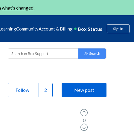
n
what's changed
.
Box Status
Learning
Community
Account & Billing
Sign in
Follow
New post
0