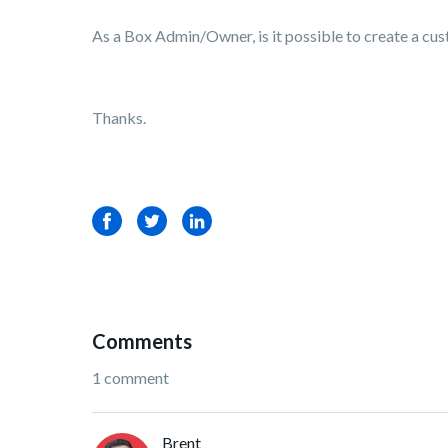
As a Box Admin/Owner, is it possible to create a custo
Thanks.
Facebook
Twitter
LinkedIn
Comments
1 comment
Brent