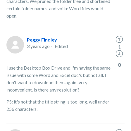
characters. We pruned the folder tree and shortened
certain folder names, and voila: Word files would
open.
Peggy Findley
3 years ago
Edited
1
I use the Desktop Box Drive and I'm having the same
issue with some Word and Excel doc's but not all. I
don't want to download them again...very
inconvenient. Is there any resolution?
PS: it's not that the title string is too long, well under
256 characters.