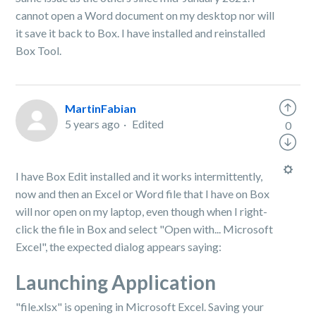
cannot open a Word document on my desktop nor will
it save it back to Box. I have installed and reinstalled
Box Tool.
MartinFabian
5 years ago
Edited
0
I have Box Edit installed and it works intermittently,
now and then an Excel or Word file that I have on Box
will nor open on my laptop, even though when I right-
click the file in Box and select "Open with... Microsoft
Excel", the expected dialog appears saying:
Launching Application
"file.xlsx" is opening in Microsoft Excel. Saving your