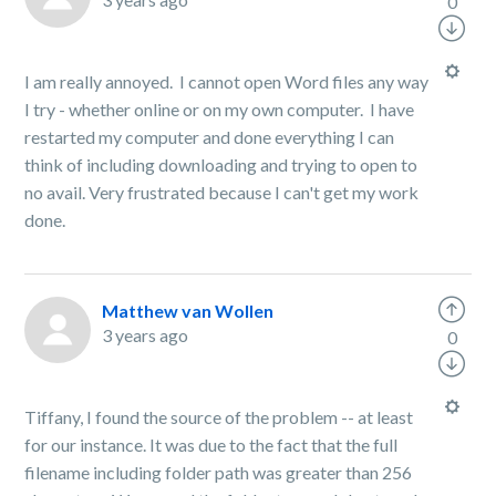
0
I am really annoyed. I cannot open Word files any way
I try - whether online or on my own computer. I have
restarted my computer and done everything I can
think of including downloading and trying to open to
no avail. Very frustrated because I can't get my work
done.
Matthew van Wollen
3 years ago
0
Tiffany, I found the source of the problem -- at least
for our instance. It was due to the fact that the full
filename including folder path was greater than 256