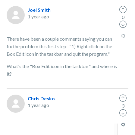
Joel Smith
1 year ago
0
There have been a couple comments saying you can
fix the problem this first step: "1) Right click on the
Box Edit icon in the taskbar and quit the program."
What's the "Box Edit icon in the taskbar" and where is
it?
Chris Desko
1 year ago
3