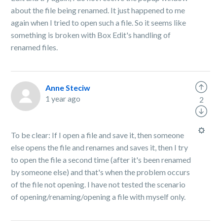
about the file being renamed. It just happened to me
again when I tried to open such a file. So it seems like
something is broken with Box Edit's handling of
renamed files.
Anne Steciw
1 year ago
2
To be clear: If I open a file and save it, then someone
else opens the file and renames and saves it, then I try
to open the file a second time (after it's been renamed
by someone else) and that's when the problem occurs
of the file not opening. I have not tested the scenario
of opening/renaming/opening a file with myself only.