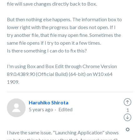
file will save changes directly back to Box.
But then nothing else happens. The information box to
lower right with the progress bar does not open. If I
try another file, that file may open fine. Sometimes the
same file opens if I try to open it a few times.
Is there something I can do to fix this?
I'm using Box and Box Edit through Chrome Version
89.0.4389.90 (Official Build) (64-bit) on W10 x64
1909.
Haruhiko Shirota
5 years ago
Edited
1
I have the same issue. "Launching Application" shows