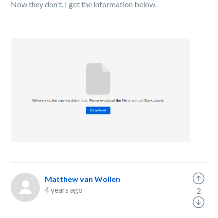
Now they don't. I get the information below.
Matthew van Wollen
4 years ago
2