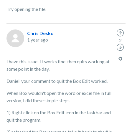
Try opening the file.
Chris Desko
1 year ago
2
I have this issue. It works fine, then quits working at
some point in the day.
Daniel, your comment to quit the Box Edit worked.
When Box wouldn't open the word or excel file in full
version, I did these simple steps.
1) Right click on the Box Edit icon in the taskbar and
quit the program.
2) refreshed the Box screen to take it back to the file