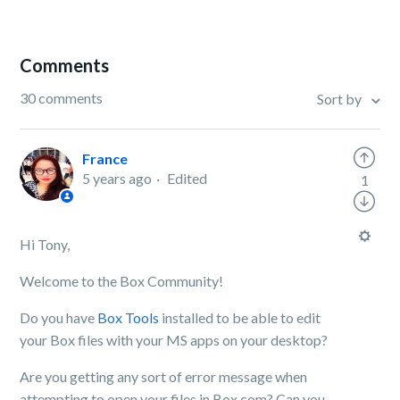
Comments
30 comments
Sort by
France
5 years ago
Edited
1
Hi Tony,
Welcome to the Box Community!
Do you have
Box Tools
installed to be able to edit
your Box files with your MS apps on your desktop?
Are you getting any sort of error message when
attempting to open your files in Box.com? Can you