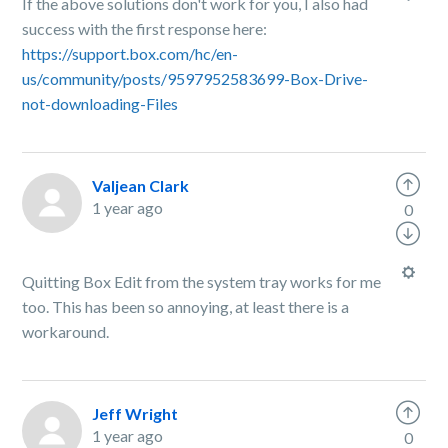
If the above solutions don't work for you, I also had
success with the first response here:
https://support.box.com/hc/en-
us/community/posts/9597952583699-Box-Drive-
not-downloading-Files
Valjean Clark
1 year ago
0
Quitting Box Edit from the system tray works for me
too. This has been so annoying, at least there is a
workaround.
Jeff Wright
1 year ago
0