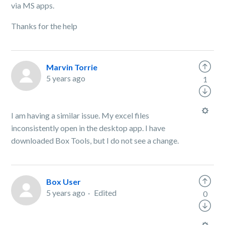
via MS apps.
Thanks for the help
Marvin Torrie
5 years ago
1
I am having a similar issue. My excel files
inconsistently open in the desktop app. I have
downloaded Box Tools, but I do not see a change.
Box User
5 years ago
Edited
0