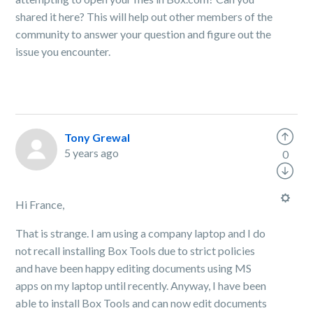
shared it here? This will help out other members of the
community to answer your question and figure out the
issue you encounter.
Tony Grewal
5 years ago
0
Hi France,
That is strange. I am using a company laptop and I do
not recall installing Box Tools due to strict policies
and have been happy editing documents using MS
apps on my laptop until recently. Anyway, I have been
able to install Box Tools and can now edit documents