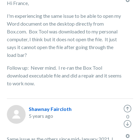
Hi France,
I'm experiencing the same issue to be able to open my
Word document on the desktop directly from
Box.com. Box Tool was downloaded to my personal
computer, I think but it does not open the file. It just
says it cannot open the file after going through the
load bar?
Follow up: Never mind. I re-ran the Box Tool
download executable file and did a repair and it seems
to work now.
Shawnay Faircloth
5 years ago
0
Same issue as the others since mid-January 2021. I