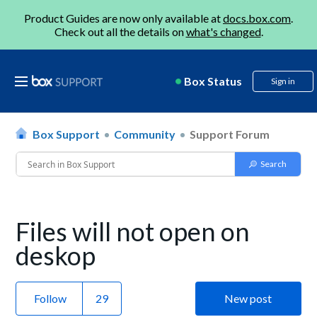
Product Guides are now only available at
docs.box.com
.
Check out all the details on
what's changed
.
Box Status
Sign in
Box Support
Community
Support Forum
Files will not open on
deskop
Follow
New post