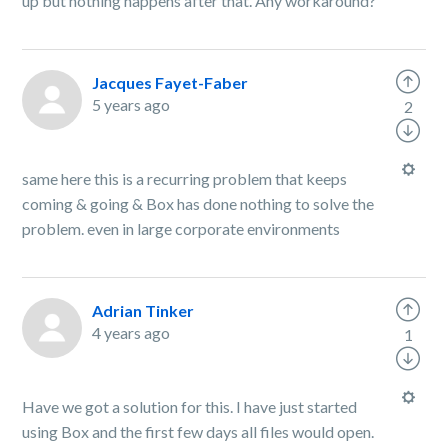
up but nothing happens after that. Any workaround?
Jacques Fayet-Faber
5 years ago
2
same here this is a recurring problem that keeps
coming & going & Box has done nothing to solve the
problem. even in large corporate environments
Adrian Tinker
4 years ago
1
Have we got a solution for this. I have just started
using Box and the first few days all files would open.