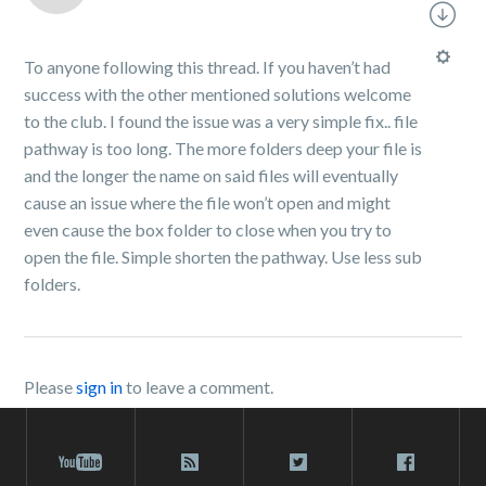
To anyone following this thread. If you haven’t had
success with the other mentioned solutions welcome
to the club. I found the issue was a very simple fix.. file
pathway is too long. The more folders deep your file is
and the longer the name on said files will eventually
cause an issue where the file won’t open and might
even cause the box folder to close when you try to
open the file. Simple shorten the pathway. Use less sub
folders.
Please
sign in
to leave a comment.