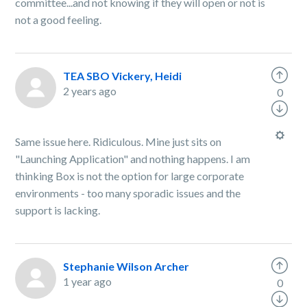
committee...and not knowing if they will open or not is
not a good feeling.
TEA SBO Vickery, Heidi
2 years ago
0
Same issue here. Ridiculous. Mine just sits on
"Launching Application" and nothing happens. I am
thinking Box is not the option for large corporate
environments - too many sporadic issues and the
support is lacking.
Stephanie Wilson Archer
1 year ago
0