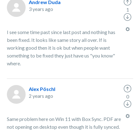
Andrew Duda
3 years ago
1
I see some time past since last post and nothing has
been fixed. It looks like same story all over. If is
working good then it is ok but when people want
something to be fixed they just have us "you know"
where.
Alex Pöschl
2 years ago
0
Same problem here on Win 11 with Box Sync. PDF are
not opening on desktop even though it is fully synced.