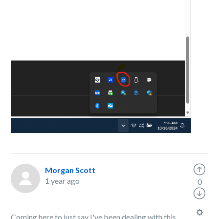
Morgan Scott
1 year ago
0
Coming here to just say I've been dealing with this