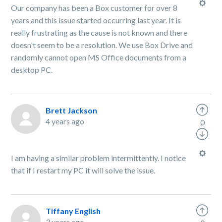
Our company has been a Box customer for over 8
years and this issue started occurring last year. It is
really frustrating as the cause is not known and there
doesn't seem to be a resolution. We use Box Drive and
randomly cannot open MS Office documents from a
desktop PC.
Brett Jackson
4 years ago
0
I am having a similar problem intermittently. I notice
that if I restart my PC it will solve the issue.
Tiffany English
3 years ago