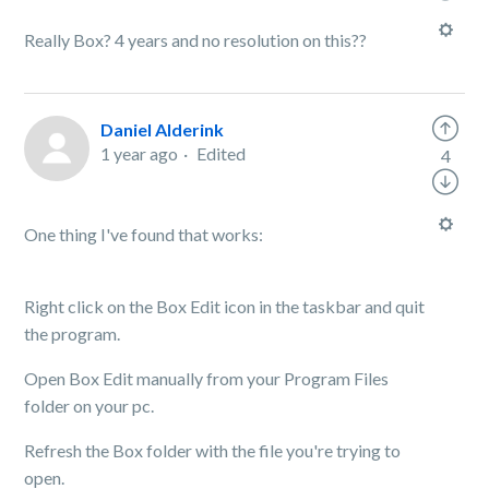
Really Box? 4 years and no resolution on this??
Daniel Alderink
1 year ago
Edited
4
One thing I've found that works:
Right click on the Box Edit icon in the taskbar and quit
the program.
Open Box Edit manually from your Program Files
folder on your pc.
Refresh the Box folder with the file you're trying to
open.