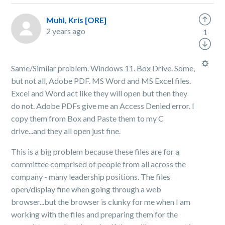
Muhl, Kris [ORE]
2 years ago
1
Same/Similar problem. Windows 11. Box Drive. Some,
but not all, Adobe PDF. MS Word and MS Excel files.
Excel and Word act like they will open but then they
do not. Adobe PDFs give me an Access Denied error. I
copy them from Box and Paste them to my C
drive...and they all open just fine.
This is a big problem because these files are for a
committee comprised of people from all across the
company - many leadership positions. The files
open/display fine when going through a web
browser...but the browser is clunky for me when I am
working with the files and preparing them for the