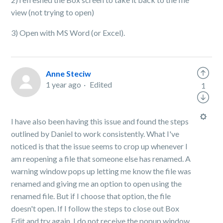
view (not trying to open)
3) Open with MS Word (or Excel).
Anne Steciw
1 year ago
Edited
1
I have also been having this issue and found the steps
outlined by Daniel to work consistently. What I've
noticed is that the issue seems to crop up whenever I
am reopening a file that someone else has renamed. A
warning window pops up letting me know the file was
renamed and giving me an option to open using the
renamed file. But if I choose that option, the file
doesn't open. If I follow the steps to close out Box
Edit and try again, I do not receive the popup window