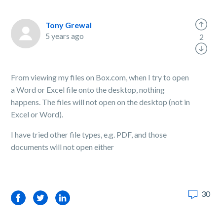
Tony Grewal
5 years ago
2
From viewing my files on Box.com, when I try to open
a Word or Excel file onto the desktop, nothing
happens. The files will not open on the desktop (not in
Excel or Word).
I have tried other file types, e.g. PDF, and those
documents will not open either
30
Facebook
Twitter
LinkedIn