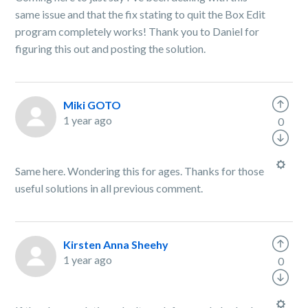
same issue and that the fix stating to quit the Box Edit
program completely works! Thank you to Daniel for
figuring this out and posting the solution.
Miki GOTO
1 year ago
0
Same here. Wondering this for ages. Thanks for those
useful solutions in all previous comment.
Kirsten Anna Sheehy
1 year ago
0