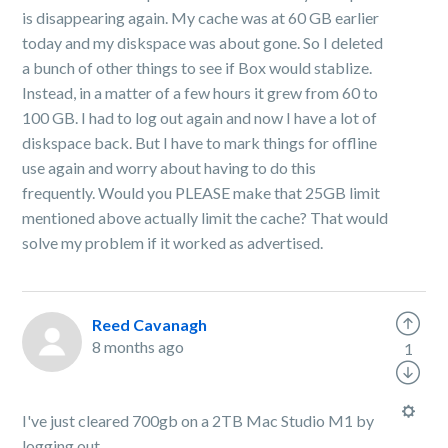
is disappearing again. My cache was at 60 GB earlier
today and my diskspace was about gone. So I deleted
a bunch of other things to see if Box would stablize.
Instead, in a matter of a few hours it grew from 60 to
100 GB. I had to log out again and now I have a lot of
diskspace back. But I have to mark things for offline
use again and worry about having to do this
frequently. Would you PLEASE make that 25GB limit
mentioned above actually limit the cache? That would
solve my problem if it worked as advertised.
Reed Cavanagh
8 months ago
1
I've just cleared 700gb on a 2TB Mac Studio M1 by
logging out.