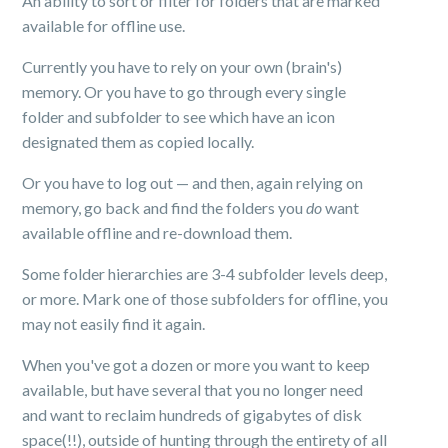
An ability to sort or filter for folders that are marked
available for offline use.
Currently you have to rely on your own (brain's)
memory. Or you have to go through every single
folder and subfolder to see which have an icon
designated them as copied locally.
Or you have to log out — and then, again relying on
memory, go back and find the folders you
do
want
available offline and re-download them.
Some folder hierarchies are 3-4 subfolder levels deep,
or more. Mark one of those subfolders for offline, you
may not easily find it again.
When you've got a dozen or more you want to keep
available, but have several that you no longer need
and want to reclaim hundreds of gigabytes of disk
space(!!), outside of hunting through the entirety of all