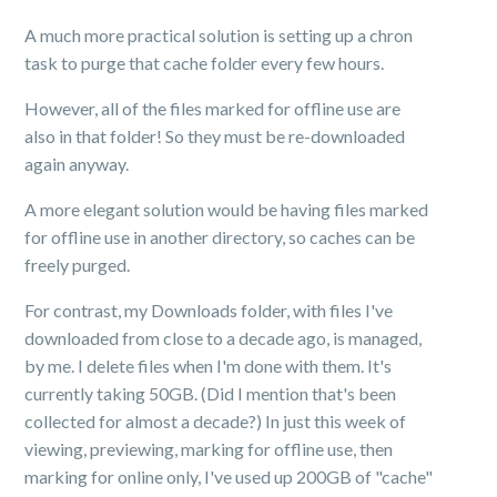
A much more practical solution is setting up a chron
task to purge that cache folder every few hours.
However, all of the files marked for offline use are
also in that folder! So they must be re-downloaded
again anyway.
A more elegant solution would be having files marked
for offline use in another directory, so caches can be
freely purged.
For contrast, my Downloads folder, with files I've
downloaded from close to a decade ago, is managed,
by me. I delete files when I'm done with them. It's
currently taking 50GB. (Did I mention that's been
collected for almost a decade?) In just this week of
viewing, previewing, marking for offline use, then
marking for online only, I've used up 200GB of "cache"