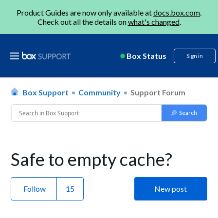
Product Guides are now only available at
docs.box.com
.
Check out all the details on
what's changed
.
Box Status
Sign in
Box Support
Community
Support Forum
Safe to empty cache?
Follow
New post