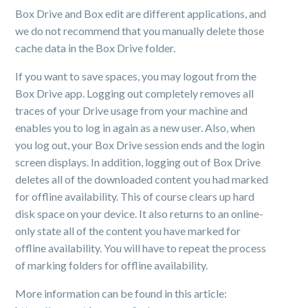
Box Drive and Box edit are different applications, and
we do not recommend that you manually delete those
cache data in the Box Drive folder.
If you want to save spaces, you may logout from the
Box Drive app. Logging out completely removes all
traces of your Drive usage from your machine and
enables you to log in again as a new user. Also, when
you log out, your Box Drive session ends and the login
screen displays. In addition, logging out of Box Drive
deletes all of the downloaded content you had marked
for offline availability. This of course clears up hard
disk space on your device. It also returns to an online-
only state all of the content you have marked for
offline availability. You will have to repeat the process
of marking folders for offline availability.
More information can be found in this article: