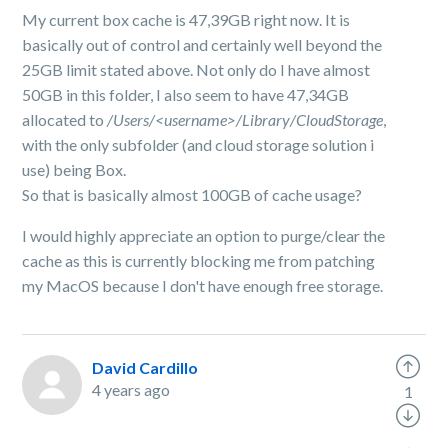
My current box cache is 47,39GB right now. It is
basically out of control and certainly well beyond the
25GB limit stated above. Not only do I have almost
50GB in this folder, I also seem to have 47,34GB
allocated to
/Users/<username>/Library/CloudStorage
,
with the only subfolder (and cloud storage solution i
use) being Box.
So that is basically almost 100GB of cache usage?
I would highly appreciate an option to purge/clear the
cache as this is currently blocking me from patching
my MacOS because I don't have enough free storage.
David Cardillo
4 years ago
1