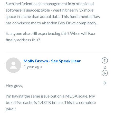
Such inefficient cache management in professional
software is unacceptable - wasting nearly 3x more
space in cache than actual data. This fundamental flaw
has convinced me to abandon Box Drive completely.
Is anyone else still experiencing this? When will Box
finally address this?
Molly Brown - See Speak Hear
1 year ago
2
Hey guys,
I'm having the same issue but on a MEGA scale. My
box drive cache is 1.43TB in size. This is a complete
joke!!