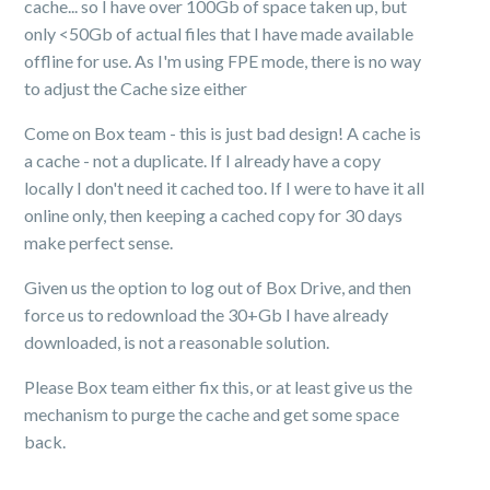
cache... so I have over 100Gb of space taken up, but
only <50Gb of actual files that I have made available
offline for use. As I'm using FPE mode, there is no way
to adjust the Cache size either
Come on Box team - this is just bad design! A cache is
a cache - not a duplicate. If I already have a copy
locally I don't need it cached too. If I were to have it all
online only, then keeping a cached copy for 30 days
make perfect sense.
Given us the option to log out of Box Drive, and then
force us to redownload the 30+Gb I have already
downloaded, is not a reasonable solution.
Please Box team either fix this, or at least give us the
mechanism to purge the cache and get some space
back.