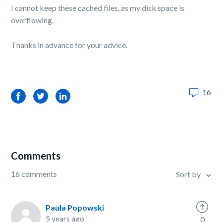
I cannot keep these cached files, as my disk space is
overflowing.
Thanks in advance for your advice.
16
Facebook
Twitter
LinkedIn
Comments
16 comments
Sort by
Paula Popowski
5 years ago
0