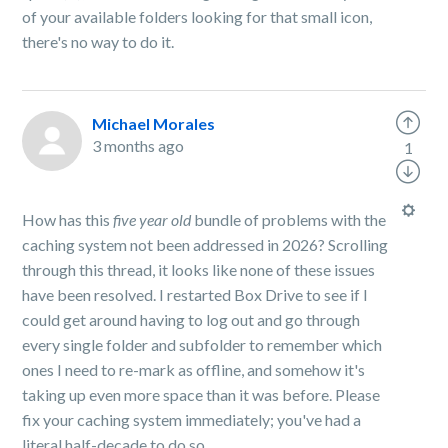
of your available folders looking for that small icon,
there's no way to do it.
Michael Morales
3 months ago
1
How has this
five year old
bundle of problems with the
caching system not been addressed in 2026? Scrolling
through this thread, it looks like none of these issues
have been resolved. I restarted Box Drive to see if I
could get around having to log out and go through
every single folder and subfolder to remember which
ones I need to re-mark as offline, and somehow it's
taking up even more space than it was before. Please
fix your caching system immediately; you've had a
literal half-decade to do so.