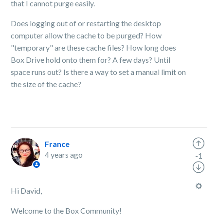
that I cannot purge easily.
Does logging out of or restarting the desktop
computer allow the cache to be purged? How
"temporary" are these cache files? How long does
Box Drive hold onto them for? A few days? Until
space runs out? Is there a way to set a manual limit on
the size of the cache?
France
4 years ago
-1
Hi David,
Welcome to the Box Community!