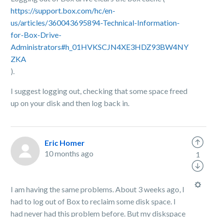
https://support.box.com/hc/en-
us/articles/360043695894-Technical-Information-
for-Box-Drive-
Administrators#h_01HVKSCJN4XE3HDZ93BW4NY
ZKA
).
I suggest logging out, checking that some space freed
up on your disk and then log back in.
Eric Homer
10 months ago
1
I am having the same problems. About 3 weeks ago, I
had to log out of Box to reclaim some disk space. I
had never had this problem before. But my diskspace