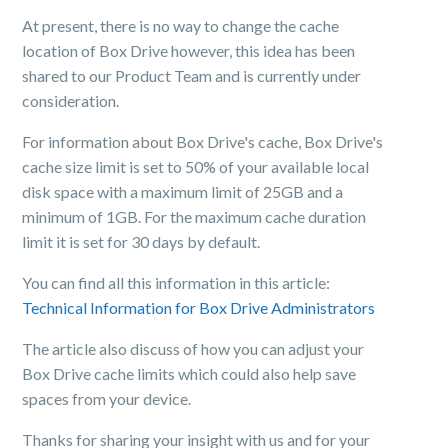
At present, there is no way to change the cache
location of Box Drive however, this idea has been
shared to our Product Team and is currently under
consideration.
For information about Box Drive's cache, Box Drive's
cache size limit is set to 50% of your available local
disk space with a maximum limit of 25GB and a
minimum of 1GB. For the maximum cache duration
limit it is set for 30 days by default.
You can find all this information in this article:
Technical Information for Box Drive Administrators
The article also discuss of how you can adjust your
Box Drive cache limits which could also help save
spaces from your device.
Thanks for sharing your insight with us and for your