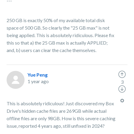
---
250 GB is exactly 50% of my available total disk
space of 500 GB. So clearly the "25 GB max" is not
being applied. This is absolutely ridiculous. Please fix
this so that a) the 25 GB max is actually APPLIED;
and, b) users can clear the cache themselves.
Yue Peng
1 year ago
3
This is absolutely ridiculous! Just discovered my Box
Drive's hidden cache files are 269GB while actual
offline files are only 98GB. How is this severe caching
issue, reported 4 years ago, still unfixed in 2024?