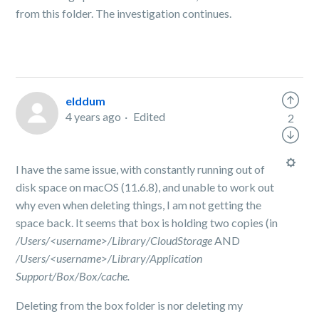
from this folder. The investigation continues.
elddum
4 years ago
Edited
2
I have the same issue, with constantly running out of
disk space on macOS (11.6.8), and unable to work out
why even when deleting things, I am not getting the
space back. It seems that box is holding two copies (in
/Users/<username>/Library/CloudStorage
AND
/Users/<username>/Library/Application
Support/Box/Box/cache.
Deleting from the box folder is nor deleting my