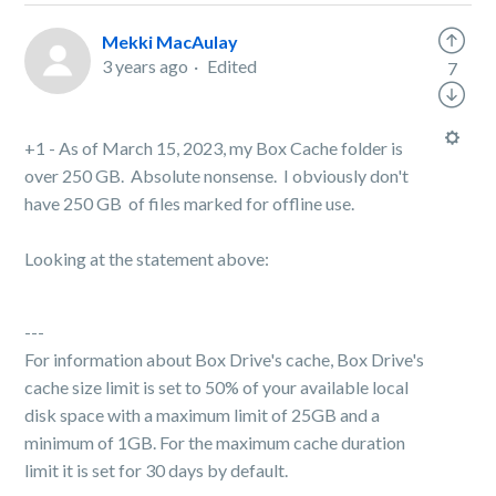
Mekki MacAulay
3 years ago
Edited
7
+1 - As of March 15, 2023, my Box Cache folder is
over 250 GB. Absolute nonsense. I obviously don't
have 250 GB of files marked for offline use.
Looking at the statement above:
---
For information about Box Drive's cache, Box Drive's
cache size limit is set to 50% of your available local
disk space with a maximum limit of 25GB and a
minimum of 1GB. For the maximum cache duration
limit it is set for 30 days by default.