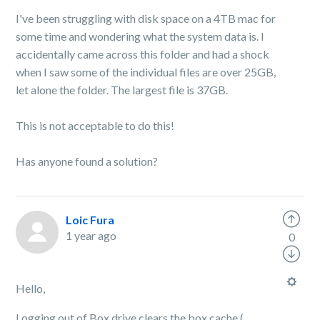
I've been struggling with disk space on a 4TB mac for
some time and wondering what the system data is. I
accidentally came across this folder and had a shock
when I saw some of the individual files are over 25GB,
let alone the folder. The largest file is 37GB.
This is not acceptable to do this!
Has anyone found a solution?
Loic Fura
1 year ago
0
Hello,
Logging out of Box drive clears the box cache (