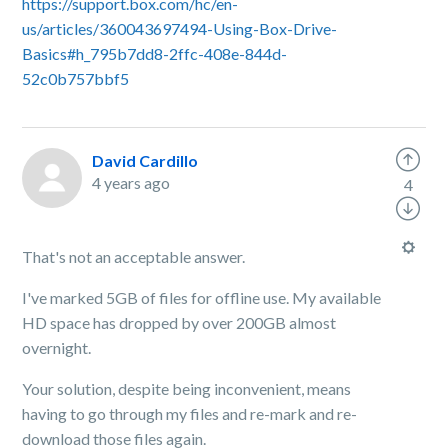
https://support.box.com/hc/en-
us/articles/360043697494-Using-Box-Drive-
Basics#h_795b7dd8-2ffc-408e-844d-
52c0b757bbf5
David Cardillo
4 years ago
4
That's not an acceptable answer.
I've marked 5GB of files for offline use. My available
HD space has dropped by over 200GB almost
overnight.
Your solution, despite being inconvenient, means
having to go through my files and re-mark and re-
download those files again.