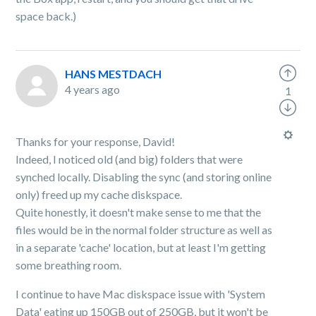
space back.)
HANS MESTDACH
4 years ago
1
Thanks for your response, David!
Indeed, I noticed old (and big) folders that were
synched locally. Disabling the sync (and storing online
only) freed up my cache diskspace.
Quite honestly, it doesn't make sense to me that the
files would be in the normal folder structure as well as
in a separate 'cache' location, but at least I'm getting
some breathing room.
I continue to have Mac diskspace issue with 'System
Data' eating up 150GB out of 250GB, but it won't be