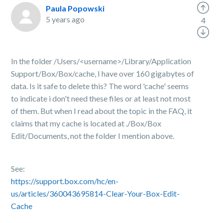
Paula Popowski
5 years ago
4
In the folder
/Users/<username>/Library/Application
Support/Box/Box/cache, I have over 160 gigabytes of
data. Is it safe to delete this? The word 'cache' seems
to indicate i don't need these files or at least not most
of them. But when I read about the topic in the FAQ, it
claims that my cache is located at ./
Box/Box
Edit/Documents, not the folder I mention above.
See:
https://support.box.com/hc/en-
us/articles/360043695814-Clear-Your-Box-Edit-
Cache