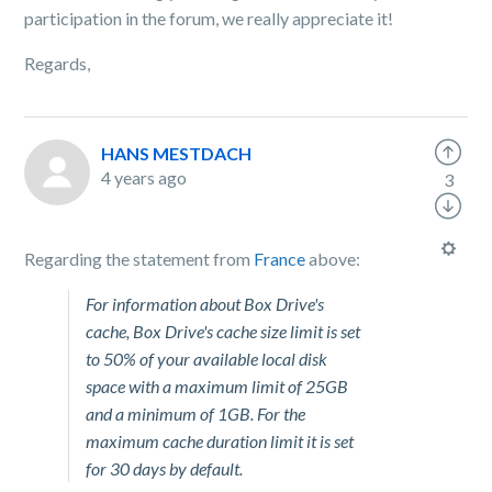
participation in the forum, we really appreciate it!
Regards,
HANS MESTDACH
4 years ago
3
Regarding the statement from
France
above:
For information about Box Drive's
cache, Box Drive's cache size limit is set
to 50% of your available local disk
space with a maximum limit of 25GB
and a minimum of 1GB. For the
maximum cache duration limit it is set
for 30 days by default.