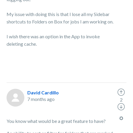
My issue with doing this is that I lose all my Sidebar
shortcuts to Folders on Box for jobs I am working on.
I wish there was an option in the App to invoke
deleting cache.
David Cardillo
7 months ago
2
You know what would be a great feature to have?