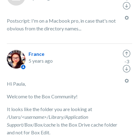
Postscript: I'm on a Macbook pro, in case that's not
obvious from the directory names...
France
5 years ago
-3
Hi Paula,
Welcome to the Box Community!
It looks like the folder you are looking at
/Users/<username>/Library/Application
Support/Box/Box/cache
is the Box Drive cache folder
and not for Box Edit.