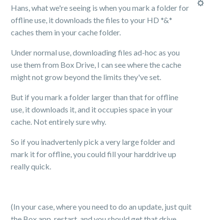
Hans, what we're seeing is when you mark a folder for
offline use, it downloads the files to your HD *&*
caches them in your cache folder.
Under normal use, downloading files ad-hoc as you
use them from Box Drive, I can see where the cache
might not grow beyond the limits they've set.
But if you mark a folder larger than that for offline
use, it downloads it, and it occupies space in your
cache. Not entirely sure why.
So if you inadvertenly pick a very large folder and
mark it for offline, you could fill your harddrive up
really quick.
(In your case, where you need to do an update, just quit
the Box app, restart, and you should get that drive