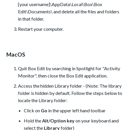
[your username]\AppData\Local\Box\Box
Edit\Documents\ and delete all the files and folders
in that folder.
Restart your computer.
MacOS
Quit Box Edit by searching in Spotlight for "Activity
Monitor", then close the Box Edit application.
Access the hidden Library folder - (Note: The library
folder is hidden by default. Follow the steps below to
locate the Library folder:
Click on
Go
in the upper left hand toolbar
Hold the
Alt/Option key
on your keyboard and
select the
Library
folder)