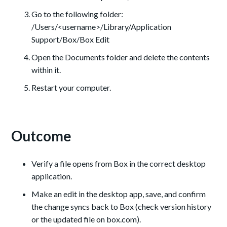
Go to the following folder:
/Users/<username>/Library/Application
Support/Box/Box Edit
Open the Documents folder and delete the contents
within it.
Restart your computer.
Outcome
Verify a file opens from Box in the correct desktop
application.
Make an edit in the desktop app, save, and confirm
the change syncs back to Box (check version history
or the updated file on box.com).