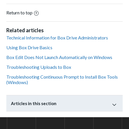
Return to top
Related articles
Technical Information for Box Drive Administrators
Using Box Drive Basics
Box Edit Does Not Launch Automatically on Windows
Troubleshooting Uploads to Box
Troubleshooting Continuous Prompt to Install Box Tools
(Windows)
Articles in this section