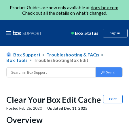
Product Guides are now only available at
docs.box.com
.
Check out all the details on
what's changed
.
Box Status
Sign in
Box Support
Troubleshooting & FAQs
Box Tools
Troubleshooting Box Edit
Clear Your Box Edit Cache
Print
Posted
Feb 26, 2020
Updated
Dec 11, 2025
Overview