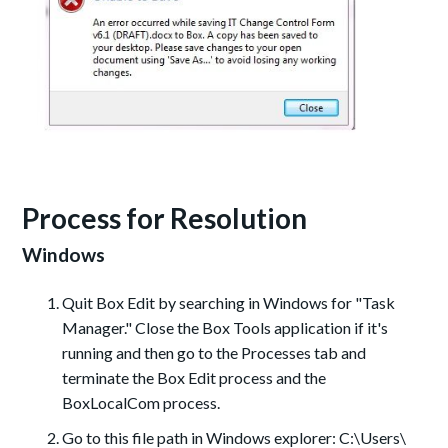
Process for Resolution
Windows
Quit Box Edit by searching in Windows for "Task
Manager." Close the Box Tools application if it's
running and then go to the Processes tab and
terminate the Box Edit process and the
BoxLocalCom process.
Go to this file path in Windows explorer: C:\Users\