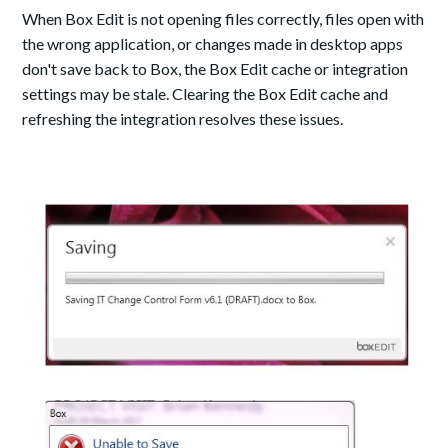
When Box Edit is not opening files correctly, files open with
the wrong application, or changes made in desktop apps
don't save back to Box, the Box Edit cache or integration
settings may be stale. Clearing the Box Edit cache and
refreshing the integration resolves these issues.