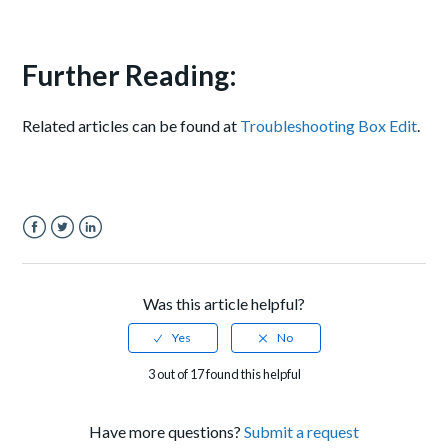
Further Reading:
Related articles can be found at
Troubleshooting Box Edit
.
Facebook
Twitter
LinkedIn
Was this article helpful?
3 out of 17 found this helpful
Have more questions?
Submit a request