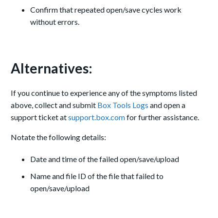
Confirm that repeated open/save cycles work
without errors.
Alternatives:
If you continue to experience any of the symptoms listed
above, collect and submit
Box Tools Logs
and open a
support ticket at
support.box.com
for further assistance.
Notate the following details:
Date and time of the failed open/save/upload
Name and file ID of the file that failed to
open/save/upload