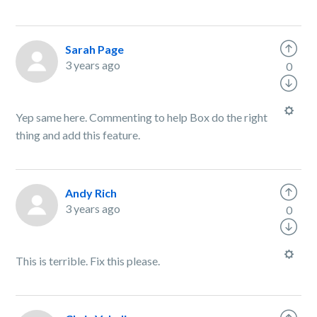
Sarah Page
3 years ago
0
Yep same here. Commenting to help Box do the right
thing and add this feature.
Andy Rich
3 years ago
0
This is terrible. Fix this please.