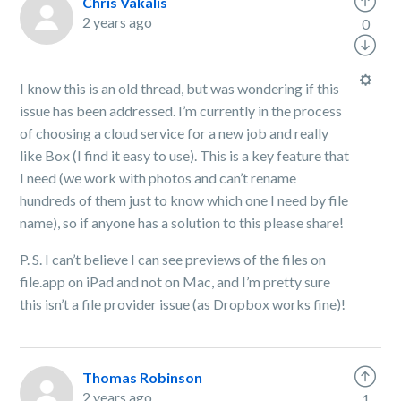
Chris Vakalis
2 years ago
0
I know this is an old thread, but was wondering if this
issue has been addressed. I’m currently in the process
of choosing a cloud service for a new job and really
like Box (I find it easy to use). This is a key feature that
I need (we work with photos and can’t rename
hundreds of them just to know which one I need by file
name), so if anyone has a solution to this please share!
P. S. I can’t believe I can see previews of the files on
file.app on iPad and not on Mac, and I’m pretty sure
this isn’t a file provider issue (as Dropbox works fine)!
Thomas Robinson
2 years ago
1