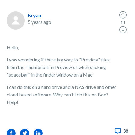
Bryan
5 years ago
11
Hello,
I was wondering if there is a way to "Preview" files
from the Thumbnails in Preview or when slicking
"spacebar" in the finder window on a Mac.
I can do this on a hard drive and a NAS drive and other
cloud based software. Why can't I do this on Box?
Help!
38
Facebook
Twitter
LinkedIn