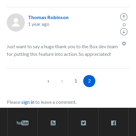
Thomas Robinson
1 year ago
0
Just want to say a huge thank you to the Box dev team
for putting this feature into action. So appreciated!
«
‹
1
2
Please
sign in
to leave a comment.