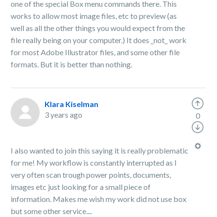
one of the special Box menu commands there. This
works to allow most image files, etc to preview (as
well as all the other things you would expect from the
file really being on your computer.) It does _not_ work
for most Adobe Illustrator files, and some other file
formats. But it is better than nothing.
Klara Kiselman
3 years ago
0
I also wanted to join this saying it is really problematic
for me! My workflow is constantly interrupted as I
very often scan trough power points, documents,
images etc just looking for a small piece of
information. Makes me wish my work did not use box
but some other service....