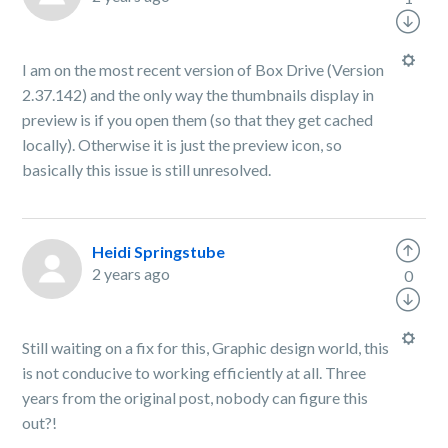
I am on the most recent version of Box Drive (Version
2.37.142) and the only way the thumbnails display in
preview is if you open them (so that they get cached
locally). Otherwise it is just the preview icon, so
basically this issue is still unresolved.
Heidi Springstube
2 years ago
0
Still waiting on a fix for this, Graphic design world, this
is not conducive to working efficiently at all. Three
years from the original post, nobody can figure this
out?!