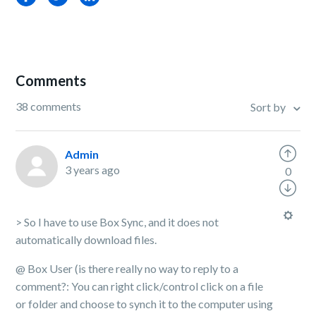
Comments
38 comments
Sort by
Admin
3 years ago
0
> So I have to use Box Sync, and it does not
automatically download files.
@ Box User (is there really no way to reply to a
comment?: You can right click/control click on a file
or folder and choose to synch it to the computer using