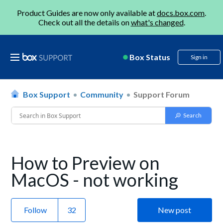
Product Guides are now only available at
docs.box.com
.
Check out all the details on
what's changed
.
Box Status
Sign in
Box Support
Community
Support Forum
How to Preview on
MacOS - not working
Follow
New post