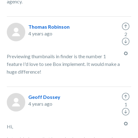
agency.
Thomas Robinson
4 years ago
2
Previewing thumbnails in finder is the number 1
feature I'd love to see Box implement. It would make a
huge difference!
Geoff Dossey
4 years ago
1
Hi,