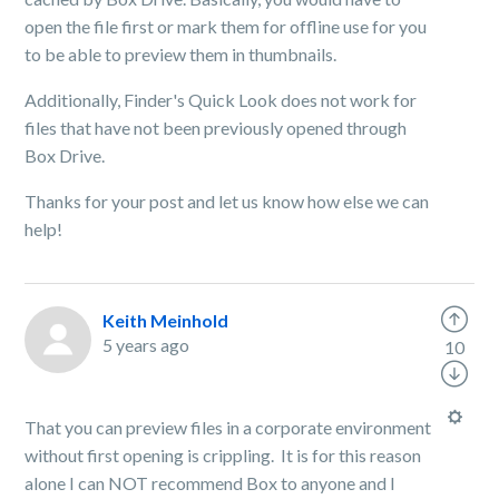
open the file first or mark them for offline use for you
to be able to preview them in thumbnails.
Additionally, Finder's Quick Look does not work for
files that have not been previously opened through
Box Drive.
Thanks for your post and let us know how else we can
help!
Keith Meinhold
5 years ago
10
That you can preview files in a corporate environment
without first opening is crippling. It is for this reason
alone I can NOT recommend Box to anyone and I