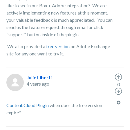
like to see in our Box + Adobe integration? We are
actively implementing new features at this moment,
your valuable feedback is much appreciated. You can
send us the feature request through email or click
"support" button inside of the plugin.
We also provided a
free version
on Adobe Exchange
site for any one want to try it.
Julie Liberti
4 years ago
0
Content Cloud Plugin
when does the free version
expire?