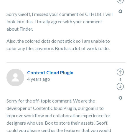
Sorry Geoff, I missed your comment on CI HUB. I will
look into this. I totally agree with your comment
about Finder.
Also, the colored dots do not stick so I am unable to
color any files anymore. Box has a lot of work to do.
Content Cloud Plugin
4 years ago
1
Sorry for the off-topic comment. We are the
developer of Content Cloud Plugin, our goal is to
improve workflow and collaboration experience for
designers who use Box to store their assets. Geoff,
could you please send us the features that you would