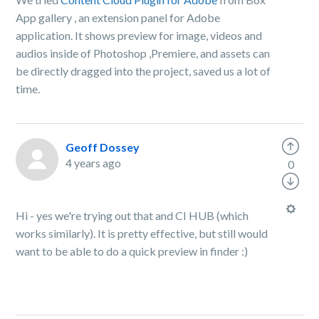
App gallery , an extension panel for Adobe
application. It shows preview for image, videos and
audios inside of Photoshop ,Premiere, and assets can
be directly dragged into the project, saved us a lot of
time.
Geoff Dossey
4 years ago
0
Hi - yes we're trying out that and CI HUB (which
works similarly). It is pretty effective, but still would
want to be able to do a quick preview in finder :)