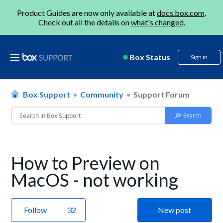
Product Guides are now only available at
docs.box.com
.
Check out all the details on
what's changed
.
Box Status
Sign in
Box Support
Community
Support Forum
How to Preview on
MacOS - not working
Follow
New post