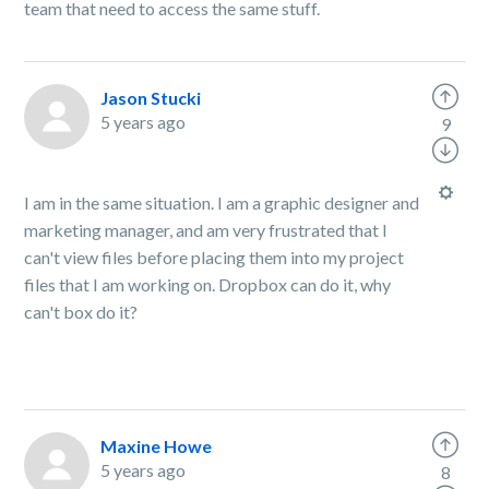
team that need to access the same stuff.
Jason Stucki
5 years ago
9
I am in the same situation. I am a graphic designer and
marketing manager, and am very frustrated that I
can't view files before placing them into my project
files that I am working on. Dropbox can do it, why
can't box do it?
Maxine Howe
5 years ago
8