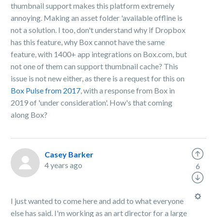
thumbnail support makes this platform extremely
annoying. Making an asset folder 'available offline is
not a solution. I too, don't understand why if Dropbox
has this feature, why Box cannot have the same
feature, with 1400+ app integrations on Box.com, but
not one of them can support thumbnail cache? This
issue is not new either, as there is a request for this on
Box Pulse from 2017
, with a response from Box in
2019 of 'under consideration'. How's that coming
along Box?
Casey Barker
4 years ago
6
I just wanted to come here and add to what everyone
else has said. I'm working as an art director for a large