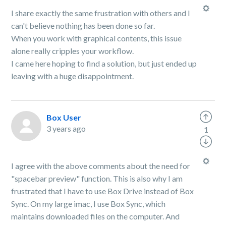
I share exactly the same frustration with others and I
can't believe nothing has been done so far.
When you work with graphical contents, this issue
alone really cripples your workflow.
I came here hoping to find a solution, but just ended up
leaving with a huge disappointment.
Box User
3 years ago
1
I agree with the above comments about the need for
"spacebar preview" function. This is also why I am
frustrated that I have to use Box Drive instead of Box
Sync. On my large imac, I use Box Sync, which
maintains downloaded files on the computer. And