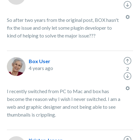
So after two years from the original post, BOX hasn't
fix the issue and only let some plugin developer to
kind of helping to solve the major issue???
Box User
4 years ago
2
I recently switched from PC to Mac and box has
become the reason why I wish I never switched. I am a
web and graphic designer and not being able to see
thumbnails is crippling.