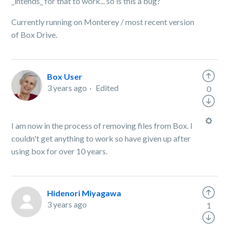
_intends_ for that to work... so is this a bug?
Currently running on Monterey / most recent version
of Box Drive.
Box User
3 years ago
Edited
0
I am now in the process of removing files from Box. I
couldn't get anything to work so have given up after
using box for over 10 years.
Hidenori Miyagawa
3 years ago
1