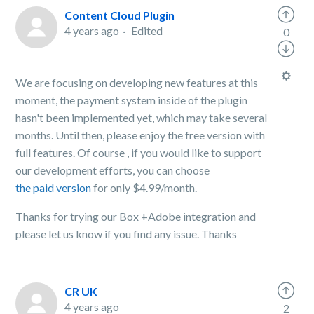
Content Cloud Plugin
4 years ago
Edited
0
We are focusing on developing new features at this
moment, the payment system inside of the plugin
hasn't been implemented yet, which may take several
months. Until then, please enjoy the free version with
full features. Of course , if you would like to support
our development efforts, you can choose
the paid version
for only $4.99/month.
Thanks for trying our Box +Adobe integration and
please let us know if you find any issue. Thanks
CR UK
4 years ago
2