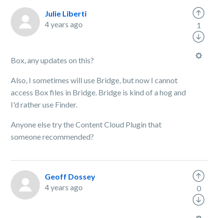
Julie Liberti
4 years ago
1
Box, any updates on this?
Also, I sometimes will use Bridge, but now I cannot
access Box files in Bridge. Bridge is kind of a hog and
I'd rather use Finder.
Anyone else try the Content Cloud Plugin that
someone recommended?
Geoff Dossey
4 years ago
0