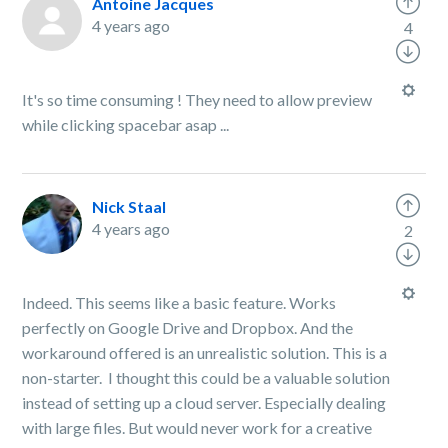
Antoine Jacques
4 years ago
4
It's so time consuming ! They need to allow preview
while clicking spacebar asap ...
Nick Staal
4 years ago
2
Indeed. This seems like a basic feature. Works
perfectly on Google Drive and Dropbox. And the
workaround offered is an unrealistic solution. This is a
non-starter. I thought this could be a valuable solution
instead of setting up a cloud server. Especially dealing
with large files. But would never work for a creative