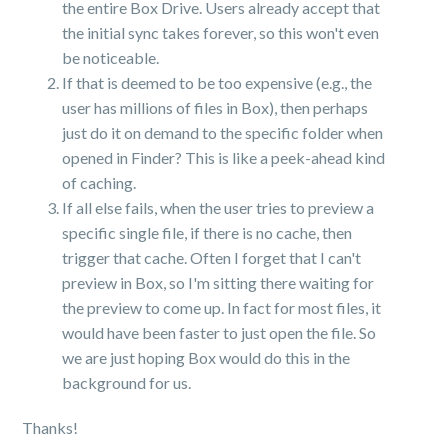
the entire Box Drive. Users already accept that
the initial sync takes forever, so this won't even
be noticeable.
If that is deemed to be too expensive (e.g., the
user has millions of files in Box), then perhaps
just do it on demand to the specific folder when
opened in Finder? This is like a peek-ahead kind
of caching.
If all else fails, when the user tries to preview a
specific single file, if there is no cache, then
trigger that cache. Often I forget that I can't
preview in Box, so I'm sitting there waiting for
the preview to come up. In fact for most files, it
would have been faster to just open the file. So
we are just hoping Box would do this in the
background for us.
Thanks!