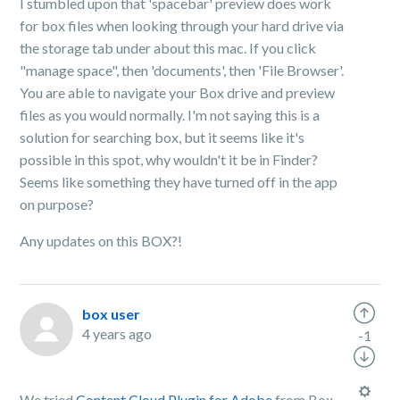
I stumbled upon that 'spacebar' preview does work
for box files when looking through your hard drive via
the storage tab under about this mac. If you click
"manage space", then 'documents', then 'File Browser'.
You are able to navigate your Box drive and preview
files as you would normally. I'm not saying this is a
solution for searching box, but it seems like it's
possible in this spot, why wouldn't it be in Finder?
Seems like something they have turned off in the app
on purpose?
Any updates on this BOX?!
box user
4 years ago
-1
We tried
Content Cloud Plugin for Adobe
from Box