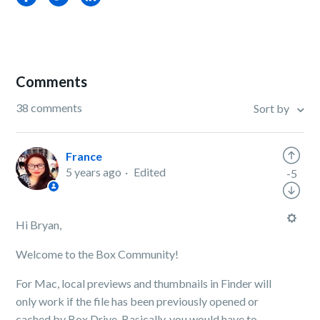
Comments
38 comments
Sort by
France
5 years ago
Edited
-5
Hi Bryan,
Welcome to the Box Community!
For Mac, local previews and thumbnails in Finder will
only work if the file has been previously opened or
cached by Box Drive. Basically, you would have to