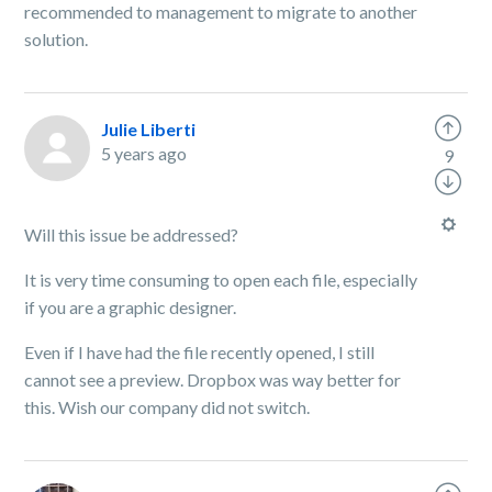
recommended to management to migrate to another
solution.
Julie Liberti
5 years ago
9
Will this issue be addressed?
It is very time consuming to open each file, especially
if you are a graphic designer.
Even if I have had the file recently opened, I still
cannot see a preview. Dropbox was way better for
this. Wish our company did not switch.