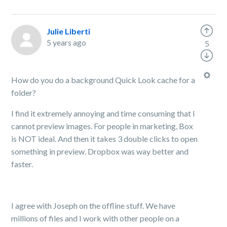
Julie Liberti
5 years ago
5
How do you do a background Quick Look cache for a
folder?
I find it extremely annoying and time consuming that I
cannot preview images. For people in marketing, Box
is NOT ideal. And then it takes 3 double clicks to open
something in preview. Dropbox was way better and
faster.
I agree with Joseph on the offline stuff. We have
millions of files and I work with other people on a