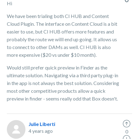
Hi
We have been trialing both CI HUB and Content
Cloud Plugin. The interface on Content Cloud is a bit
easier to use, but CI HUB offers more features and
probably the route we willl end up going. It allows us
to connect to other DAMs as well. CI HUB is also
more expensive ($20 vs under $10 month).
Would still prefer quick preview in Finder as the
ultimate solution. Navigating via a third party plug-in
in the app is not always the best solution. Considering
most other competitive products allow a quick
preview in finder - seems really odd that Box doesn't.
Julie Liberti
4 years ago
0