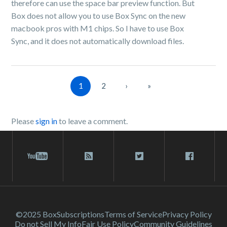
therefore can use the space bar preview function. But
Box does not allow you to use Box Sync on the new
macbook pros with M1 chips. So I have to use Box
Sync, and it does not automatically download files.
1
2
›
»
Please
sign in
to leave a comment.
©2025 Box
Subscriptions
Terms of Service
Privacy Policy
Do not Sell My Info
Fair Use Policy
Community Guidelines