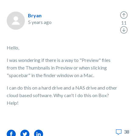
Bryan
5 years ago
11
Hello,
I was wondering if there is a way to "Preview" files
from the Thumbnails in Preview or when slicking
"spacebar" in the finder window on a Mac.
I can do this on a hard drive and a NAS drive and other
cloud based software. Why can't I do this on Box?
Help!
38
Facebook
Twitter
LinkedIn