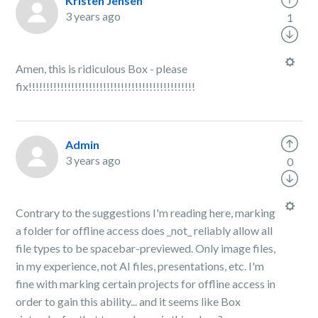
Kristen Jensen
3 years ago
1
Amen, this is ridiculous Box - please
fix!!!!!!!!!!!!!!!!!!!!!!!!!!!!!!!!!!!!!!!!!!!!!!!
Admin
3 years ago
0
Contrary to the suggestions I'm reading here, marking
a folder for offline access does _not_ reliably allow all
file types to be spacebar-previewed. Only image files,
in my experience, not AI files, presentations, etc. I'm
fine with marking certain projects for offline access in
order to gain this ability... and it seems like Box