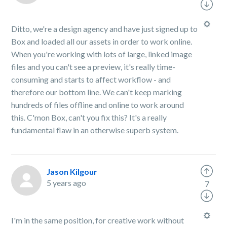
Ditto, we're a design agency and have just signed up to
Box and loaded all our assets in order to work online.
When you're working with lots of large, linked image
files and you can't see a preview, it's really time-
consuming and starts to affect workflow - and
therefore our bottom line. We can't keep marking
hundreds of files offline and online to work around
this. C'mon Box, can't you fix this? It's a really
fundamental flaw in an otherwise superb system.
Jason Kilgour
5 years ago
7
I'm in the same position, for creative work without