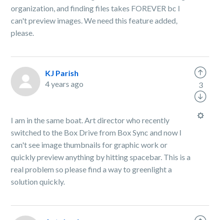
organization, and finding files takes FOREVER bc I
can't preview images. We need this feature added,
please.
KJ Parish
4 years ago
3
I am in the same boat. Art director who recently
switched to the Box Drive from Box Sync and now I
can't see image thumbnails for graphic work or
quickly preview anything by hitting spacebar. This is a
real problem so please find a way to greenlight a
solution quickly.