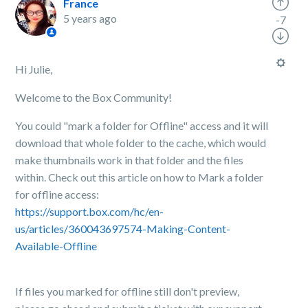
France
5 years ago
-7
Hi Julie,
Welcome to the Box Community!
You could "mark a folder for Offline" access and it will
download that whole folder to the cache, which would
make thumbnails work in that folder and the files
within. Check out this article on how to Mark a folder
for offline access:
https://support.box.com/hc/en-
us/articles/360043697574-Making-Content-
Available-Offline
If files you marked for offline still don't preview,