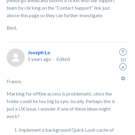
please go ahead and submit a ticket with our support
team by clicking on the “Contact Support” link just
above this page so they can further investigate.
Best,
Joseph Lo
5 years ago
Edited
10
France,
Marking for offline access is problematic, since the
folder could be too big to sync locally. Perhaps this is
just a UX issue. I wonder if one of these ideas might
work?
Implement a background Quick Look cache of