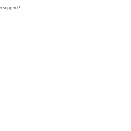
h support!