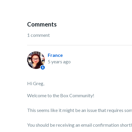
Comments
1 comment
France
5 years ago
Hi Greg,
Welcome to the Box Community!
This seems like it might be an issue that requires so
You should be receiving an email confirmation shortl