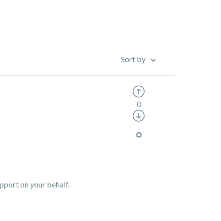
Sort by
0
upport on your behalf.