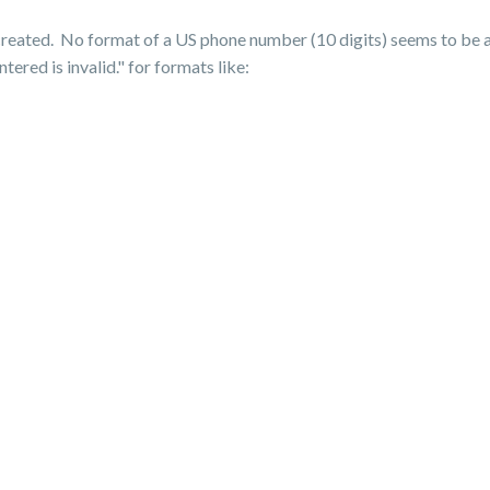
 created. No format of a US phone number (10 digits) seems to be
ed is invalid." for formats like: