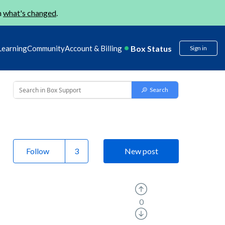
n
what's changed
.
Box Status
Learning
Community
Account & Billing
Sign in
Follow
New post
0