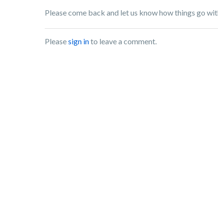
Please come back and let us know how things go wit
Please
sign in
to leave a comment.