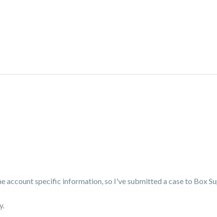
me account specific information, so I've submitted a case to Box S
y.