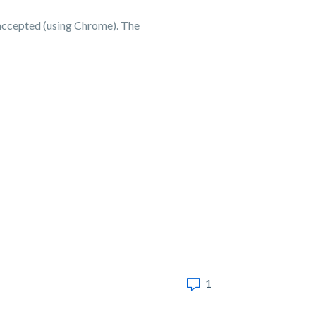
 accepted (using Chrome). The
1