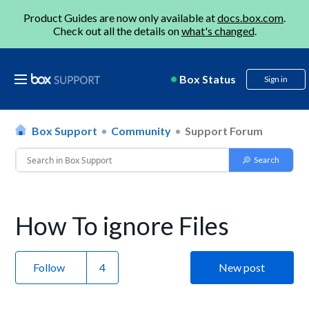
Product Guides are now only available at
docs.box.com
.
Check out all the details on
what's changed
.
Box Status
Sign in
Box Support
Community
Support Forum
How To ignore Files
Follow
New post