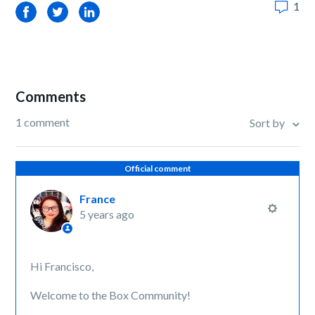
1
Facebook
Twitter
LinkedIn
Comments
1 comment
Sort by
Official comment
France
5 years ago
Hi Francisco,
Welcome to the Box Community!