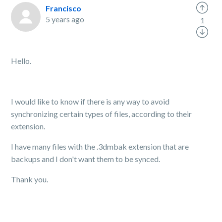
Francisco
5 years ago
1
Hello.
I would like to know if there is any way to avoid
synchronizing certain types of files, according to their
extension.
I have many files with the .3dmbak extension that are
backups and I don't want them to be synced.
Thank you.