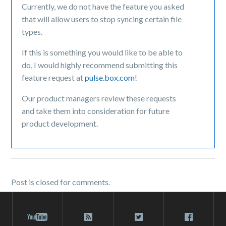
Currently, we do not have the feature you asked
that will allow users to stop syncing certain file
types.
If this is something you would like to be able to
do
, I would highly recommend submitting this
feature request at
pulse.box.com
!
Our product managers review these requests
and take them into consideration for future
product development.
Post is closed for comments.