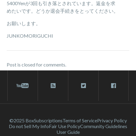
5400Yenが3回も引き落とされています。返金を求
めたいです。どうか退会手続きをとってください。
お願いします。
JUNKOMORIGUCHI
Post is closed for comments.
©2025 Box
Subscriptions
Terms of Service
Privacy Policy
Do not Sell My Info
Fair Use Policy
Community Guidelines
User Guide