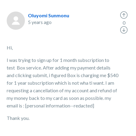
Oluyomi Sunmonu
5 years ago
0
Hi,
I was trying to sign up for 1 month subscription to
test Box service. After adding my payment details
and clicking submit, i figured Box is charging me $540
for 1 year subscription which is not wha ti want. I am
requesting a cancellation of my account and refund of
my money back to my card as soon as possible. my
email is : [personal information--redacted]
Thank you.