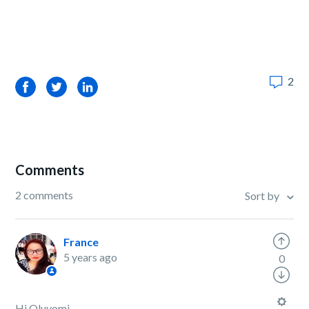
2
Facebook
Twitter
LinkedIn
Comments
2 comments
Sort by
France
5 years ago
0
Hi Oluyomi,