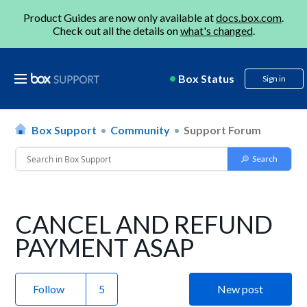
Product Guides are now only available at
docs.box.com
.
Check out all the details on
what's changed
.
Box Status
Sign in
Box Support
Community
Support Forum
CANCEL AND REFUND
PAYMENT ASAP
Follow
New post