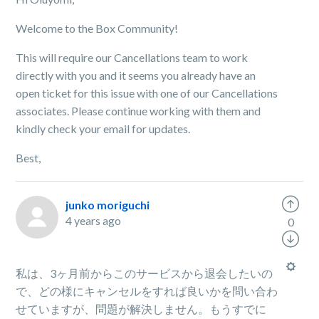
Welcome to the Box Community!
This will require our Cancellations team to work
directly with you and it seems you already have an
open ticket for this issue with one of our Cancellations
associates. Please continue working with them and
kindly check your email for updates.
Best,
junko moriguchi
4 years ago
0
私は、3ヶ月前からこのサービスから退会したいの
で、どの様にキャンセルをすれば良いかを問い合わ
せていますが、問題が解決しません。もうすでに