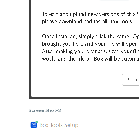
Screen Shot-2