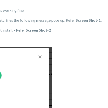
as working fine.
 etc. files the following message pops up. Refer
Screen Shot-1.
 install. - Refer
Screen Shot-2