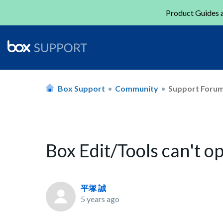
Product Guides a
Box Support
Community
Support Foru
Box Edit/Tools can't op
平塚 誠
5 years ago