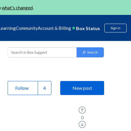
n
what's changed
.
Box Status
Learning
Community
Account & Billing
Sign in
Follow
New post
0