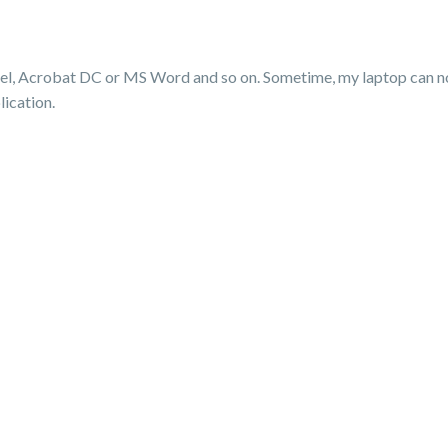
l, Acrobat DC or MS Word and so on. Sometime, my laptop can not
lication.