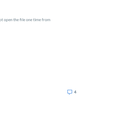
 open the file one time from
4