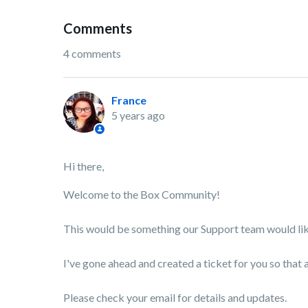
Comments
4 comments
France
5 years ago
Hi there,
Welcome to the Box Community!
This would be something our Support team would like
I've gone ahead and created a ticket for you so that 
Please check your email for details and updates.