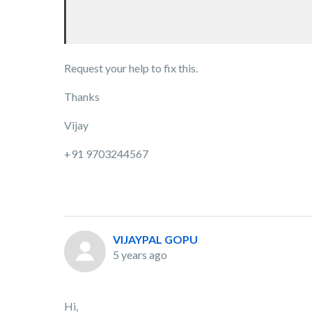
Request your help to fix this.
Thanks
Vijay
+91 9703244567
VIJAYPAL GOPU
5 years ago
Hi,