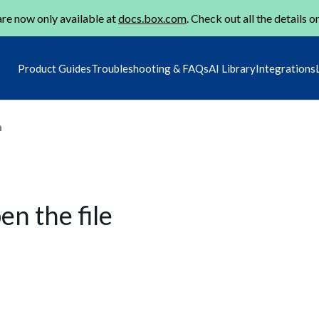
re now only available at
docs.box.com
. Check out all the details o
Product Guides
Troubleshooting & FAQs
AI Library
Integrations
m
en the file