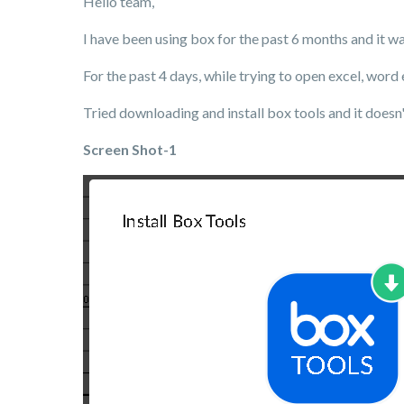
Hello team,
I have been using box for the past 6 months and it w
For the past 4 days, while trying to open excel, word
Tried downloading and install box tools and it doesn't
Screen Shot-1