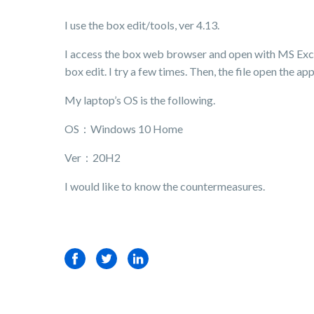
I use the box edit/tools, ver 4.13.
I access the box web browser and open with MS Exce
box edit. I try a few times. Then, the file open the app
My laptop’s OS is the following.
OS：Windows 10 Home
Ver：20H2
I would like to know the countermeasures.
Facebook
Twitter
LinkedIn