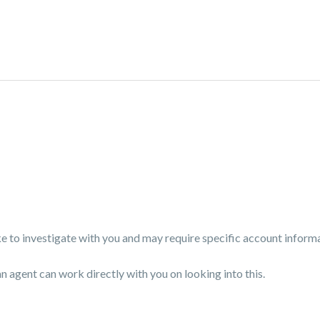
 to investigate with you and may require specific account inform
an agent can work directly with you on looking into this.