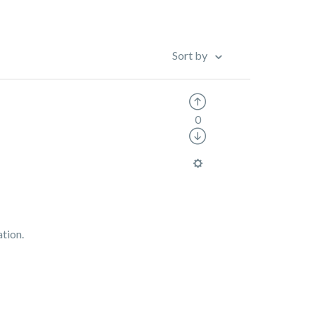
Sort by
0
ation.