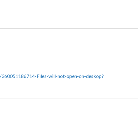
:
s/360051186714-Files-will-not-open-on-deskop?