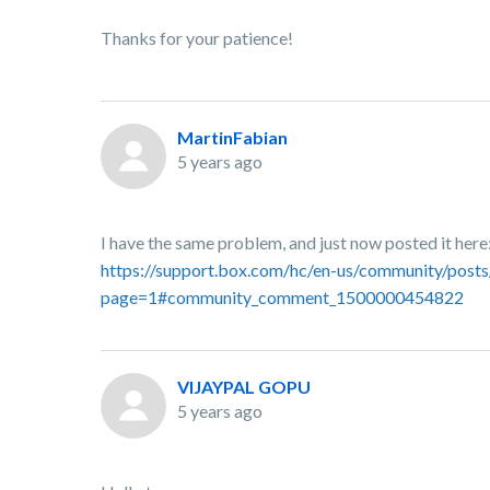
Thanks for your patience!
MartinFabian
5 years ago
I have the same problem, and just now posted it here
https://support.box.com/hc/en-us/community/post
page=1#community_comment_1500000454822
VIJAYPAL GOPU
5 years ago