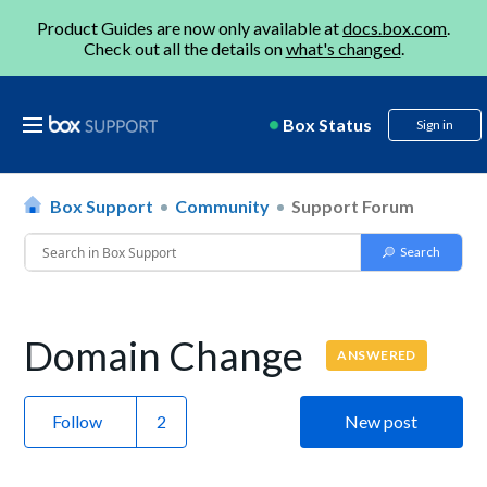
Product Guides are now only available at
docs.box.com
.
Check out all the details on
what's changed
.
Box Status
Sign in
Box Support
Community
Support Forum
Domain Change
ANSWERED
Follow
New post