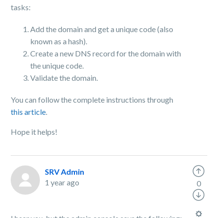
tasks:
Add the domain and get a unique code (also
known as a hash).
Create a new DNS record for the domain with
the unique code.
Validate the domain.
You can follow the complete instructions through
this article
.
Hope it helps!
SRV Admin
1 year ago
0