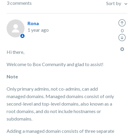
3 comments
Sort by
Rona
1 year ago
0
Hi there,
Welcome to Box Community and glad to assist!
Note
Only primary admins, not co-admins, can add
managed domains. Managed domains consist of only
second-level and top-level domains, also known as a
root domains, and do not include hostnames or
subdomains.
Adding a managed domain consists of three separate