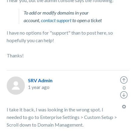
I hear you, but the admin console says the following:
To add or modify domains in your
account,
contact support
to open a ticket
I have no options for "support" than to post here, so
hopefully you can help!
Thanks!
SRV Admin
1 year ago
0
I take it back, I was looking in the wrong spot. I
needed to go to Enterprise Settings > Custom Setup >
Scroll down to Domain Management.