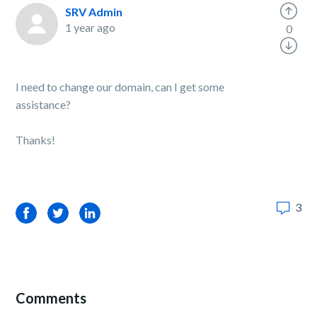
SRV Admin
1 year ago
0
I need to change our domain, can I get some
assistance?
Thanks!
3
Facebook
Twitter
LinkedIn
Comments