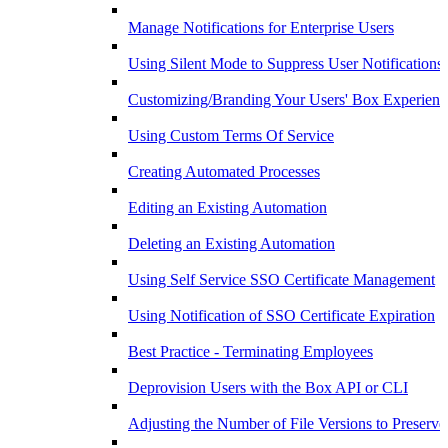
Manage Notifications for Enterprise Users
Using Silent Mode to Suppress User Notifications
Customizing/Branding Your Users' Box Experienc
Using Custom Terms Of Service
Creating Automated Processes
Editing an Existing Automation
Deleting an Existing Automation
Using Self Service SSO Certificate Management
Using Notification of SSO Certificate Expiration
Best Practice - Terminating Employees
Deprovision Users with the Box API or CLI
Adjusting the Number of File Versions to Preserve