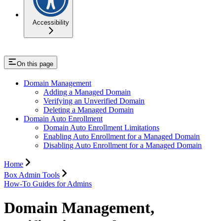
Accessibility
On this page
Domain Management
Adding a Managed Domain
Verifying an Unverified Domain
Deleting a Managed Domain
Domain Auto Enrollment
Domain Auto Enrollment Limitations
Enabling Auto Enrollment for a Managed Domain
Disabling Auto Enrollment for a Managed Domain
Home
Box Admin Tools
How-To Guides for Admins
Domain Management,