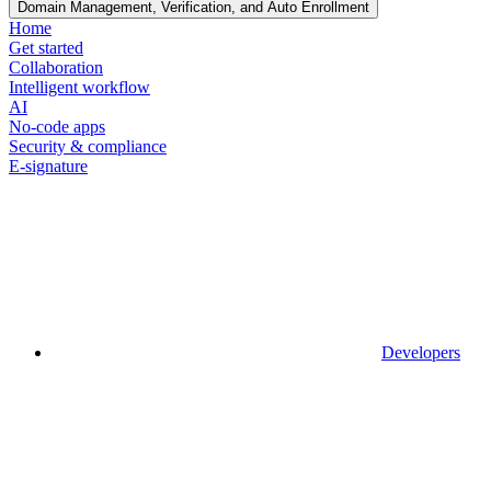
Domain Management, Verification, and Auto Enrollment
Home
Get started
Collaboration
Intelligent workflow
AI
No-code apps
Security & compliance
E-signature
Developers