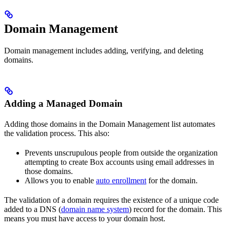
Domain Management
Domain management includes adding, verifying, and deleting
domains.
Adding a Managed Domain
Adding those domains in the Domain Management list automates
the validation process. This also:
Prevents unscrupulous people from outside the organization
attempting to create Box accounts using email addresses in
those domains.
Allows you to enable
auto enrollment
for the domain.
The validation of a domain requires the existence of a unique code
added to a DNS (
domain name system
) record for the domain. This
means you must have access to your domain host.