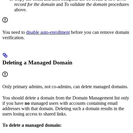
record for the domain
and
To validate the domain
procedures
above.
You need to
disable auto-enrollment
before you can remove domain
verification.
Deleting a Managed Domain
Only primary admins, not co-admins, can delete managed domains.
You should delete a domain from the Domain Management list only
if you have
no
managed users with accounts containing email
addresses with that domain. Deleting such a domain results in the
users losing access to shared links.
To delete a managed domain: