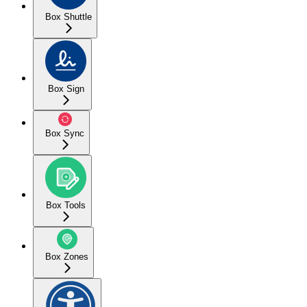
Box Shuttle
Box Sign
Box Sync
Box Tools
Box Zones