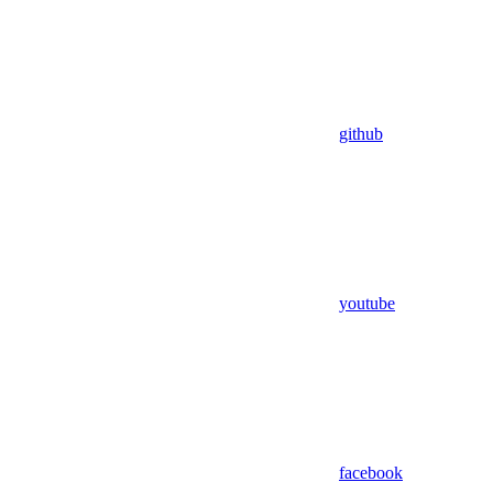
github
youtube
facebook