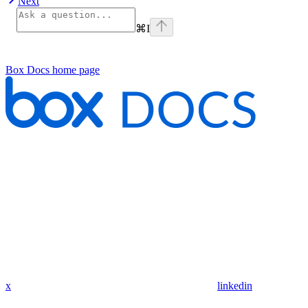
Next
⌘
I
Box Docs
home page
x
linkedin