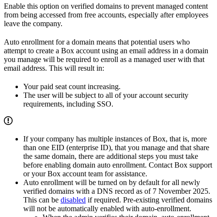
Enable this option on verified domains to prevent managed content
from being accessed from free accounts, especially after employees
leave the company.
Auto enrollment for a domain means that potential users who
attempt to create a Box account using an email address in a domain
you manage will be required to enroll as a managed user with that
email address. This will result in:
Your paid seat count increasing.
The user will be subject to all of your account security
requirements, including SSO.
If your company has multiple instances of Box, that is, more
than one EID (enterprise ID), that you manage and that share
the same domain, there are additional steps you must take
before enabling domain auto enrollment. Contact Box support
or your Box account team for assistance.
Auto enrollment will be turned on by default for all newly
verified domains with a DNS record as of 7 November 2025.
This can be
disabled
if required. Pre-existing verified domains
will not be automatically enabled with auto-enrollment.