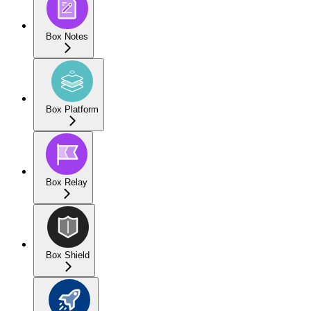
Box Notes
Box Platform
Box Relay
Box Shield