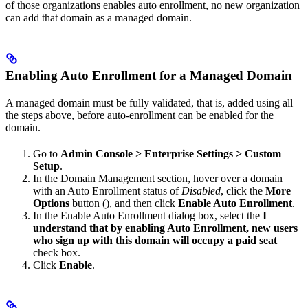
of those organizations enables auto enrollment, no new organization
can add that domain as a managed domain.
Enabling Auto Enrollment for a Managed Domain
A managed domain must be fully validated, that is, added using all
the steps above, before auto-enrollment can be enabled for the
domain.
Go to
Admin Console > Enterprise Settings > Custom
Setup
.
In the Domain Management section, hover over a domain
with an Auto Enrollment status of
Disabled
, click the
More
Options
button (
), and then click
Enable Auto Enrollment
.
In the Enable Auto Enrollment dialog box, select the
I
understand that by enabling Auto Enrollment, new users
who sign up with this domain will occupy a paid seat
check box.
Click
Enable
.