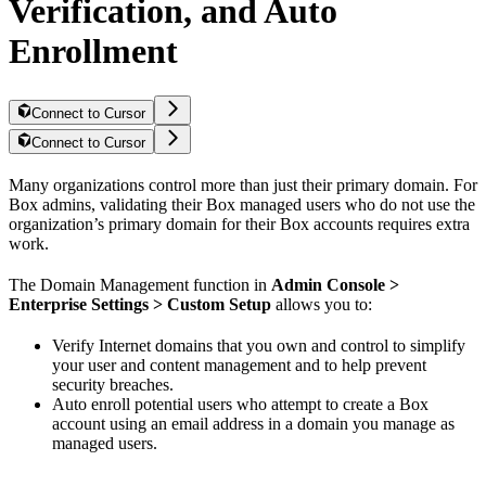
Verification, and Auto
Enrollment
Connect to Cursor
Connect to Cursor
Many organizations control more than just their primary domain. For
Box admins, validating their Box managed users who do not use the
organization’s primary domain for their Box accounts requires extra
work.
The Domain Management function in
Admin Console >
Enterprise Settings > Custom Setup
allows you to:
Verify Internet domains that you own and control to simplify
your user and content management and to help prevent
security breaches.
Auto enroll potential users who attempt to create a Box
account using an email address in a domain you manage as
managed users.