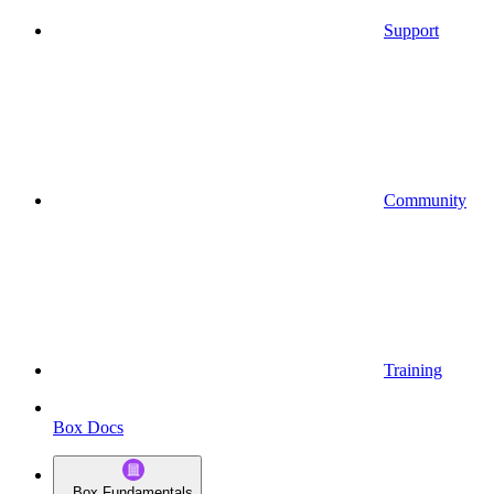
Support
Community
Training
Box Docs
Box Fundamentals