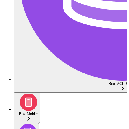
Box MCP Se
Box Mobile