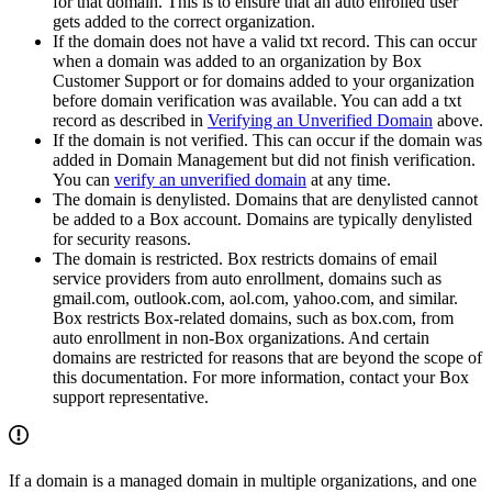
for that domain. This is to ensure that an auto enrolled user
gets added to the correct organization.
If the domain does not have a valid txt record. This can occur
when a domain was added to an organization by Box
Customer Support or for domains added to your organization
before domain verification was available. You can add a txt
record as described in
Verifying an Unverified Domain
above.
If the domain is not verified. This can occur if the domain was
added in Domain Management but did not finish verification.
You can
verify an unverified domain
at any time.
The domain is denylisted. Domains that are denylisted cannot
be added to a Box account. Domains are typically denylisted
for security reasons.
The domain is restricted. Box restricts domains of email
service providers from auto enrollment, domains such as
gmail.com, outlook.com, aol.com, yahoo.com, and similar.
Box restricts Box-related domains, such as box.com, from
auto enrollment in non-Box organizations. And certain
domains are restricted for reasons that are beyond the scope of
this documentation. For more information, contact your Box
support representative.
If a domain is a managed domain in multiple organizations, and one