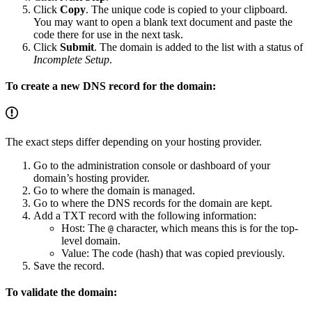
Click
Copy
. The unique code is copied to your clipboard.
You may want to open a blank text document and paste the
code there for use in the next task.
Click
Submit
. The domain is added to the list with a status of
Incomplete Setup
.
To create a new DNS record for the domain:
The exact steps differ depending on your hosting provider.
Go to the administration console or dashboard of your
domain’s hosting provider.
Go to where the domain is managed.
Go to where the DNS records for the domain are kept.
Add a TXT record with the following information:
Host: The
character, which means this is for the top-
@
level domain.
Value: The code (hash) that was copied previously.
Save the record.
To validate the domain: