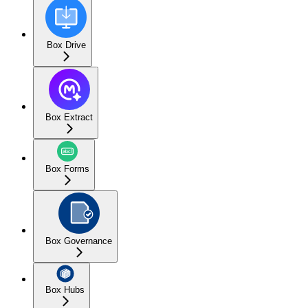
Box Drive
Box Extract
Box Forms
Box Governance
Box Hubs