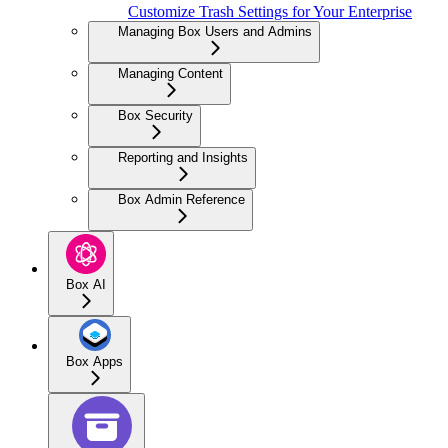
Customize Trash Settings for Your Enterprise
Managing Box Users and Admins
Managing Content
Box Security
Reporting and Insights
Box Admin Reference
Box AI
Box Apps