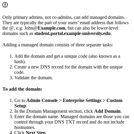
Only primary admins, not co-admins, can add managed domains.
They are typically the part of your users’ email address that follows
the @, e.g. John@
Example.com
, but can also be lower-level
domains such as
student.portal.example-university.edu
.
Adding a managed domain consists of three separate tasks:
Add the domain and get a unique code (also known as a
hash).
Create a new DNS record for the domain with the unique
code.
Validate the domain.
To add the domain:
Go to
Admin Console > Enterprise Settings > Custom
Setup
.
In the Domain Management section, click
Add Domain
.
Enter the domain name. Managed domains are those you can
control through your DNS TXT record and do not include
hostnames.
Click
Next Step
.