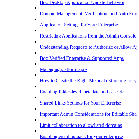
Box Desktop Application Update Behavior
Domain Management, Verification, and Auto Enro
Application Settings for Your Enterprise
Restricting Applications from the Admin Console
Understanding Requests to Authorize or Allow App
Box Verified Enterprise & Supported Apps
Managing platform apps
How to Create the Right Metadata Structure for yo
Enabling folder-level metadata and cascade
Shared Links Settings for Your Enterprise
Important Admin Considerations for Editable Shar
Limit collaboration to allowlisted domains
Enabling email uploads for your enterprise