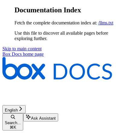
Documentation Index
Fetch the complete documentation index at:
/llms.txt
Use this file to discover all available pages before
exploring further.
Skip to main content
Box Docs
home page
English
Ask Assistant
Search...
⌘
K