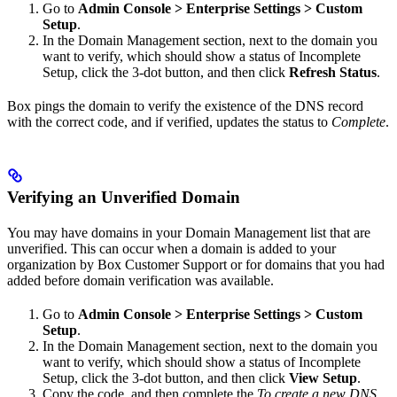
Go to
Admin Console > Enterprise Settings > Custom
Setup
.
In the Domain Management section, next to the domain you
want to verify, which should show a status of Incomplete
Setup, click the 3-dot button, and then click
Refresh Status
.
Box pings the domain to verify the existence of the DNS record
with the correct code, and if verified, updates the status to
Complete
.
Verifying an Unverified Domain
You may have domains in your Domain Management list that are
unverified. This can occur when a domain is added to your
organization by Box Customer Support or for domains that you had
added before domain verification was available.
Go to
Admin Console > Enterprise Settings > Custom
Setup
.
In the Domain Management section, next to the domain you
want to verify, which should show a status of Incomplete
Setup, click the 3-dot button, and then click
View Setup
.
Copy the code, and then complete the
To create a new DNS