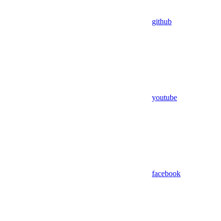
github
youtube
facebook