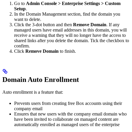
Go to
Admin Console > Enterprise Settings > Custom
Setup
.
In the Domain Management section, find the domain you
want to delete.
Click the 3-dot button and then
Remove Domain
. If any
managed users have email addresses in this domain, you will
receive a warning that they will no longer have the access to
shared links after you delete the domain. Tick the checkbox to
confirm.
Click
Remove Domain
to finish.
Domain Auto Enrollment
Auto enrollment is a feature that:
Prevents users from creating free Box accounts using their
company email
Ensures that new users with the company email domain who
have been invited to collaborate on managed content are
automatically enrolled as managed users of the enterprise