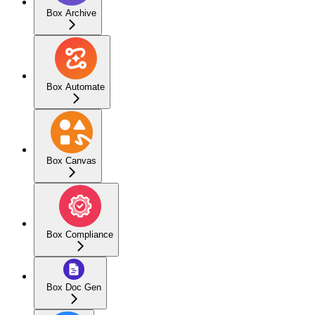
Box Archive
Box Automate
Box Canvas
Box Compliance
Box Doc Gen