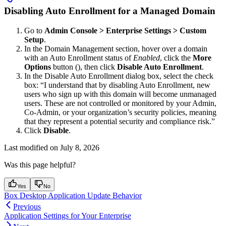
Disabling Auto Enrollment for a Managed Domain
Go to
Admin Console > Enterprise Settings > Custom
Setup
.
In the Domain Management section, hover over a domain
with an Auto Enrollment status of
Enabled
, click the
More
Options
button (
), then click
Disable Auto Enrollment
.
In the Disable Auto Enrollment dialog box, select the check
box: “I understand that by disabling Auto Enrollment, new
users who sign up with this domain will become unmanaged
users. These are not controlled or monitored by your Admin,
Co-Admin, or your organization’s security policies, meaning
that they represent a potential security and compliance risk.”
Click
Disable
.
Last modified on
July 8, 2026
Was this page helpful?
Yes
No
Box Desktop Application Update Behavior
Previous
Application Settings for Your Enterprise