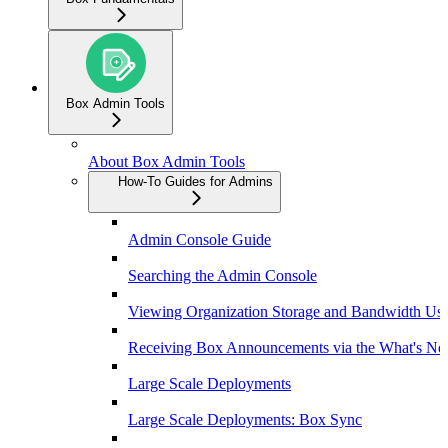
Box Admin Tools
About Box Admin Tools
How-To Guides for Admins
Admin Console Guide
Searching the Admin Console
Viewing Organization Storage and Bandwidth Us
Receiving Box Announcements via the What's Ne
Large Scale Deployments
Large Scale Deployments: Box Sync