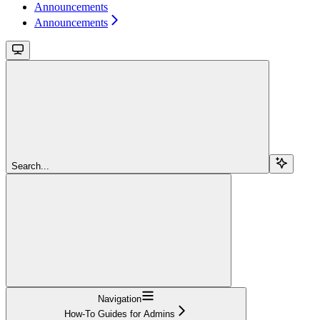
Announcements
Announcements
Search...
Navigation
How-To Guides for Admins