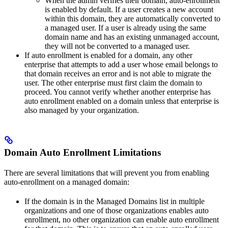
When the admin verifies their domain, auto-enrollment
is enabled by default. If a user creates a new account
within this domain, they are automatically converted to
a managed user. If a user is already using the same
domain name and has an existing unmanaged account,
they will not be converted to a managed user.
If auto enrollment is enabled for a domain, any other
enterprise that attempts to add a user whose email belongs to
that domain receives an error and is not able to migrate the
user. The other enterprise must first claim the domain to
proceed. You cannot verify whether another enterprise has
auto enrollment enabled on a domain unless that enterprise is
also managed by your organization.
Domain Auto Enrollment Limitations
There are several limitations that will prevent you from enabling
auto-enrollment on a managed domain:
If the domain is in the Managed Domains list in multiple
organizations and one of those organizations enables auto
enrollment, no other organization can enable auto enrollment