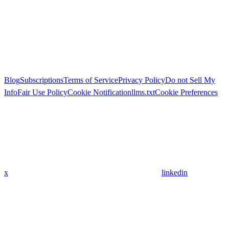
Blog
Subscriptions
Terms of Service
Privacy Policy
Do not Sell My
Info
Fair Use Policy
Cookie Notification
llms.txt
Cookie Preferences
x
linkedin