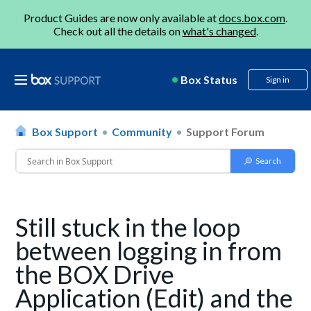
Product Guides are now only available at
docs.box.com
.
Check out all the details on
what's changed
.
Box Status
Sign in
Box Support
Community
Support Forum
Still stuck in the loop
between logging in from
the BOX Drive
Application (Edit) and the