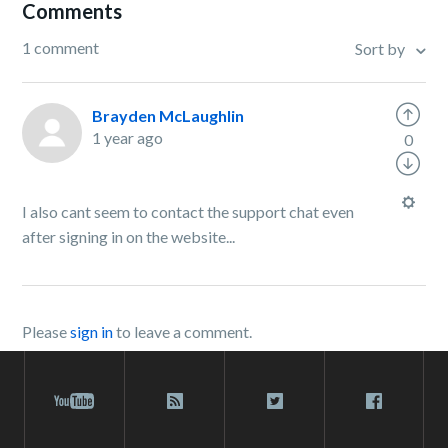
Comments
1 comment
Sort by
Brayden McLaughlin
1 year ago
0
I also cant seem to contact the support chat even
after signing in on the website...
Please
sign in
to leave a comment.