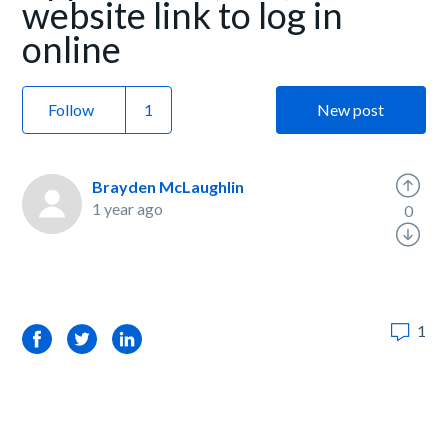
website link to log in
online
Follow
New post
Brayden McLaughlin
1 year ago
0
1
Facebook
Twitter
LinkedIn