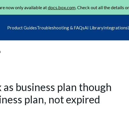
re now only available at
docs.box.com
. Check out all the details o
Product Guides
Troubleshooting & FAQs
AI Library
Integrations
m
x as business plan though
ness plan, not expired