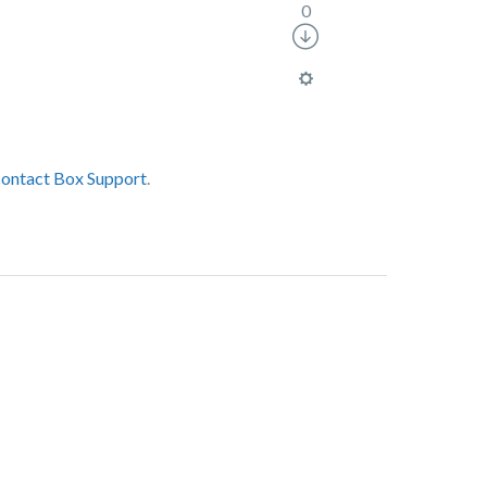
0
contact Box Support
.