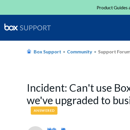
Product Guides a
Box Support
Community
Support Foru
Incident: Can't use Bo
we've upgraded to busi
ANSWERED
池内 椿