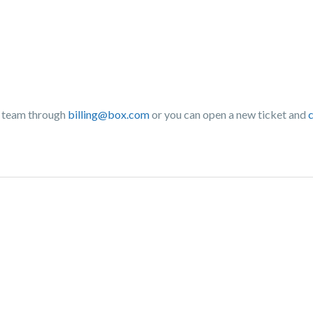
ng team through
billing@box.com
or you can open a new ticket and