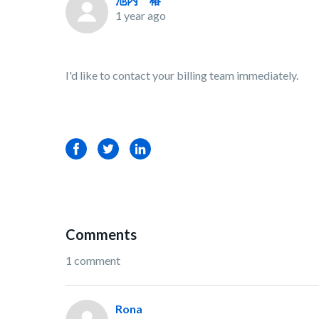
1 year ago
I'd like to contact your billing team immediately.
Facebook
Twitter
LinkedIn
Comments
1 comment
Rona