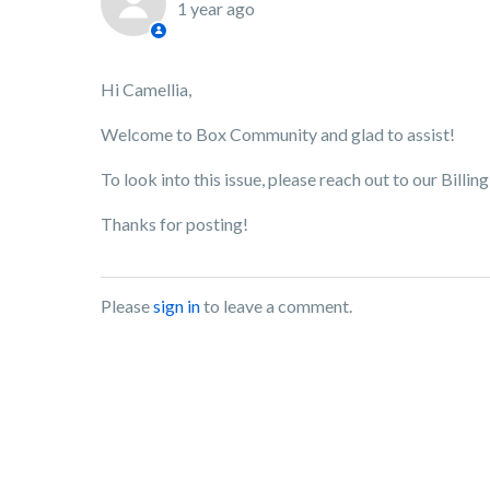
1 year ago
Hi Camellia,
Welcome to Box Community and glad to assist!
To look into this issue, please reach out to our Billi
Thanks for posting!
Please
sign in
to leave a comment.