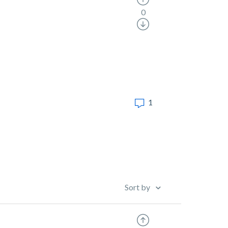
0
1
Sort by