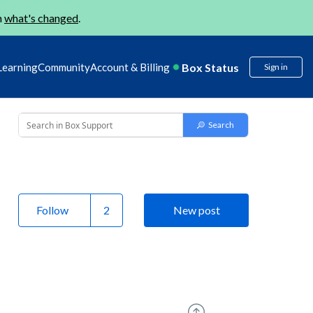
n
what's changed
.
Box Status
Learning
Community
Account & Billing
Sign in
Follow
New post