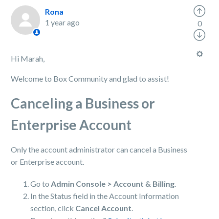
Rona
1 year ago
0
Hi Marah,
Welcome to Box Community and glad to assist!
Canceling a Business or
Enterprise Account
Only the account administrator can cancel a Business
or Enterprise account.
Go to
Admin Console > Account & Billing
.
In the Status field in the Account Information
section, click
Cancel Account
.