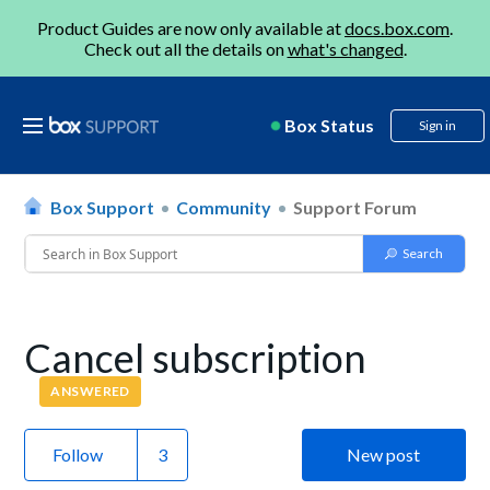
Product Guides are now only available at
docs.box.com
.
Check out all the details on
what's changed
.
Box Status
Sign in
Box Support
Community
Support Forum
Cancel subscription
ANSWERED
Follow
New post