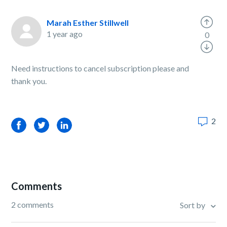
Marah Esther Stillwell
1 year ago
0
Need instructions to cancel subscription please and
thank you.
2
Facebook
Twitter
LinkedIn
Comments
2 comments
Sort by