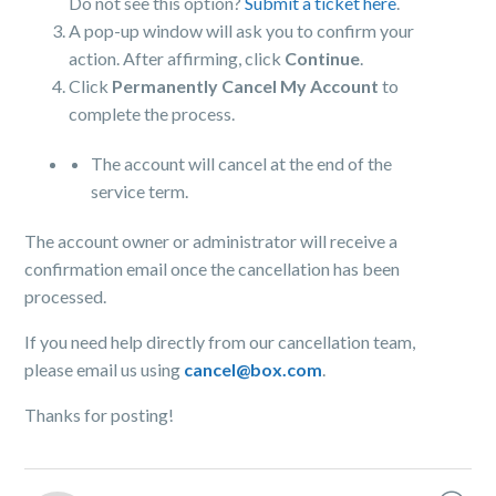
Do not see this option?
Submit a ticket here
.
A pop-up window will ask you to confirm your
action. After affirming, click
Continue
.
Click
Permanently Cancel My Account
to
complete the process.
The account will cancel at the end of the
service term.
The account owner or administrator will receive a
confirmation email once the cancellation has been
processed.
If you need help directly from our cancellation team,
please email us using
cancel@box.com
.
Thanks for posting!