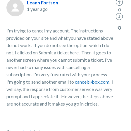
Leann Fortson
1 year ago
0
I'm trying to cancel my account. The instructions
provided on your site and what you have stated above
do not work. If you do not see the option, which I do
not, I clicked on Submit a ticket here. Then it goes to
another screen where you cannot submit a ticket. I've
never had so many issues with cancelling a
subscription. I'm very frustrated with your process.
I'm going to send another email to
cancel@box.com
. I
will say, the response from customer service was very
prompt and I appreciate it. However, the steps above
are not accurate and it makes you go in circles.