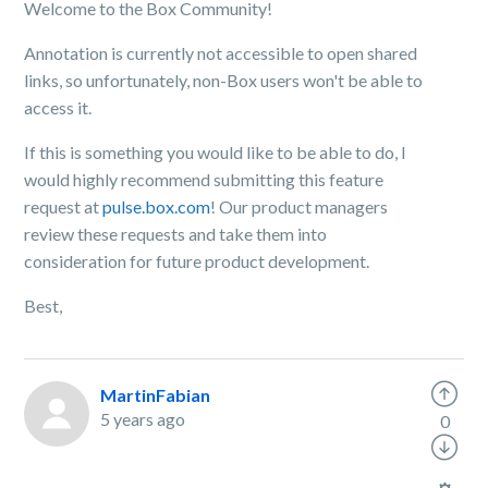
Welcome to the Box Community!
Annotation is currently not accessible to open shared
links, so unfortunately, non-Box users won't be able to
access it.
If this is something you would like to be able to do, I
would highly recommend submitting this feature
request at
pulse.box.com
! Our product managers
review these requests and take them into
consideration for future product development.
Best,
MartinFabian
5 years ago
0