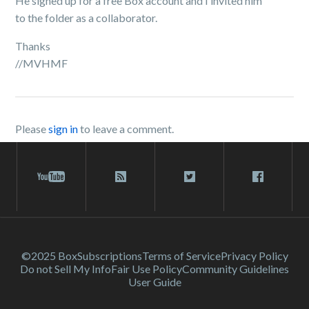
He signed up for a free Box account and I invited him
to the folder as a collaborator.
Thanks
//MVHMF
Please
sign in
to leave a comment.
©2025 Box
Subscriptions
Terms of Service
Privacy Policy
Do not Sell My Info
Fair Use Policy
Community Guidelines
User Guide