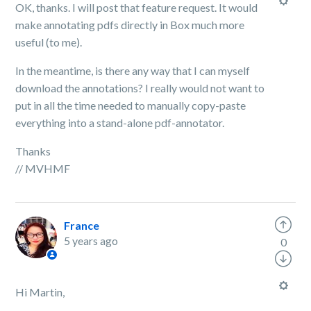
OK, thanks. I will post that feature request. It would
make annotating pdfs directly in Box much more
useful (to me).
In the meantime, is there any way that I can myself
download the annotations? I really would not want to
put in all the time needed to manually copy-paste
everything into a stand-alone pdf-annotator.
Thanks
// MVHMF
France
5 years ago
0
Hi Martin,