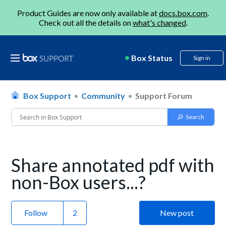
Product Guides are now only available at
docs.box.com
.
Check out all the details on
what's changed
.
Box Status
Sign in
Box Support
Community
Support Forum
Share annotated pdf with
non-Box users...?
Follow
New post