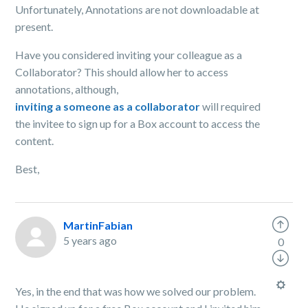
Unfortunately, Annotations are not downloadable at
present.
Have you considered inviting your colleague as a
Collaborator? This should allow her to access
annotations, although,
inviting a someone as a collaborator
will required
the invitee to sign up for a Box account to access the
content.
Best,
MartinFabian
5 years ago
0
Yes, in the end that was how we solved our problem.