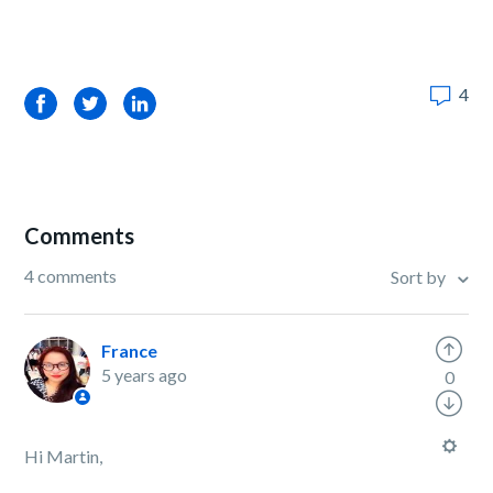
4
Facebook
Twitter
LinkedIn
Comments
4 comments
Sort by
France
5 years ago
0
Hi Martin,