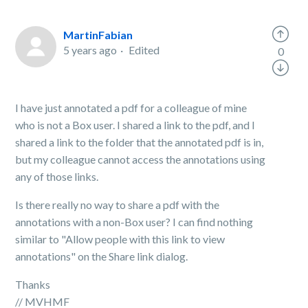
MartinFabian
5 years ago
Edited
0
I have just annotated a pdf for a colleague of mine
who is not a Box user. I shared a link to the pdf, and I
shared a link to the folder that the annotated pdf is in,
but my colleague cannot access the annotations using
any of those links.
Is there really no way to share a pdf with the
annotations with a non-Box user? I can find nothing
similar to "Allow people with this link to view
annotations" on the Share link dialog.
Thanks
// MVHMF