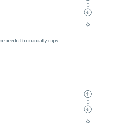
0
time needed to manually copy-
0