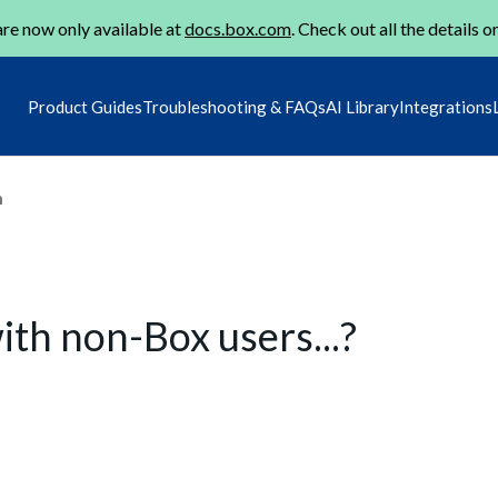
re now only available at
docs.box.com
. Check out all the details o
Product Guides
Troubleshooting & FAQs
AI Library
Integrations
m
th non-Box users...?