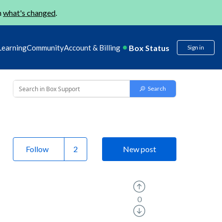
n
what's changed
.
Box Status
Learning
Community
Account & Billing
Sign in
Follow
New post
0