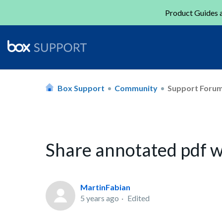
Product Guides a
Box Support
Community
Support Foru
Share annotated pdf wi
MartinFabian
5 years ago
Edited