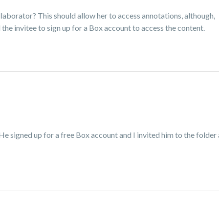
laborator? This should allow her to access annotations, although,
 the invitee to sign up for a Box account to access the content.
e signed up for a free Box account and I invited him to the folder 