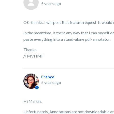
5 years ago
OK, thanks. I will post that feature request. It woul
In the meantime, is there any way that I can myself d
paste everything into a stand-alone pdf-annotator.
Thanks
// MVHMF
France
5 years ago
Hi Martin,
Unfortunately, Annotations are not downloadable at