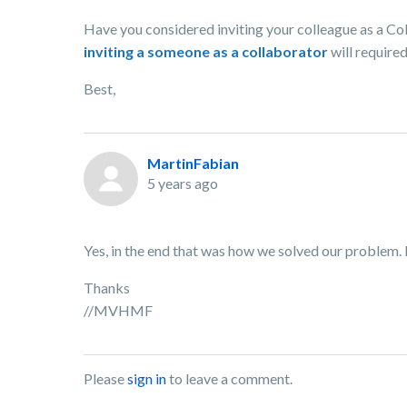
Have you considered inviting your colleague as a Col
inviting a someone as a collaborator
will required
Best,
MartinFabian
5 years ago
Yes, in the end that was how we solved our problem. H
Thanks
//MVHMF
Please
sign in
to leave a comment.