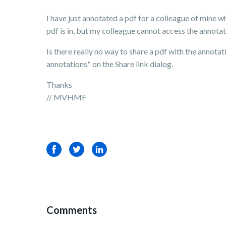
I have just annotated a pdf for a colleague of mine who
pdf is in, but my colleague cannot access the annotati
Is there really no way to share a pdf with the annotat
annotations" on the Share link dialog.
Thanks
// MVHMF
Facebook
Twitter
LinkedIn
Comments