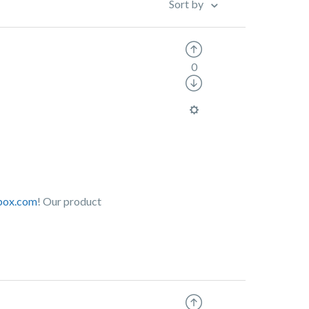
Sort by
0
.box.com
! Our product