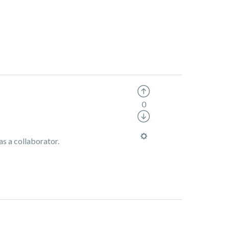
0
as a collaborator.