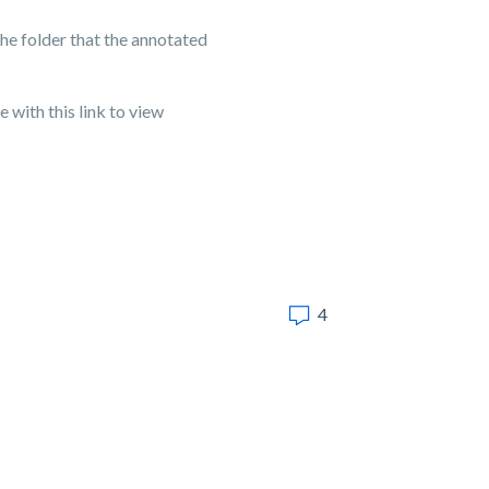
 the folder that the annotated
 with this link to view
4