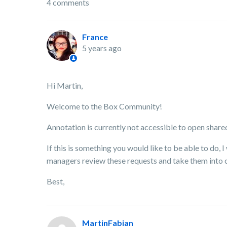
4 comments
France
5 years ago
Hi Martin,
Welcome to the Box Community!
Annotation is currently not accessible to open shared
If this is something you would like to be able to do,
managers review these requests and take them into 
Best,
MartinFabian