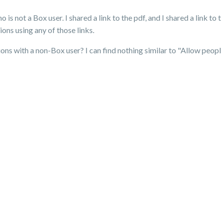
 is not a Box user. I shared a link to the pdf, and I shared a link to
ons using any of those links.
ions with a non-Box user? I can find nothing similar to "Allow people