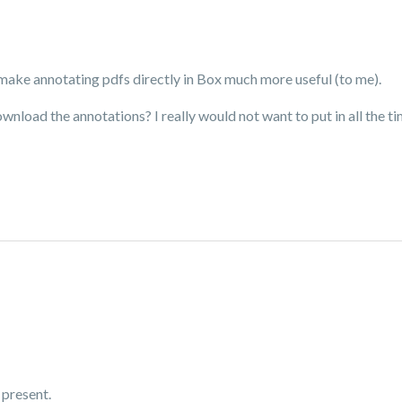
d make annotating pdfs directly in Box much more useful (to me).
ownload the annotations? I really would not want to put in all the 
 present.