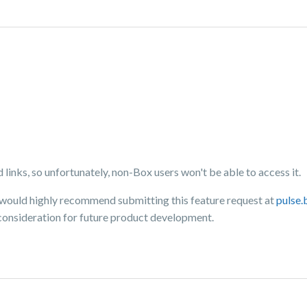
 links, so unfortunately, non-Box users won't be able to access it.
 I would highly recommend submitting this feature request at
pulse
consideration for future product development.