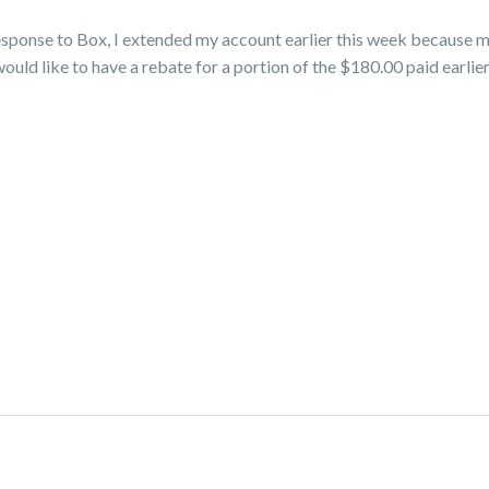
esponse to Box, I extended my account earlier this week because m
would like to have a rebate for a portion of the $180.00 paid earlie