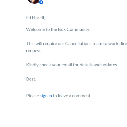
Hi Harell,
Welcome to the Box Community!
This will require our Cancellations team to work dire
request.
Kindly check your email for details and updates.
Best,
Please
sign in
to leave a comment.