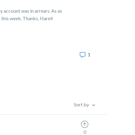
y account was in arrears. As as
r this week. Thanks, Harell
1
Sort by
0