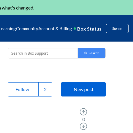
n
what's changed
.
Box Status
Learning
Community
Account & Billing
Sign in
Follow
New post
0