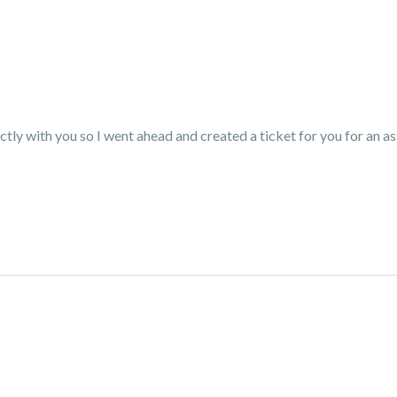
ctly with you so I went ahead and created a ticket for you for an a