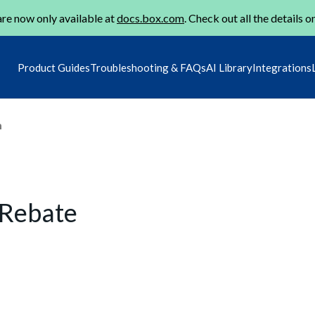
re now only available at
docs.box.com
. Check out all the details o
Product Guides
Troubleshooting & FAQs
AI Library
Integrations
m
/Rebate