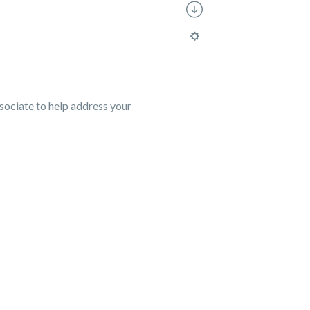
ssociate to help address your