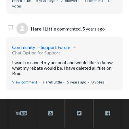
Harell Little
5 years ago
2 followers
1 comment
0
votes
Harell Little
commented,
5 years ago
Community
Support Forum
Chat Option for Support
I want to cancel my account and would like to know
what my rebate would be. I have deleted all files on
Box.
View comment
Harell Little
5 years ago
0 votes