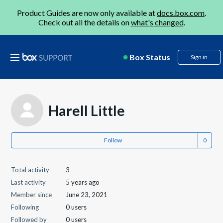
Product Guides are now only available at
docs.box.com
.
Check out all the details on
what's changed
.
Box Status
Sign in
Harell Little
Follow
Total activity
3
Last activity
5 years ago
Member since
June 23, 2021
Following
0 users
Followed by
0 users