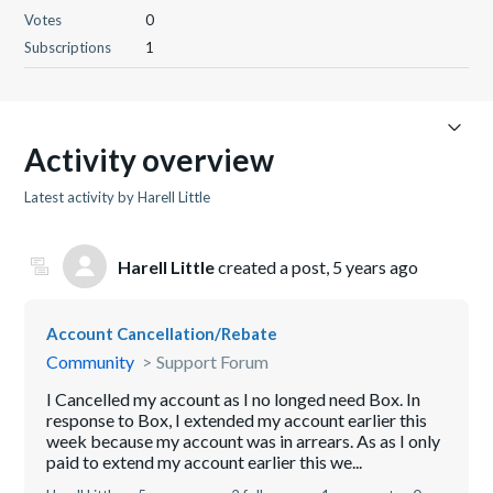
Votes
0
Subscriptions
1
Activity overview
Latest activity by Harell Little
Harell Little
created a post,
5 years ago
Account Cancellation/Rebate
Community
Support Forum
I Cancelled my account as I no longed need Box. In
response to Box, I extended my account earlier this
week because my account was in arrears. As as I only
paid to extend my account earlier this we...