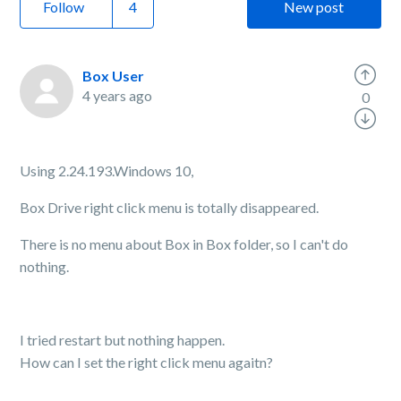
Follow
New post
Box User
4 years ago
0
Using 2.24.193.Windows 10,
Box Drive right click menu is totally disappeared.
There is no menu about Box in Box folder, so I can't do
nothing.
I tried restart but nothing happen.
How can I set the right click menu agaitn?