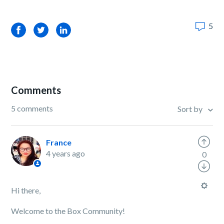
5
Facebook
Twitter
LinkedIn
Comments
5 comments
Sort by
France
4 years ago
0
Hi there,
Welcome to the Box Community!