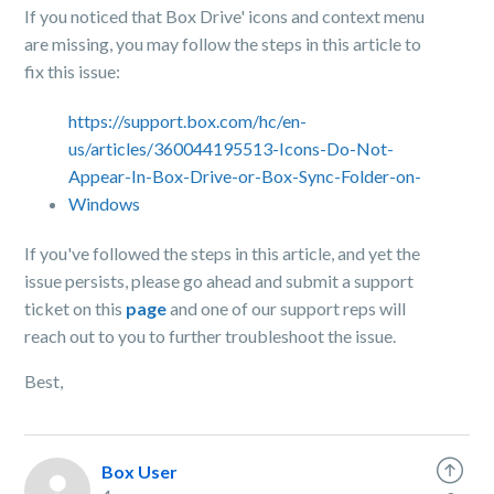
If you noticed that Box Drive' icons and context menu
are missing, you may follow the steps in this article to
fix this issue:
https://support.box.com/hc/en-
us/articles/360044195513-Icons-Do-Not-
Appear-In-Box-Drive-or-Box-Sync-Folder-on-
Windows
If you've followed the steps in this article, and yet the
issue persists, please go ahead and submit a support
ticket on this
page
and one of our support reps will
reach out to you to further troubleshoot the issue.
Best,
Box User