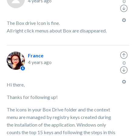
4 years ago
0
The Box drive Icon is fine.
All right click menus about Box are disappeared.
France
4 years ago
0
Hi there,
Thanks for following up!
The icons in your Box Drive folder and the context
menu are managed by registry keys created during
the installation of the application. Windows only
counts the top 15 keys and following the steps in this