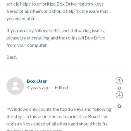
article helps to prioritize Box Drive registry keys
ahead of all others and should help fix the issue that
you encounter.
If you already followed this and still having issues,
please try uninstalling and the re-install Box Drive
from your computer.
Best,
Box User
4 years ago
Edited
0
>Windows only counts the top 15 keys and following
the steps in this article helps to prioritize Box Drive
registry keys ahead of all others and should help fix
the issue that you encounter.