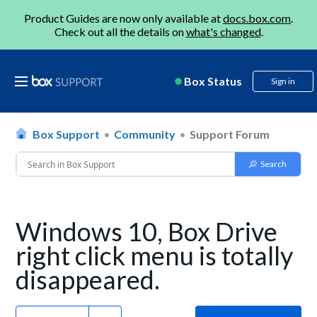
Product Guides are now only available at
docs.box.com
.
Check out all the details on
what's changed
.
Box Status
Sign in
Box Support
Community
Support Forum
Windows 10, Box Drive
right click menu is totally
disappeared.