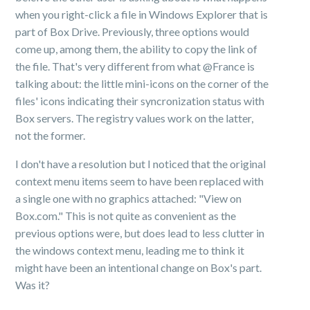
when you right-click a file in Windows Explorer that is
part of Box Drive. Previously, three options would
come up, among them, the ability to copy the link of
the file. That's very different from what @France is
talking about: the little mini-icons on the corner of the
files' icons indicating their syncronization status with
Box servers. The registry values work on the latter,
not the former.
I don't have a resolution but I noticed that the original
context menu items seem to have been replaced with
a single one with no graphics attached: "View on
Box.com." This is not quite as convenient as the
previous options were, but does lead to less clutter in
the windows context menu, leading me to think it
might have been an intentional change on Box's part.
Was it?