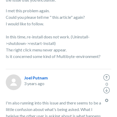
I met this problem again.
Could you please tell me " this article" again?
I would like to follow.
In this time, re-install does not work. (Uninstall-
>shutdown->restart-Install)
The right click menu never appear.
Is it concerned some kind of Multibyte-environment?
Joel Putnam
3 years ago
0
I'm also running into this issue and there seems to be a
little confusion about what's being asked. What I
beleive the other user is asking about is what happens