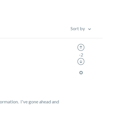
Sort by
-2
nformation.
I've gone ahead and