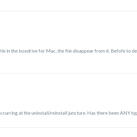
file in the boxdrive for Mac, the file disappear from it. Befofe to
occurring at the uninstall/reinstall juncture. Has there been ANY ty