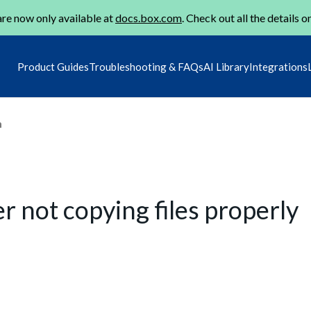
re now only available at
docs.box.com
. Check out all the details o
Product Guides
Troubleshooting & FAQs
AI Library
Integrations
m
r not copying files properly