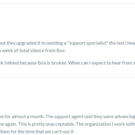
but they upgraded it to needing a "support specialist" the last I he
a week of total silence from Box
 week behind because Box is broken. When can I expect to hear from
ve for almost a month. The support agent said they were advancing 
again. This is pretty unacceptable. The organization I work with 
them for the time that we can't use it