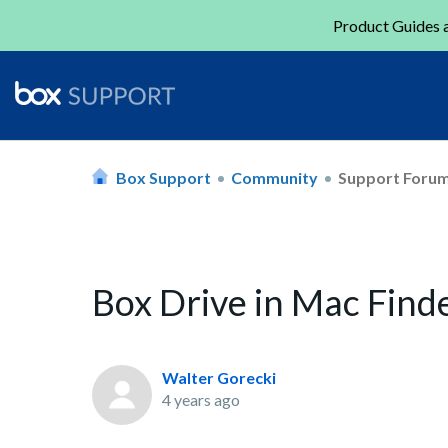
Product Guides a
Box Support
Community
Support Foru
Box Drive in Mac Finde
Walter Gorecki
4 years ago