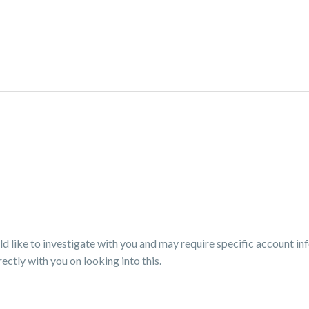
 like to investigate with you and may require specific account i
ectly with you on looking into this.