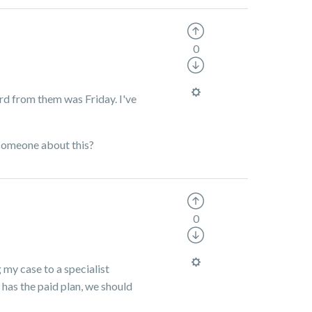
0
ard from them was Friday. I've
 someone about this?
0
my case to a specialist
has the paid plan, we should