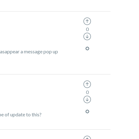
0
 deasappear a message pop up
0
pe of update to this?