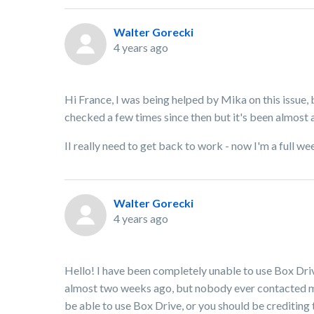
Walter Gorecki
4 years ago
Hi France, I was being helped by Mika on this issue, 
checked a few times since then but it's been almost 
II really need to get back to work - now I'm a full
Walter Gorecki
4 years ago
Hello! I have been completely unable to use Box Dri
almost two weeks ago, but nobody ever contacted me 
be able to use Box Drive, or you should be crediting 