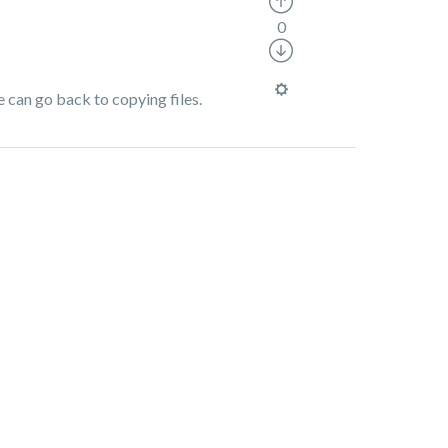
0
e can go back to copying files.