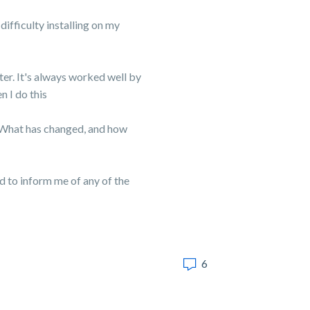
difficulty installing on my
er. It's always worked well by
n I do this
. What has changed, and how
ed to inform me of any of the
6