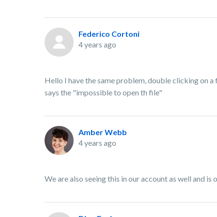
Federico Cortoni
4 years ago
Hello I have the same problem, double clicking on a 
says the "impossible to open th file"
Amber Webb
4 years ago
We are also seeing this in our account as well and is 