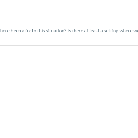
re been a fix to this situation? Is there at least a setting where w