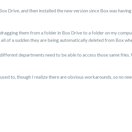
Box Drive, and then installed the new version since Box was having 
 dragging them from a folder in Box Drive to a folder on my comput
 all of a sudden they are being automatically deleted from Box whe
n different departments need to be able to access those same files
m used to, though I realize there are obvious workarounds, so no ne