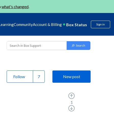
n
what's changed
.
Box Status
Learning
Community
Account & Billing
Sign in
Follow
New post
1