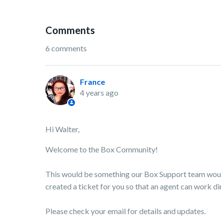
Comments
6 comments
France
4 years ago
Hi Walter,
Welcome to the Box Community!
This would be something our Box Support team would
created a ticket for you so that an agent can work dir
Please check your email for details and updates.