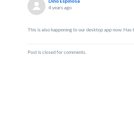
Dino Espinosa
4 years ago
This is also happening to our desktop app now. Has the
Post is closed for comments.