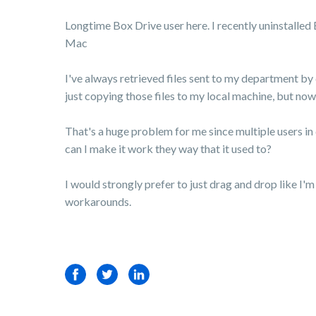
Longtime Box Drive user here. I recently uninstalled 
Mac
I've always retrieved files sent to my department by
just copying those files to my local machine, but now
That's a huge problem for me since multiple users i
can I make it work they way that it used to?
I would strongly prefer to just drag and drop like I'
workarounds.
Facebook
Twitter
LinkedIn