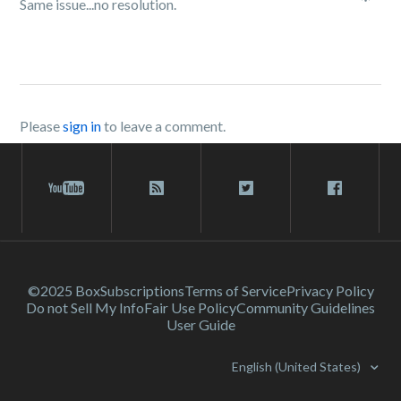
Same issue...no resolution.
Please
sign in
to leave a comment.
©2025 Box
Subscriptions
Terms of Service
Privacy Policy
Do not Sell My Info
Fair Use Policy
Community Guidelines
User Guide
English (United States)