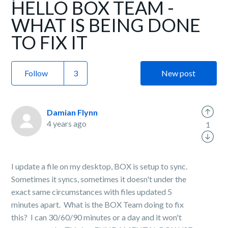
HELLO BOX TEAM -
WHAT IS BEING DONE
TO FIX IT
Follow
New post
Damian Flynn
4 years ago
1
I update a file on my desktop, BOX is setup to sync.
Sometimes it syncs, sometimes it doesn't under the
exact same circumstances with files updated 5
minutes apart. What is the BOX Team doing to fix
this? I can 30/60/90 minutes or a day and it won't