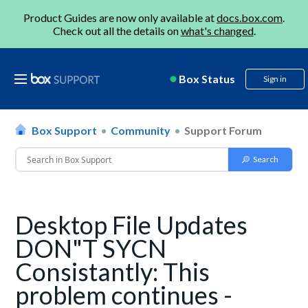
Product Guides are now only available at
docs.box.com
.
Check out all the details on
what's changed
.
Box Status
Sign in
Box Support
Community
Support Forum
Desktop File Updates
DON"T SYCN
Consistantly: This
problem continues -