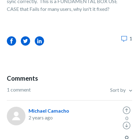
sync correctly. This is a FUNDAMENTAL BOX USE
CASE that Fails for many users, why isn't it fixed?
1
Facebook
Twitter
LinkedIn
Comments
1 comment
Sort by
Michael Camacho
2 years ago
0