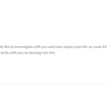
like to investigate with you and may require specific account in
ectly with you on looking into this.