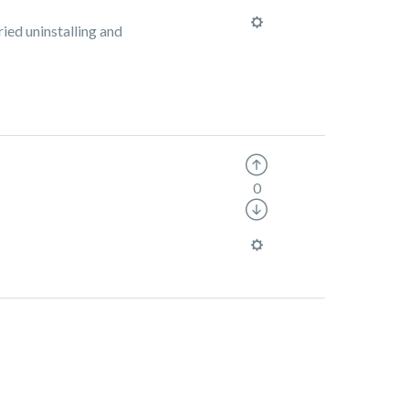
ied uninstalling and
0