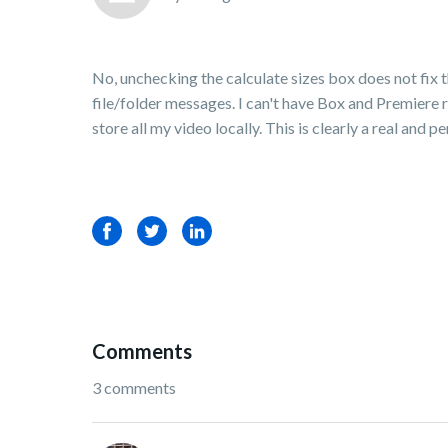
No, unchecking the calculate sizes box does not fi
file/folder messages. I can't have Box and Premiere r
store all my video locally. This is clearly a real and p
Facebook
Twitter
LinkedIn
Comments
3 comments