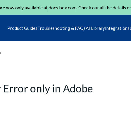
re now only available at
docs.box.com
. Check out all the details o
Product Guides
Troubleshooting & FAQs
AI Library
Integrations
m
 Error only in Adobe