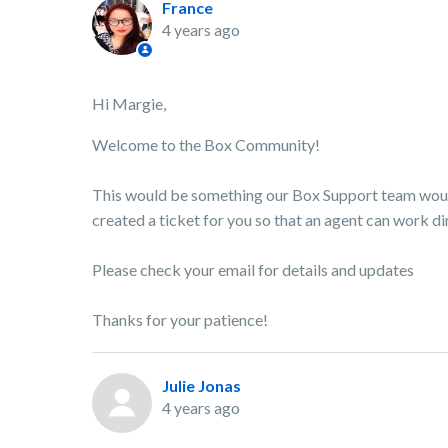
France
4 years ago
Hi Margie,
Welcome to the Box Community!
This would be something our Box Support team would 
created a ticket for you so that an agent can work dir
Please check your email for details and updates
Thanks for your patience!
Julie Jonas
4 years ago