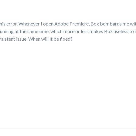
x this error. Whenever I open Adobe Premiere, Box bombards me wi
unning at the same time, which more or less makes Box useless to me.
ersistent issue. When will it be fixed?