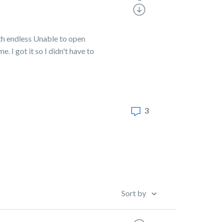
th endless Unable to open
 I got it so I didn't have to
3
Sort by