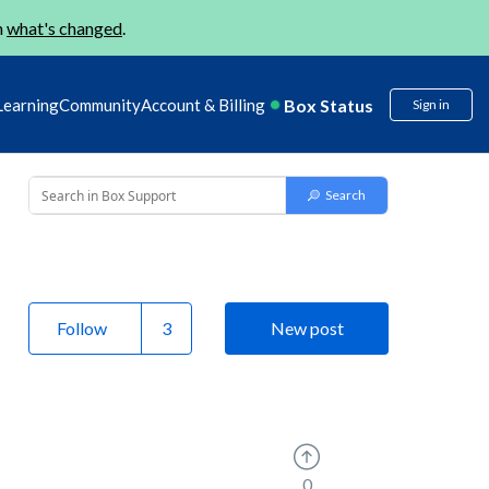
n
what's changed
.
Box Status
Learning
Community
Account & Billing
Sign in
Follow
New post
0