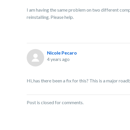
I am having the same problem on two different compu
reinstalling. Please help.
Nicole Pecaro
4 years ago
Hi, has there been a fix for this? This is a major roa
Post is closed for comments.