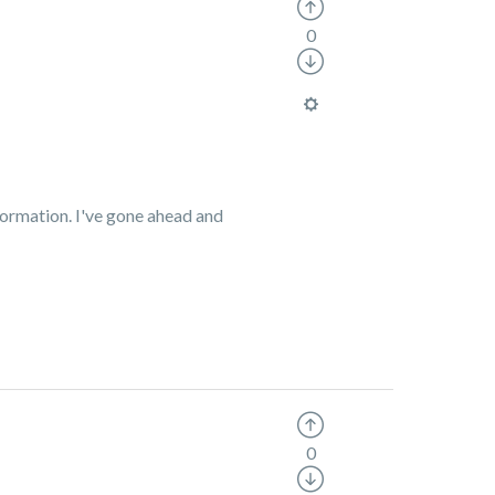
0
formation.
I've gone ahead and
0