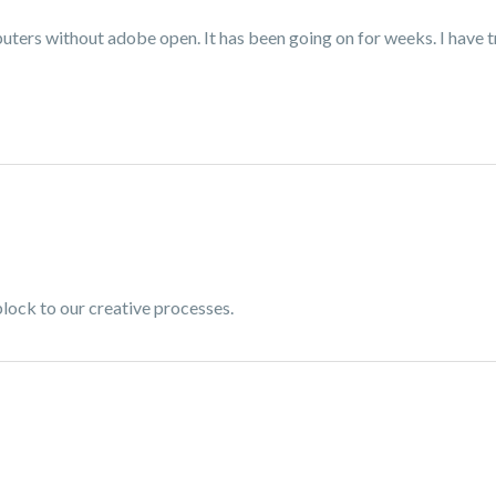
ters without adobe open. It has been going on for weeks. I have tr
dblock to our creative processes.