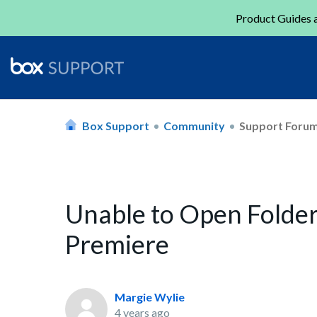
Product Guides a
Box Support
Community
Support Foru
Unable to Open Folder
Premiere
Margie Wylie
4 years ago