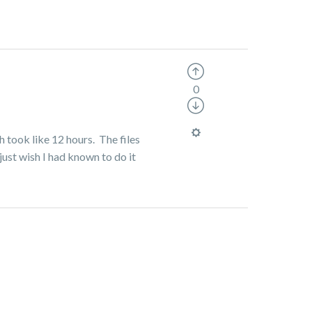
0
h took like 12 hours. The files
just wish I had known to do it