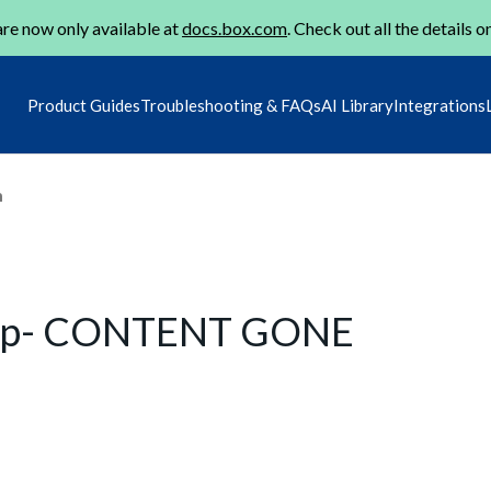
re now only available at
docs.box.com
. Check out all the details o
Product Guides
Troubleshooting & FAQs
AI Library
Integrations
m
hip- CONTENT GONE