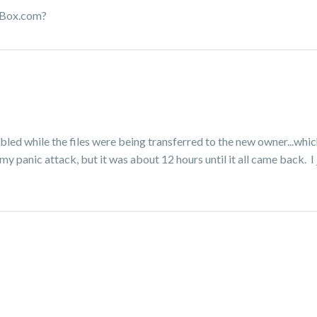
in Box.com?
abled while the files were being transferred to the new owner...whic
my panic attack, but it was about 12 hours until it all came back. I 