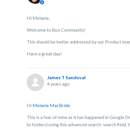
Hi Melanie,
Welcome to Box Community!
This should be better addressed by our Product team. 
Have a great day!
James T Sandoval
4 years ago
Hi
Melanie MacBride
,
This is a fear of mine as it has happened in Google D
to folders) using this advanced search: search field, 