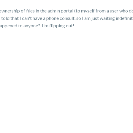
 ownership of files in the admin portal (to myself from a user who 
ld that I can't have a phone consult, so I am just waiting indefin
happened to anyone? I'm flipping out!