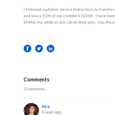
I followed customer service instructions to transfer
and now a TON of our content is GONE. I have been to
EMAIL me, while no one can do their jobs. Has this 
Facebook
Twitter
LinkedIn
Comments
3 comments
Aira
4 years ago