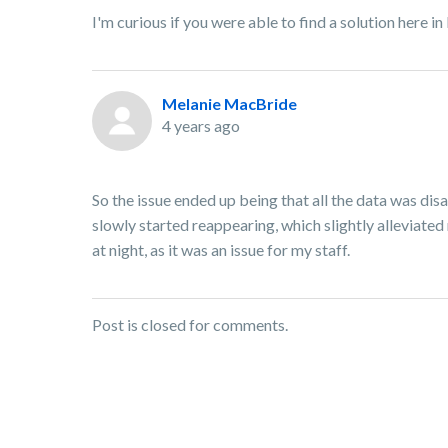
I'm curious if you were able to find a solution here 
Melanie MacBride
4 years ago
So the issue ended up being that all the data was dis
slowly started reappearing, which slightly alleviated 
at night, as it was an issue for my staff.
Post is closed for comments.