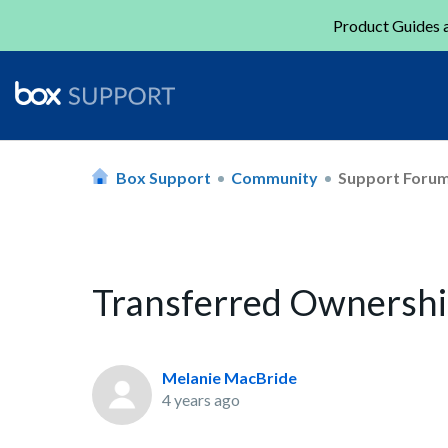
Product Guides a
Box Support
Community
Support Foru
Transferred Owners
Melanie MacBride
4 years ago