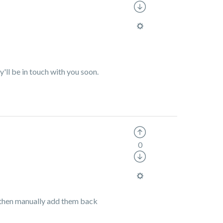
y'll be in touch with you soon.
0
nd then manually add them back