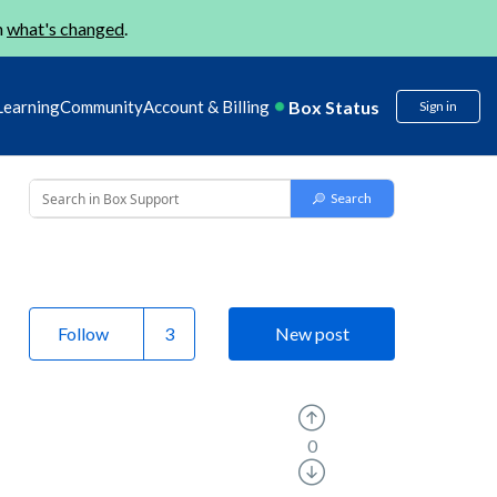
n
what's changed
.
Box Status
Learning
Community
Account & Billing
Sign in
Follow
New post
0