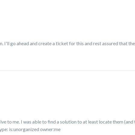
I'll go ahead and create a ticket for this and rest assured that the
rive to me. I was able to find a solution to at least locate them (a
type:
is:unorganized owner:me