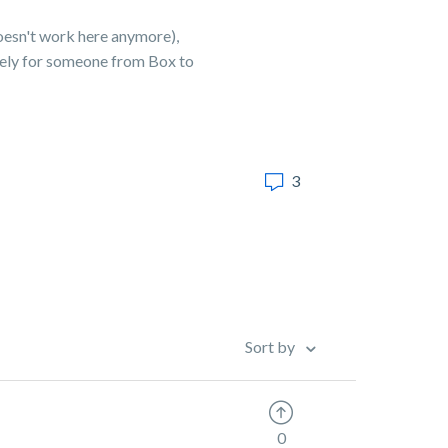
doesn't work here anymore),
itely for someone from Box to
3
Sort by
0