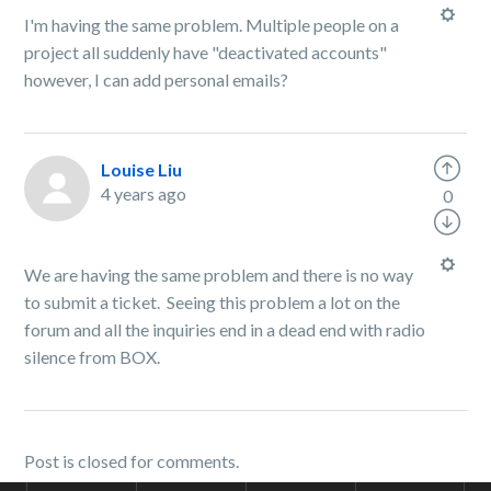
I'm having the same problem. Multiple people on a
project all suddenly have "deactivated accounts"
however, I can add personal emails?
Louise Liu
4 years ago
0
We are having the same problem and there is no way
to submit a ticket. Seeing this problem a lot on the
forum and all the inquiries end in a dead end with radio
silence from BOX.
Post is closed for comments.