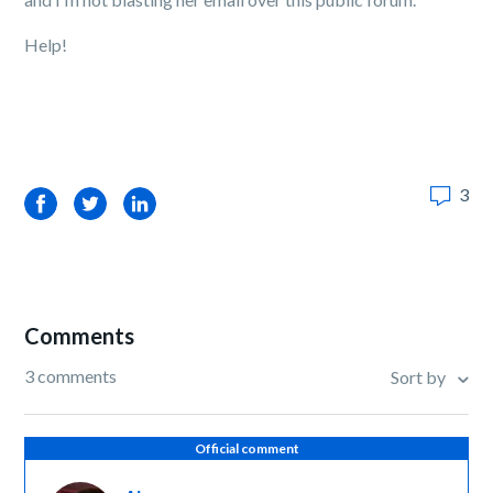
Help!
3
Facebook
Twitter
LinkedIn
Comments
3 comments
Sort by
Official comment