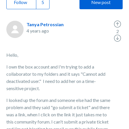
Follow
New post
Tanya Petrossian
4 years ago
2
Hello,
I own the box account and I'm trying to add a
collaborator to my folders and it says "Cannot add
deactivated user." I need to add her on a time-
sensitive project.
I looked up the forum and someone else had the same
problem and they said "go submit a ticket" and there
was a link, when I click on the link it just takes me to
this community forum. I can't submit a private ticket
and I'm not blasting her email over this public forum.