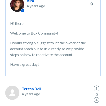
Aira
4 years ago
Hi there,
Welcome to Box Community!
I would strongly suggest to let the owner of the
account reach out to us directly so we provide
steps on how to reactivate the account.
Have a great day!
Teresa Bell
4 years ago
0