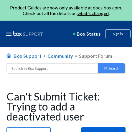
Product Guides are now only available at
docs.box.com
.
Check out all the details on
what's changed
.
Box Status
Sign in
Box Support
Community
Support Forum
Can't Submit Ticket:
Trying to add a
deactivated user