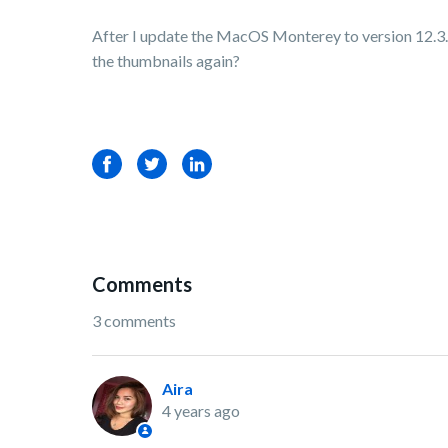
After I update the MacOS Monterey to version 12.3.1,
the thumbnails again?
Facebook
Twitter
LinkedIn
Comments
3 comments
Aira
4 years ago