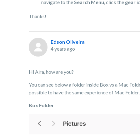
navigate to the
Search Menu
, click the
gear
ic
Thanks!
Edson Oliveira
4 years ago
Hi Aira, how are you?
You can see below a folder inside Box vs a Mac Folder.
possible to have the same experience of Mac Folder.
Box Folder