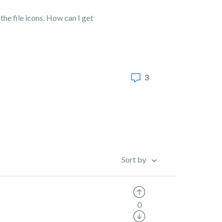
he file icons. How can I get
3
Sort by
0