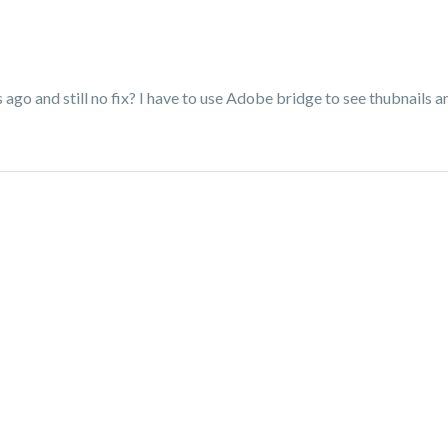
 ago and still no fix? I have to use Adobe bridge to see thubnails an