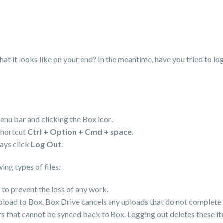
at it looks like on your end? In the meantime, have you tried to log
enu bar and clicking the Box icon.
shortcut
Ctrl + Option + Cmd + space
.
lays click
Log Out
.
ing types of files:
 to prevent the loss of any work.
upload to Box. Box Drive cancels any uploads that do not complete 
ders that cannot be synced back to Box. Logging out deletes these it