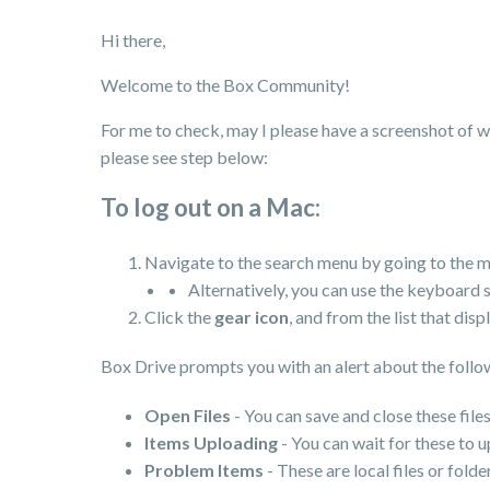
Hi there,
Welcome to the Box Community!
For me to check, may I please have a screenshot of wh
please see step below:
To log out on a Mac:
Navigate to the search menu by going to the m
Alternatively, you can use the keyboard 
Click the
gear icon
, and from the list that disp
Box Drive prompts you with an alert about the follow
Open Files
- You can save and close these files
Items Uploading
- You can wait for these to 
Problem Items
- These are local files or fol