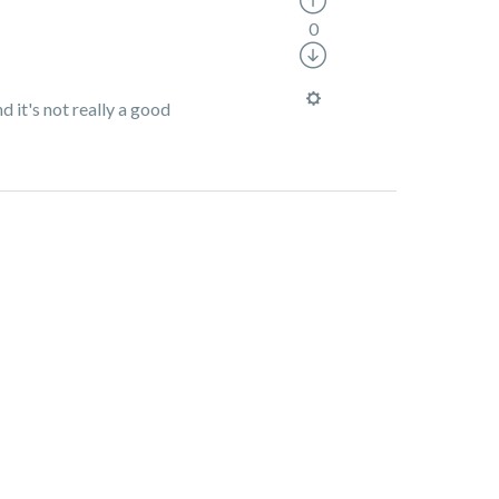
0
d it's not really a good