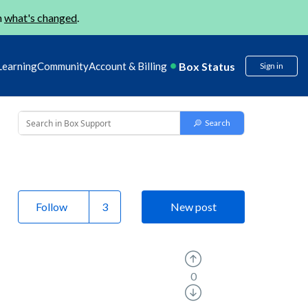
n
what's changed
.
Box Status
Learning
Community
Account & Billing
Sign in
Follow
New post
0