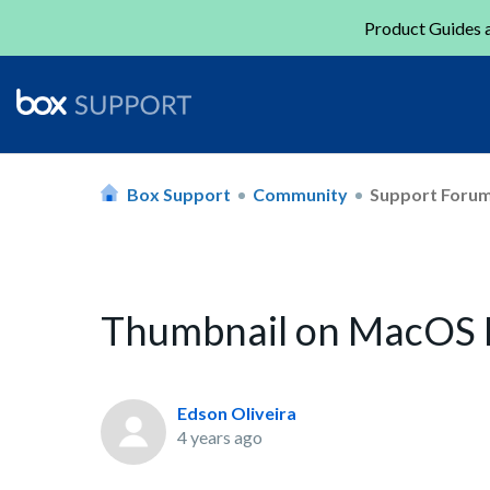
Product Guides a
Box Support
Community
Support Foru
Thumbnail on MacOS
Edson Oliveira
4 years ago