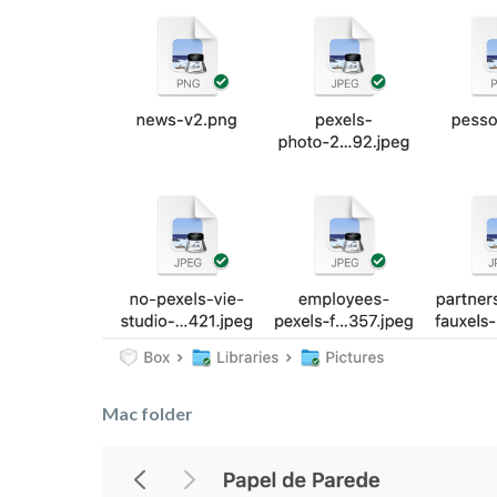
Mac folder