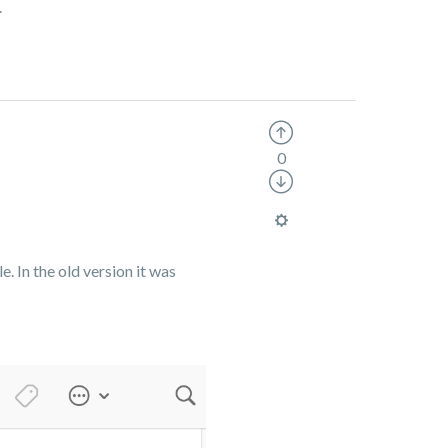
.
0
e. In the old version it was