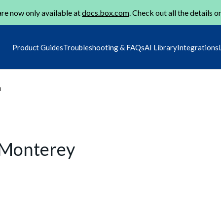
re now only available at
docs.box.com
. Check out all the details o
Product Guides
Troubleshooting & FAQs
AI Library
Integrations
m
 Monterey