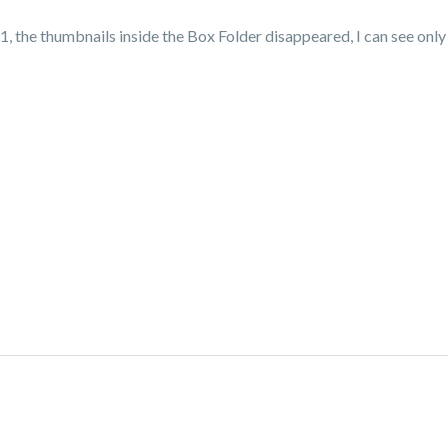
 the thumbnails inside the Box Folder disappeared, I can see only t