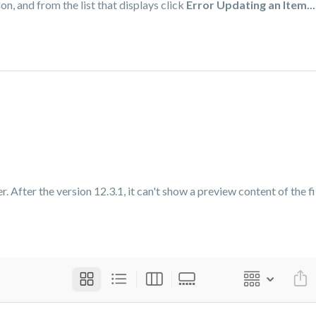
on, and from the list that displays click
Error Updating an Item...
 After the version 12.3.1, it can't show a preview content of the fil