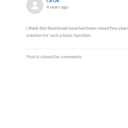
CR UK
4 years ago
I think this thumbnail issue had been raised few years
solution for such a basic function.
Post is closed for comments.