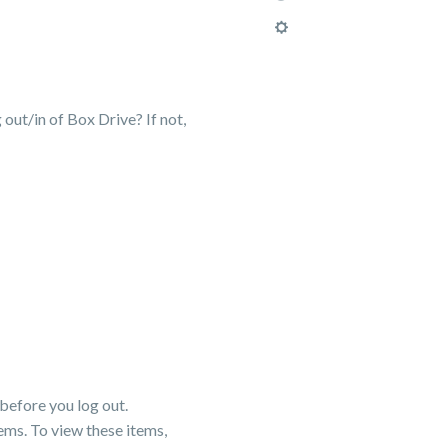
 out/in of Box Drive? If not,
before you log out.
ems. To view these items,