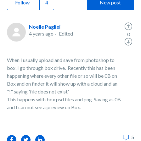
Follow
New post
Noelle Pagliei
4 years ago
Edited
0
When I usually upload and save from photoshop to
box, I go through box drive. Recently this has been
happening where every other file or so will be 0B on
Box and on finder it will show up with a cloud and an
"!" saying 'file does not exist'
This happens with box psd files and png. Saving as 0B
and I can not see a preview on Box.
5
Facebook
Twitter
LinkedIn