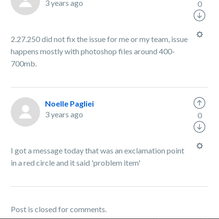
3 years ago
0
2.27.250 did not fix the issue for me or my team, issue
happens mostly with photoshop files around 400-
700mb.
Noelle Pagliei
3 years ago
0
I got a message today that was an exclamation point
in a red circle and it said 'problem item'
Post is closed for comments.