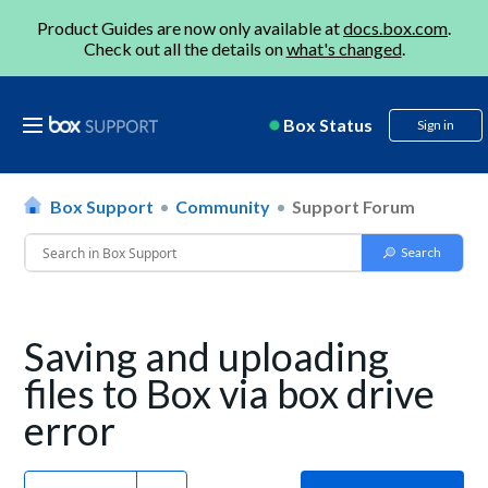
Product Guides are now only available at
docs.box.com
.
Check out all the details on
what's changed
.
Box Status
Sign in
Box Support
Community
Support Forum
Saving and uploading
files to Box via box drive
error