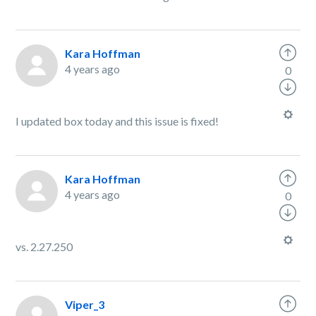
Kara Hoffman
4 years ago
0
I updated box today and this issue is fixed!
Kara Hoffman
4 years ago
0
vs. 2.27.250
Viper_3