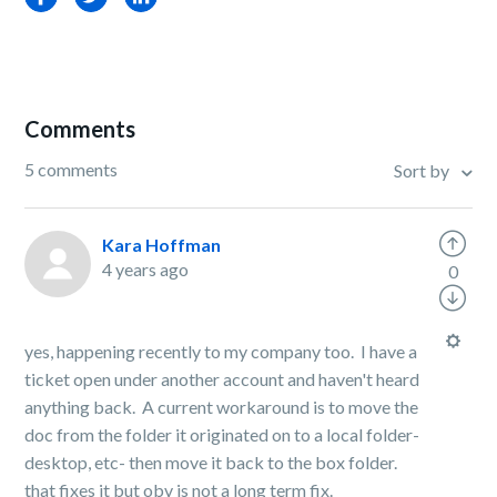
Comments
5 comments
Sort by
Kara Hoffman
4 years ago
0
yes, happening recently to my company too. I have a
ticket open under another account and haven't heard
anything back. A current workaround is to move the
doc from the folder it originated on to a local folder-
desktop, etc- then move it back to the box folder.
that fixes it but obv is not a long term fix.