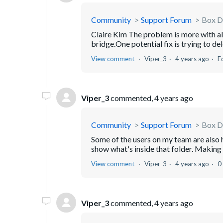
Community
Support Forum
Box D
Claire Kim The problem is more with all
bridge.One potential fix is trying to de
View comment
Viper_3
4 years ago
E
Viper_3
commented,
4 years ago
Community
Support Forum
Box D
Some of the users on my team are also h
show what's inside that folder. Making 
View comment
Viper_3
4 years ago
0
Viper_3
commented,
4 years ago