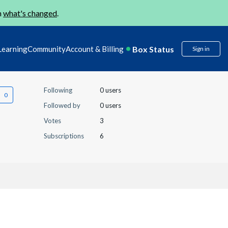
n
what's changed
.
Box Status
Learning
Community
Account & Billing
Sign in
Following
0 users
Followed by
0 users
Votes
3
Subscriptions
6