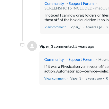
Community
Support Forum
SCREENSHOTS INCLUDED - macOS Mo
I noticed I can now drag folders or fil
them off of the box cloud drive. It no lo
View comment
Viper_3
4 years ago
2
Viper_3
commented,
5 years ago
Community
Support Forum
How to
If it was a Physical server in your offi
action. Automator app—Service—select C
View comment
Viper_3
5 years ago
0