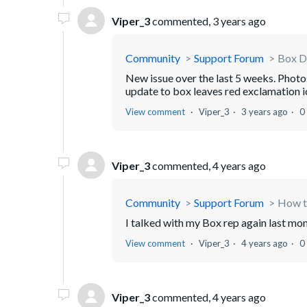
Viper_3
commented,
3 years ago
Community
Support Forum
Box D
New issue over the last 5 weeks. Phot
update to box leaves red exclamation ic
View comment
Viper_3
3 years ago
0
Viper_3
commented,
4 years ago
Community
Support Forum
How to
I talked with my Box rep again last mont
View comment
Viper_3
4 years ago
0
Viper_3
commented,
4 years ago