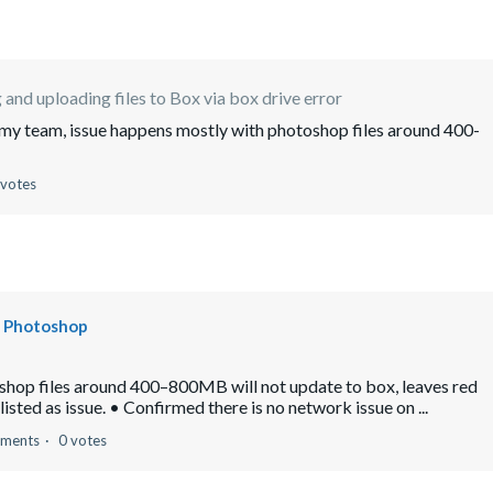
 and uploading files to Box via box drive error
or my team, issue happens mostly with photoshop files around 400-
 votes
be Photoshop
oshop files around 400–800MB will not update to box, leaves red
sted as issue. • Confirmed there is no network issue on ...
ments
0 votes