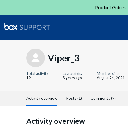
Product Guides a
Viper_3
Total activity
Last activity
Member since
19
3 years ago
August 24, 2021
Activity overview
Posts (1)
Comments (9)
Activity overview