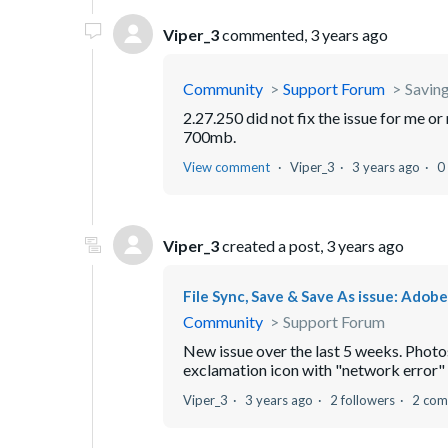
Viper_3
commented,
3 years ago
Community
Support Forum
Saving
2.27.250 did not fix the issue for me 
700mb.
View comment
Viper_3
3 years ago
0
Viper_3
created a post,
3 years ago
File Sync, Save & Save As issue: Ado
Community
Support Forum
New issue over the last 5 weeks. Phot
exclamation icon with "network error" li
Viper_3
3 years ago
2 followers
2 com