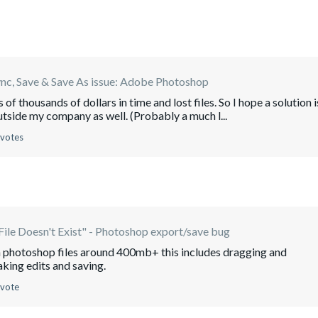
ync, Save & Save As issue: Adobe Photoshop
of thousands of dollars in time and lost files. So I hope a solution i
utside my company as well. (Probably a much l...
 votes
File Doesn't Exist" - Photoshop export/save bug
with photoshop files around 400mb+ this includes dragging and
aking edits and saving.
 vote