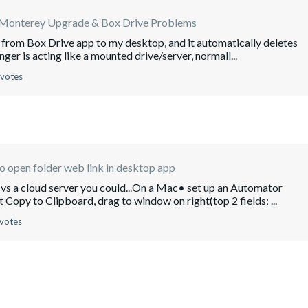
nterey Upgrade & Box Drive Problems
es from Box Drive app to my desktop, and it automatically deletes
nger is acting like a mounted drive/server, normall...
 votes
 open folder web link in desktop app
ce vs a cloud server you could...On a Mac• set up an Automator
opy to Clipboard, drag to window on right(top 2 fields: ...
 votes