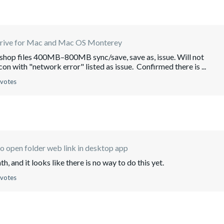
rive for Mac and Mac OS Monterey
oshop files 400MB–800MB sync/save, save as, issue. Will not
on with "network error" listed as issue. Confirmed there is ...
 votes
 open folder web link in desktop app
h, and it looks like there is no way to do this yet.
 votes