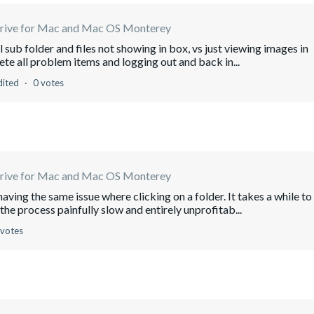
rive for Mac and Mac OS Monterey
 sub folder and files not showing in box, vs just viewing images in
lete all problem items and logging out and back in...
dited
0 votes
rive for Mac and Mac OS Monterey
aving the same issue where clicking on a folder. It takes a while to
the process painfully slow and entirely unprofitab...
 votes