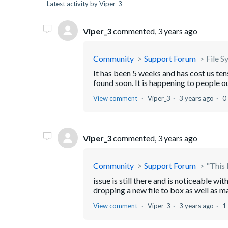
Latest activity by Viper_3
Viper_3
commented,
3 years ago
Community
Support Forum
File S
It has been 5 weeks and has cost us tens 
found soon. It is happening to people o
View comment
Viper_3
3 years ago
0
Viper_3
commented,
3 years ago
Community
Support Forum
"This 
issue is still there and is noticeable 
dropping a new file to box as well as m
View comment
Viper_3
3 years ago
1