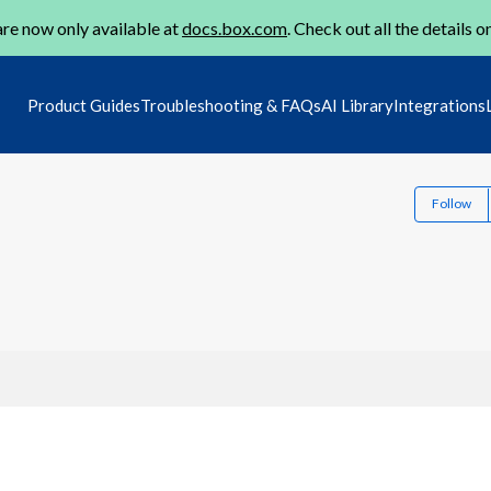
re now only available at
docs.box.com
. Check out all the details o
Product Guides
Troubleshooting & FAQs
AI Library
Integrations
Follow