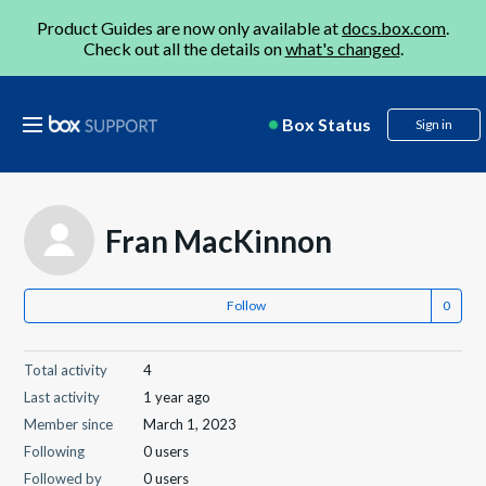
Product Guides are now only available at
docs.box.com
.
Check out all the details on
what's changed
.
Box Status
Sign in
Fran MacKinnon
Follow
Total activity
4
Last activity
1 year ago
Member since
March 1, 2023
Following
0 users
Followed by
0 users