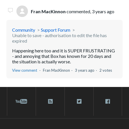
Fran MacKinnon
commented,
3 years ago
Community
Support Forum
Unable to save - authorisation to edit the file has
expired
Happening here too and it is SUPER FRUSTRATING
- and annoying that Box has known for 20 days and
the situation is actually worse.
View comment
Fran MacKinnon
3 years ago
2 votes