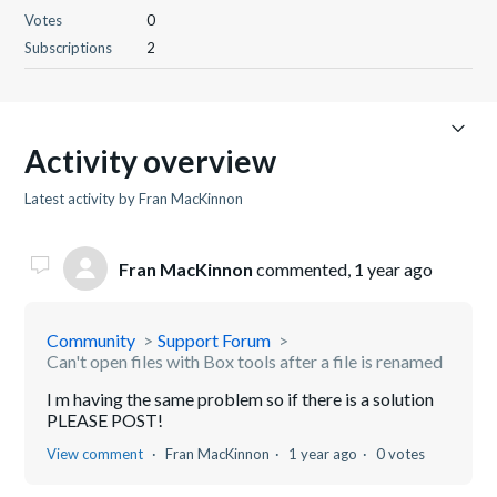
Votes
0
Subscriptions
2
Activity overview
Latest activity by Fran MacKinnon
Fran MacKinnon
commented,
1 year ago
Community
Support Forum
Can't open files with Box tools after a file is renamed
I m having the same problem so if there is a solution
PLEASE POST!
View comment
Fran MacKinnon
1 year ago
0 votes