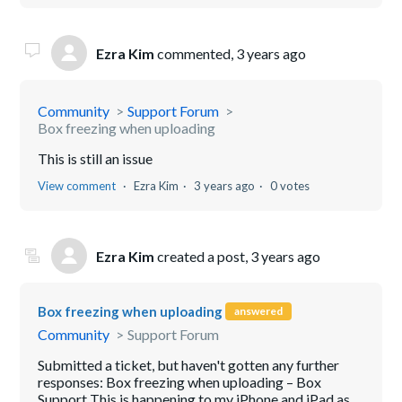
Ezra Kim
commented,
3 years ago
Community
Support Forum
Box freezing when uploading
This is still an issue
View comment
Ezra Kim
3 years ago
0 votes
Ezra Kim
created a post,
3 years ago
Box freezing when uploading
answered
Community
Support Forum
Submitted a ticket, but haven't gotten any further
responses: Box freezing when uploading – Box
Support This is happening to my iPhone and iPad as