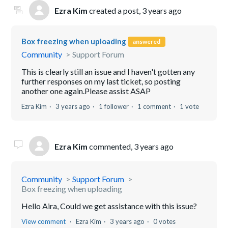
Ezra Kim
created a post,
3 years ago
Box freezing when uploading
answered
Community
Support Forum
This is clearly still an issue and I haven't gotten any
further responses on my last ticket, so posting
another one again.Please assist ASAP
Ezra Kim
3 years ago
1 follower
1 comment
1 vote
Ezra Kim
commented,
3 years ago
Community
Support Forum
Box freezing when uploading
Hello Aira, Could we get assistance with this issue?
View comment
Ezra Kim
3 years ago
0 votes