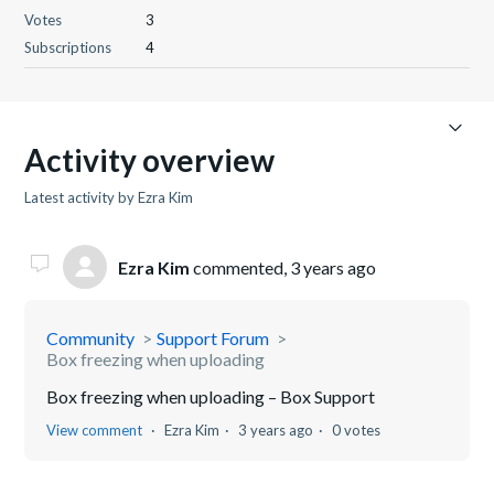
Votes
3
Subscriptions
4
Activity overview
Latest activity by Ezra Kim
Ezra Kim
commented,
3 years ago
Community
Support Forum
Box freezing when uploading
Box freezing when uploading – Box Support
View comment
Ezra Kim
3 years ago
0 votes