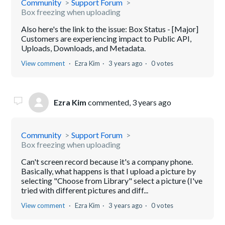
Community
Support Forum
Box freezing when uploading
Also here's the link to the issue: Box Status - [Major]
Customers are experiencing impact to Public API,
Uploads, Downloads, and Metadata.
View comment
Ezra Kim
3 years ago
0 votes
Ezra Kim
commented,
3 years ago
Community
Support Forum
Box freezing when uploading
Can't screen record because it's a company phone.
Basically, what happens is that I upload a picture by
selecting "Choose from Library" select a picture (I've
tried with different pictures and diff...
View comment
Ezra Kim
3 years ago
0 votes