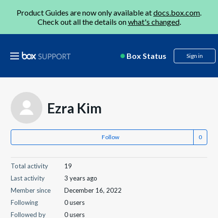
Product Guides are now only available at
docs.box.com
.
Check out all the details on
what's changed
.
Box Status
Sign in
Ezra Kim
Follow
Total activity
19
Last activity
3 years ago
Member since
December 16, 2022
Following
0 users
Followed by
0 users