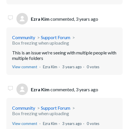
Ezra Kim
commented,
3 years ago
Community
Support Forum
Box freezing when uploading
This is an issue we're seeing with multiple people with
multiple folders
View comment
Ezra Kim
3 years ago
0 votes
Ezra Kim
commented,
3 years ago
Community
Support Forum
Box freezing when uploading
View comment
Ezra Kim
3 years ago
0 votes