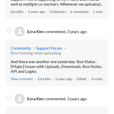
well as multiple co-workers. Whenever we upload pi...
Ezra Kim
3 years ago
2 followers
6 comments
1 vote
Ezra Kim
commented,
3 years ago
Community
Support Forum
Box freezing when uploading
And there was another one yesterday: Box Status -
[Major] Issues with Uploads, Downloads, Box Notes,
API and Logins
View comment
Ezra Kim
3 years ago
Edited
0 votes
Ezra Kim
commented,
3 years ago