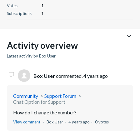
Votes
1
Subscriptions
1
Activity overview
Latest activity by Box User
Box User
commented,
4 years ago
Community
Support Forum
Chat Option for Support
How do I change the number?
View comment
Box User
4 years ago
0 votes