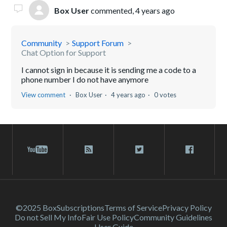
Box User
commented,
4 years ago
Community
Support Forum
Chat Option for Support
I cannot sign in because it is sending me a code to a
phone number I do not have anymore
View comment
Box User
4 years ago
0 votes
©2025 Box
Subscriptions
Terms of Service
Privacy Policy
Do not Sell My Info
Fair Use Policy
Community Guidelines
User Guide