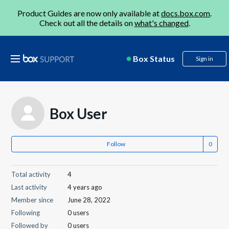
Product Guides are now only available at
docs.box.com
.
Check out all the details on
what's changed
.
Box Status
Sign in
Box User
Follow
Total activity
4
Last activity
4 years ago
Member since
June 28, 2022
Following
0 users
Followed by
0 users