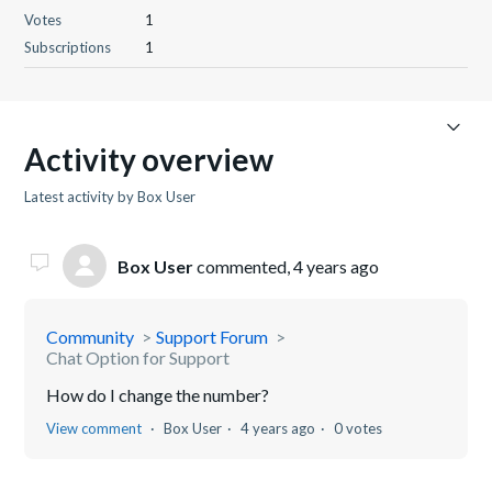
Votes
1
Subscriptions
1
Activity overview
Latest activity by Box User
Box User
commented,
4 years ago
Community
Support Forum
Chat Option for Support
How do I change the number?
View comment
Box User
4 years ago
0 votes