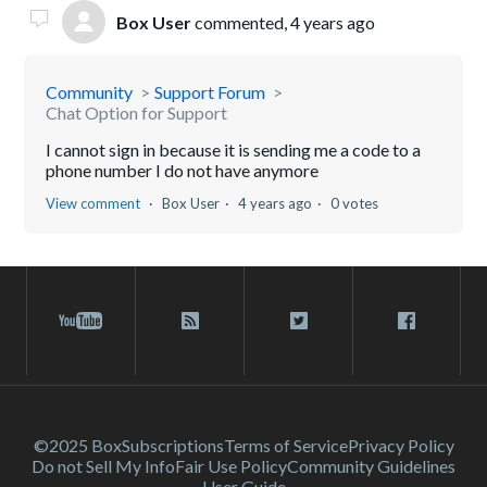
Box User
commented,
4 years ago
Community
Support Forum
Chat Option for Support
I cannot sign in because it is sending me a code to a
phone number I do not have anymore
View comment
Box User
4 years ago
0 votes
©2025 Box
Subscriptions
Terms of Service
Privacy Policy
Do not Sell My Info
Fair Use Policy
Community Guidelines
User Guide