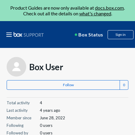
Product Guides are now only available at
docs.box.com
.
Check out all the details on
what's changed
.
Box Status
Sign in
Box User
Follow
Total activity
4
Last activity
4 years ago
Member since
June 28, 2022
Following
0 users
Followed by
0 users