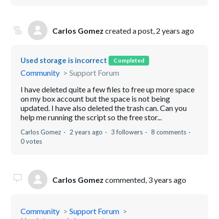
Carlos Gomez
created a post,
2 years ago
Used storage is incorrect
Completed
Community
Support Forum
I have deleted quite a few files to free up more space
on my box account but the space is not being
updated. I have also deleted the trash can. Can you
help me running the script so the free stor...
Carlos Gomez
2 years ago
3 followers
8 comments
0 votes
Carlos Gomez
commented,
3 years ago
Community
Support Forum