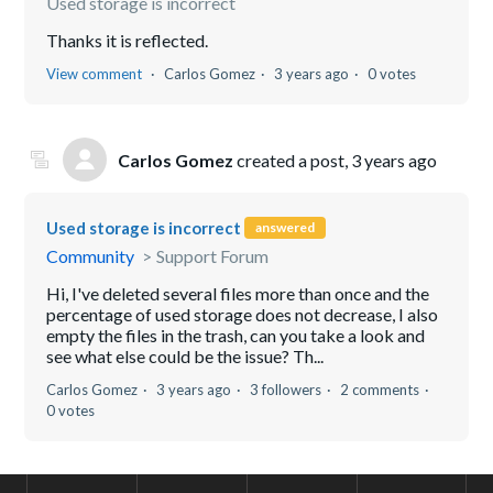
Used storage is incorrect
Thanks it is reflected.
View comment
Carlos Gomez
3 years ago
0 votes
Carlos Gomez
created a post,
3 years ago
Used storage is incorrect
answered
Community
Support Forum
Hi, I've deleted several files more than once and the
percentage of used storage does not decrease, I also
empty the files in the trash, can you take a look and
see what else could be the issue? Th...
Carlos Gomez
3 years ago
3 followers
2 comments
0 votes