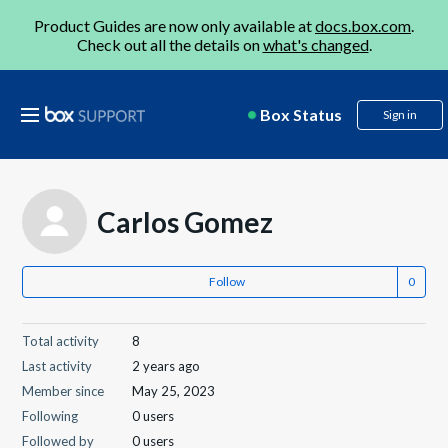
Product Guides are now only available at
docs.box.com
.
Check out all the details on
what's changed
.
Box Status
Sign in
Carlos Gomez
Follow
Total activity
8
Last activity
2 years ago
Member since
May 25, 2023
Following
0 users
Followed by
0 users