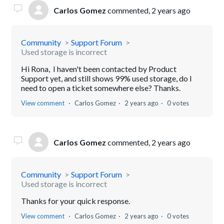
Carlos Gomez
commented,
2 years ago
Community
Support Forum
Used storage is incorrect
Hi Rona, I haven't been contacted by Product
Support yet, and still shows 99% used storage, do I
need to open a ticket somewhere else? Thanks.
View comment
Carlos Gomez
2 years ago
0 votes
Carlos Gomez
commented,
2 years ago
Community
Support Forum
Used storage is incorrect
Thanks for your quick response.
View comment
Carlos Gomez
2 years ago
0 votes