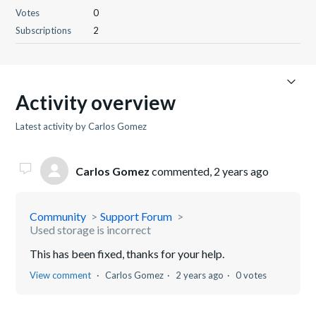
Votes
0
Subscriptions
2
Activity overview
Latest activity by Carlos Gomez
Carlos Gomez
commented,
2 years ago
Community
Support Forum
Used storage is incorrect
This has been fixed, thanks for your help.
View comment
Carlos Gomez
2 years ago
0 votes