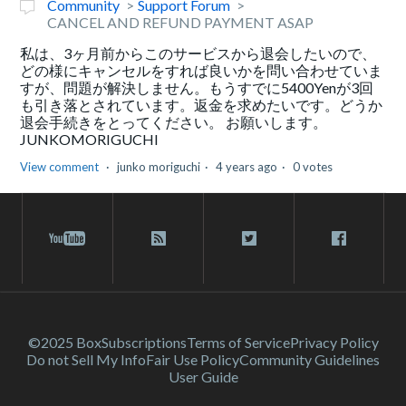
Community
Support Forum
CANCEL AND REFUND PAYMENT ASAP
私は、3ヶ月前からこのサービスから退会したいので、
どの様にキャンセルをすれば良いかを問い合わせていま
すが、問題が解決しません。もうすでに5400Yenが3回
も引き落とされています。返金を求めたいです。どうか
退会手続きをとってください。 お願いします。
JUNKOMORIGUCHI
View comment
junko moriguchi
4 years ago
0 votes
©2025 Box
Subscriptions
Terms of Service
Privacy Policy
Do not Sell My Info
Fair Use Policy
Community Guidelines
User Guide