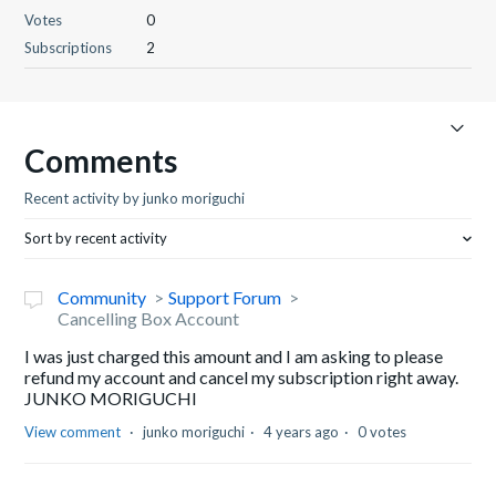
Votes
0
Subscriptions
2
Comments
Recent activity by junko moriguchi
Sort by recent activity
Community
Support Forum
Cancelling Box Account
I was just charged this amount and I am asking to please
refund my account and cancel my subscription right away.
JUNKO MORIGUCHI
View comment
junko moriguchi
4 years ago
0 votes