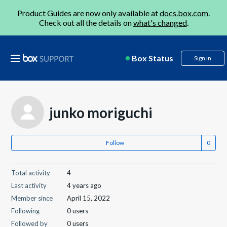
Product Guides are now only available at
docs.box.com
.
Check out all the details on
what's changed
.
Box Status
Sign in
junko moriguchi
Follow
Total activity
4
Last activity
4 years ago
Member since
April 15, 2022
Following
0 users
Followed by
0 users