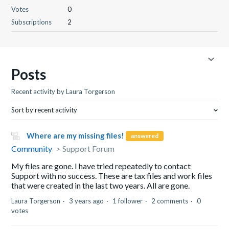
Votes
0
Subscriptions
2
Posts
Recent activity by Laura Torgerson
Sort by recent activity
Where are my missing files!
answered
Community
Support Forum
My files are gone. I have tried repeatedly to contact
Support with no success. These are tax files and work files
that were created in the last two years. All are gone.
Laura Torgerson
3 years ago
1 follower
2 comments
0
votes