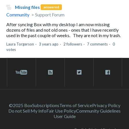
Missing files
answered
Community
Support Forum
After syncing Box with my desktop I am now missing
dozens of files and not old ones - ones that I have recently
used in the past couple of weeks. They are not in my trash.
Laura Torgerson
3 years ago
2 followers
7 comments
0
votes
©2025 Box
Subscriptions
Terms of Service
Privacy Policy
Do not Sell My Info
Fair Use Policy
Community Guidelines
User Guide