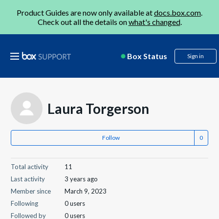
Product Guides are now only available at
docs.box.com
.
Check out all the details on
what's changed
.
Box Status
Sign in
Laura Torgerson
Follow
Total activity
11
Last activity
3 years ago
Member since
March 9, 2023
Following
0 users
Followed by
0 users