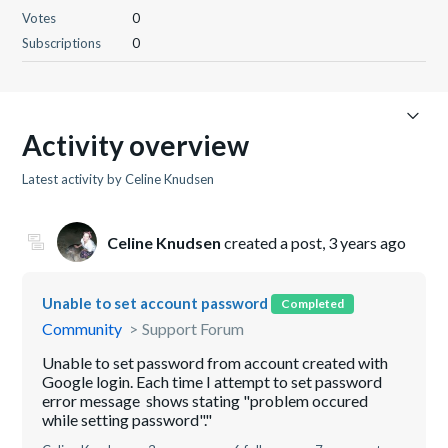
Votes
0
Subscriptions
0
Activity overview
Latest activity by Celine Knudsen
Celine Knudsen
created a post,
3 years ago
Unable to set account password
Completed
Community
Support Forum
Unable to set password from account created with
Google login. Each time I attempt to set password
error message shows stating "problem occured
while setting password"."