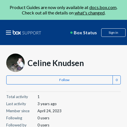
Product Guides are now only available at
docs.box.com
.
Check out all the details on
what's changed
.
Box Status
Sign in
Celine Knudsen
Follow
Total activity
1
Last activity
3 years ago
Member since
April 24, 2023
Following
0 users
Followed by
0 users