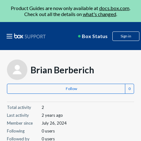
Product Guides are now only available at
docs.box.com
.
Check out all the details on
what's changed
.
Box Status
Sign in
Brian Berberich
Follow
Total activity
2
Last activity
2 years ago
Member since
July 26, 2024
Following
0 users
Followed by
0 users