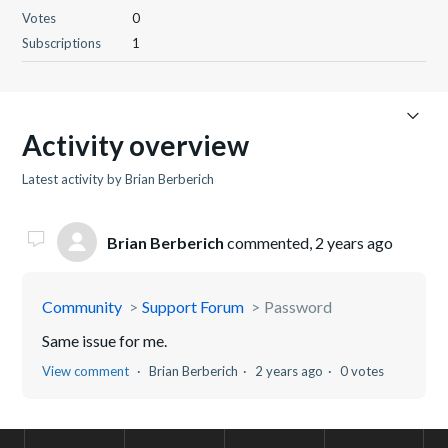
Votes
0
Subscriptions
1
Activity overview
Latest activity by Brian Berberich
Brian Berberich
commented,
2 years ago
Community
Support Forum
Password
Same issue for me.
View comment
Brian Berberich
2 years ago
0 votes