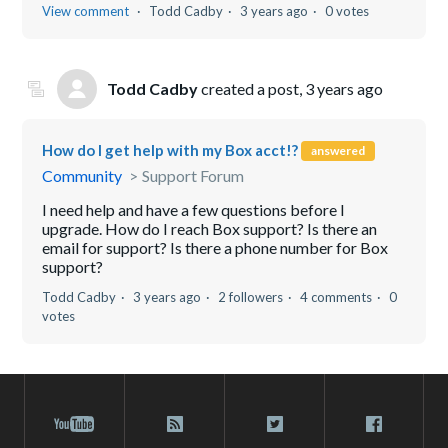
View comment
Todd Cadby
3 years ago
0 votes
Todd Cadby
created a post,
3 years ago
How do I get help with my Box acct!?
answered
Community
Support Forum
I need help and have a few questions before I
upgrade. How do I reach Box support? Is there an
email for support? Is there a phone number for Box
support?
Todd Cadby
3 years ago
2 followers
4 comments
0
votes