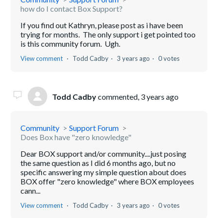
how do I contact Box Support?
If you find out Kathryn, please post as i have been
trying for months. The only support i get pointed too
is this community forum. Ugh.
View comment
Todd Cadby
3 years ago
0 votes
Todd Cadby
commented,
3 years ago
Community
Support Forum
Does Box have "zero knowledge"
Dear BOX support and/or community....just posing
the same question as I did 6 months ago, but no
specific answering my simple question about does
BOX offer "zero knowledge" where BOX employees
cann...
View comment
Todd Cadby
3 years ago
0 votes