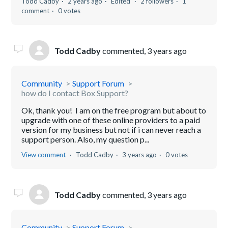
Todd Cadby
2 years ago
Edited
2 followers
1
comment
0 votes
Todd Cadby
commented,
3 years ago
Community
Support Forum
how do I contact Box Support?
Ok, thank you! I am on the free program but about to
upgrade with one of these online providers to a paid
version for my business but not if i can never reach a
support person. Also, my question p...
View comment
Todd Cadby
3 years ago
0 votes
Todd Cadby
commented,
3 years ago
Community
Support Forum