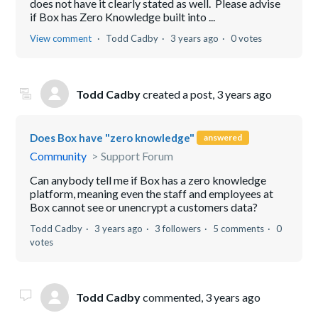
does not have it clearly stated as well. Please advise
if Box has Zero Knowledge built into ...
View comment
Todd Cadby
3 years ago
0 votes
Todd Cadby
created a post,
3 years ago
Does Box have "zero knowledge"
answered
Community
Support Forum
Can anybody tell me if Box has a zero knowledge
platform, meaning even the staff and employees at
Box cannot see or unencrypt a customers data?
Todd Cadby
3 years ago
3 followers
5 comments
0
votes
Todd Cadby
commented,
3 years ago