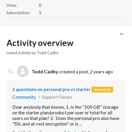
Votes
0
Subscriptions
5
Activity overview
Latest activity by Todd Cadby
Todd Cadby
created a post,
2 years ago
2 questions on personal pro vs starter
answered
Community
Support Forum
Dear anybody that knows, 1. Is the "100 GB" storage
on the starter plan/product per user or total for all
users on that plan? 2. Does the personal pro also have
"SSL and at-rest encryption" or is ...