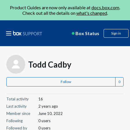
Product Guides are now only available at
docs.box.com
.
Check out all the details on
what's changed
.
Box Status
Sign in
Todd Cadby
Follow
Total activity
16
Last activity
2 years ago
Member since
June 10, 2022
Following
0 users
Followed by
0 users