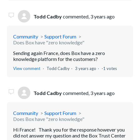
Todd Cadby
commented,
3 years ago
Community
Support Forum
Does Box have "zero knowledge"
Sending again France, does Box have a zero
knowledge platform for the customers?
View comment
Todd Cadby
3 years ago
-1 votes
Todd Cadby
commented,
3 years ago
Community
Support Forum
Does Box have "zero knowledge"
Hi France! Thank you for the response however you
did not answer my question and the Box Trust Center