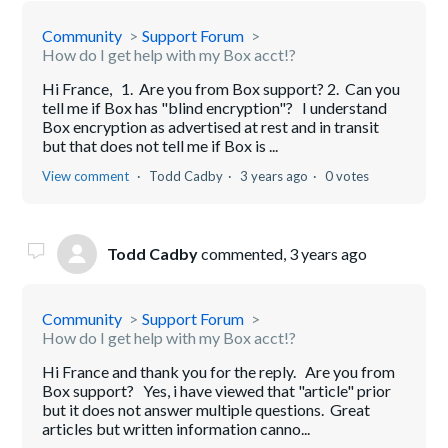
Community
Support Forum
How do I get help with my Box acct!?
Hi France, 1. Are you from Box support? 2. Can you
tell me if Box has "blind encryption"? I understand
Box encryption as advertised at rest and in transit
but that does not tell me if Box is ...
View comment
Todd Cadby
3 years ago
0 votes
Todd Cadby
commented,
3 years ago
Community
Support Forum
How do I get help with my Box acct!?
Hi France and thank you for the reply. Are you from
Box support? Yes, i have viewed that "article" prior
but it does not answer multiple questions. Great
articles but written information canno...