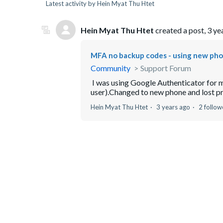
Latest activity by Hein Myat Thu Htet
Hein Myat Thu Htet
created a post,
3 ye
MFA no backup codes - using new ph
Community
Support Forum
I was using Google Authenticator for m
user).Changed to new phone and lost pre
Hein Myat Thu Htet
3 years ago
2 follow