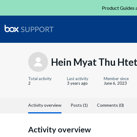
Product Guides a
Hein Myat Thu Hte
Total activity
Last activity
Member since
2
3 years ago
June 6, 2023
Activity overview
Posts (1)
Comments (0)
Activity overview