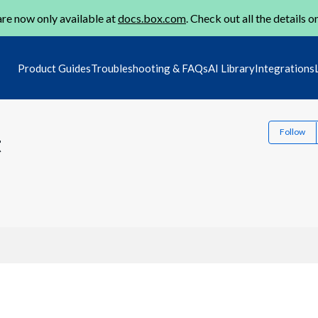
re now only available at
docs.box.com
. Check out all the details o
Product Guides
Troubleshooting & FAQs
AI Library
Integrations
Follow
t