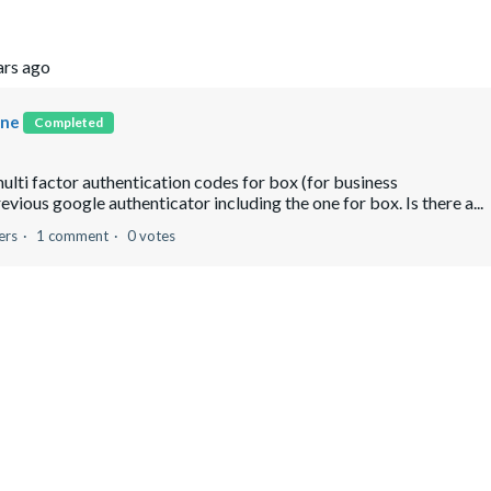
ars ago
one
Completed
ulti factor authentication codes for box (for business
vious google authenticator including the one for box. Is there a...
ers
1 comment
0 votes