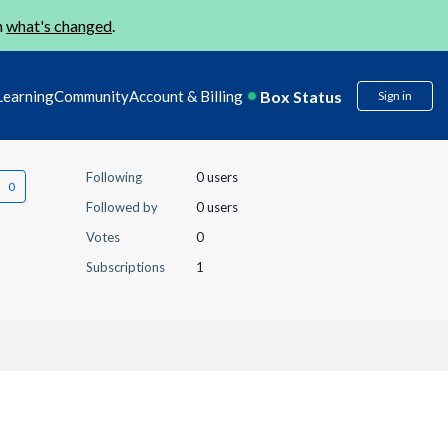
n
what's changed
.
Box Status
Learning
Community
Account & Billing
Sign in
Following
0 users
Followed by
0 users
Votes
0
Subscriptions
1