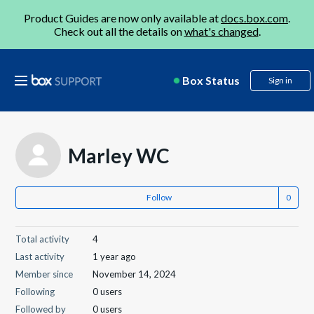
Product Guides are now only available at
docs.box.com
.
Check out all the details on
what's changed
.
Box Status
Sign in
Marley WC
Follow
Total activity
4
Last activity
1 year ago
Member since
November 14, 2024
Following
0 users
Followed by
0 users