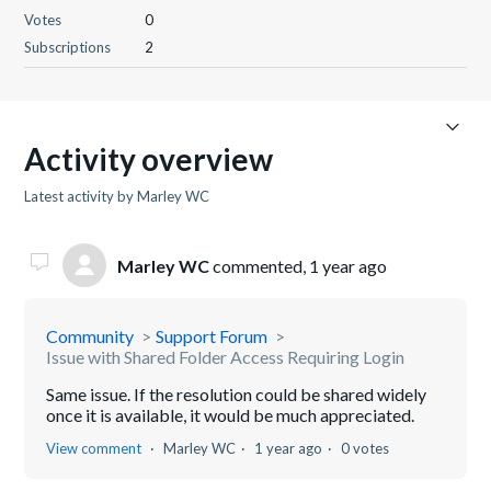
Votes
0
Subscriptions
2
Activity overview
Latest activity by Marley WC
Marley WC
commented,
1 year ago
Community
Support Forum
Issue with Shared Folder Access Requiring Login
Same issue. If the resolution could be shared widely
once it is available, it would be much appreciated.
View comment
Marley WC
1 year ago
0 votes