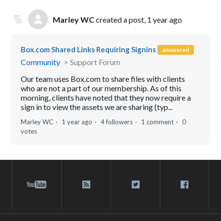
Marley WC
created a post,
1 year ago
Box.com Shared Links Requiring Signins
answered
Community
Support Forum
Our team uses Box.com to share files with clients
who are not a part of our membership. As of this
morning, clients have noted that they now require a
sign in to view the assets we are sharing (typ...
Marley WC
1 year ago
4 followers
1 comment
0
votes