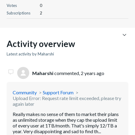
Votes
0
Subscriptions
2
Activity overview
Latest activity by Maharshi
Maharshi
commented,
2 years ago
Community
Support Forum
Upload Error: Request rate limit exceeded, please try
again later
Really makes no sense of them to market their plans
as unlimited storage when they cap the upload limit
of every user at 1TB/month. That's simply 12/TB a
year. Very disappointing and sad to find th...