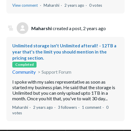
View comment
Maharshi
2 years ago
0 votes
Maharshi
created a post,
2 years ago
Unlimited storage isn't Unlimited afterall! - 12TB a
year that's the limit you should mention in the
pricing section.
Completed
Community
Support Forum
I spoke with my sales representative as soon as
started my business plan. He said that the storage is
Unlimited but you can only upload upto 1TB in a
month. Once you hit that, you've to wait 30 day...
Maharshi
2 years ago
3 followers
1 comment
0
votes