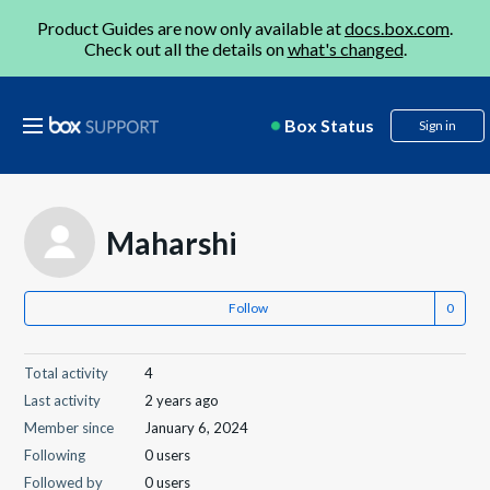
Product Guides are now only available at
docs.box.com
.
Check out all the details on
what's changed
.
Box Status
Sign in
Maharshi
Follow
Total activity
4
Last activity
2 years ago
Member since
January 6, 2024
Following
0 users
Followed by
0 users