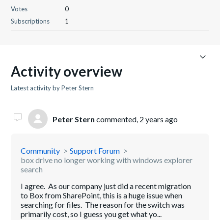
Votes
0
Subscriptions
1
Activity overview
Latest activity by Peter Stern
Peter Stern
commented,
2 years ago
Community
Support Forum
box drive no longer working with windows explorer
search
I agree. As our company just did a recent migration
to Box from SharePoint, this is a huge issue when
searching for files. The reason for the switch was
primarily cost, so I guess you get what yo...