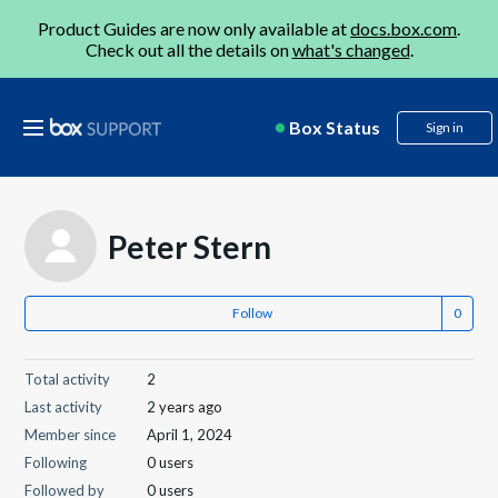
Product Guides are now only available at
docs.box.com
.
Check out all the details on
what's changed
.
Box Status
Sign in
Peter Stern
Follow
Total activity
2
Last activity
2 years ago
Member since
April 1, 2024
Following
0 users
Followed by
0 users