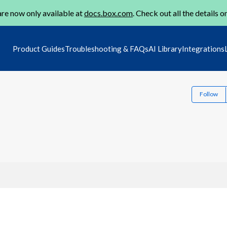
re now only available at
docs.box.com
. Check out all the details o
Product Guides
Troubleshooting & FAQs
AI Library
Integrations
Follow