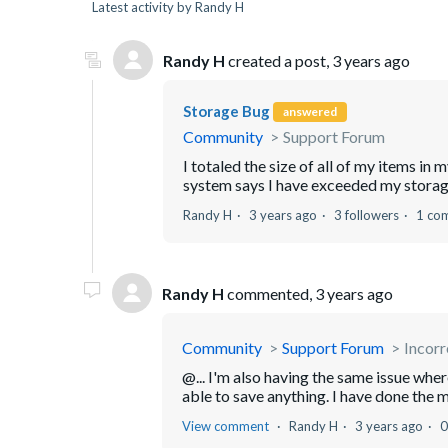
Latest activity by Randy H
Randy H
created a post,
3 years ago
Storage Bug
answered
Community
Support Forum
I totaled the size of all of my items in 
system says I have exceeded my storage 
Randy H
3 years ago
3 followers
1 co
Randy H
commented,
3 years ago
Community
Support Forum
Incorr
@... I'm also having the same issue whe
able to save anything. I have done the m
View comment
Randy H
3 years ago
0