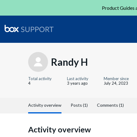
Product Guides a
Randy H
Total activity
Last activity
Member since
4
3 years ago
July 24, 2023
Activity overview
Posts (1)
Comments (1)
Activity overview