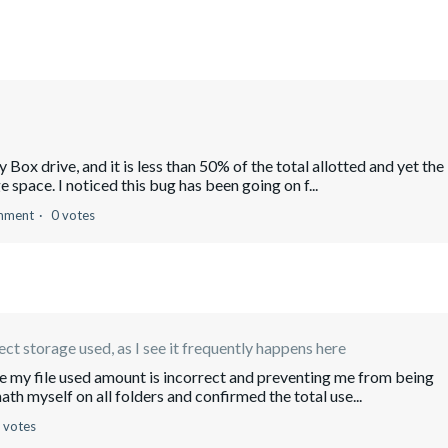
my Box drive, and it is less than 50% of the total allotted and yet the
space. I noticed this bug has been going on f...
mment
0 votes
ect storage used, as I see it frequently happens here
re my file used amount is incorrect and preventing me from being
ath myself on all folders and confirmed the total use...
 votes