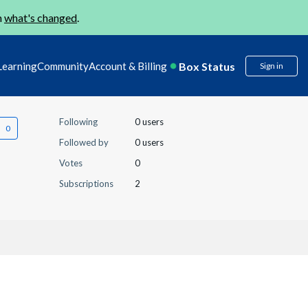
n
what's changed
.
Box Status
Learning
Community
Account & Billing
Sign in
Following
0 users
Followed by
0 users
Votes
0
Subscriptions
2