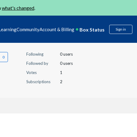
n
what's changed
.
Box Status
Learning
Community
Account & Billing
Sign in
Following
0 users
Followed by
0 users
Votes
1
Subscriptions
2