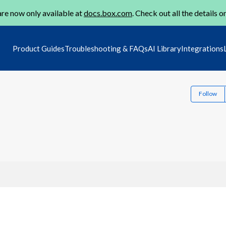
re now only available at
docs.box.com
. Check out all the details o
Product Guides
Troubleshooting & FAQs
AI Library
Integrations
Follow
1