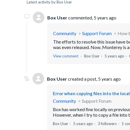
Latest activity by Box User
Box User
commented,
5 years ago
Community
Support Forum
How to
The efforts to resolve this issue have 
was even released. Now, Monterey is abou
View comment
Box User
5 years ago
Box User
created a post,
5 years ago
Error when copying files into the local
Community
Support Forum
Box has worked fine locally on previous v
However, when I try to copy a file into t
Box User
5 years ago
3 followers
1 c