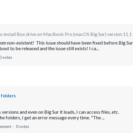
 install Box drive on MacBook Pro (macOS Big Sur) version 11.1
been non-existent! This issue should have been fixed before Big Sur
t to be released and the issue still exists! I ca...
0 votes
 folders
ersions and even on Big Sur it loads, I can access files, etc.
he folders, I get an error message every time. "The ...
omment
0 votes