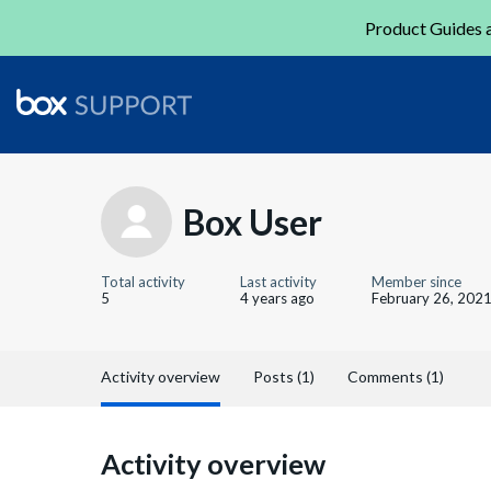
Product Guides a
Box User
Total activity
Last activity
Member since
5
4 years ago
February 26, 202
Activity overview
Posts (1)
Comments (1)
Activity overview