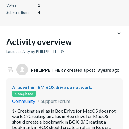
Votes
2
Subscriptions
4
Activity overview
Latest activity by PHILIPPE THERY
PHILIPPE THERY
created a post,
3 years ago
Alias within IBM BOX drive do not work.
Completed
Community
Support Forum
1/ Creating an alias in Box Drive for MacOS does not
work. 2/Creating an alias in Box drive for MacOS
should create a bookmark in BOX 3/ Creating a
bookmark in BOX should create an alias in Box dr...