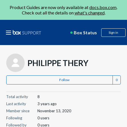
Product Guides are now only available at
docs.box.com
.
Check out all the details on
what's changed
.
Box Status
Sign in
PHILIPPE THERY
Follow
Total activity
8
Last activity
3 years ago
Member since
November 13, 2020
Following
0 users
Followed by
0 users