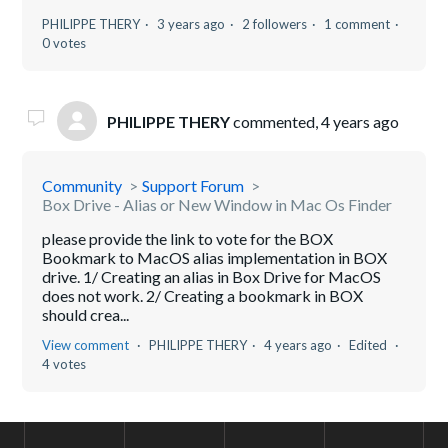
PHILIPPE THERY
3 years ago
2 followers
1 comment
0 votes
PHILIPPE THERY
commented,
4 years ago
Community
Support Forum
Box Drive - Alias or New Window in Mac Os Finder
please provide the link to vote for the BOX
Bookmark to MacOS alias implementation in BOX
drive. 1/ Creating an alias in Box Drive for MacOS
does not work. 2/ Creating a bookmark in BOX
should crea...
View comment
PHILIPPE THERY
4 years ago
Edited
4 votes