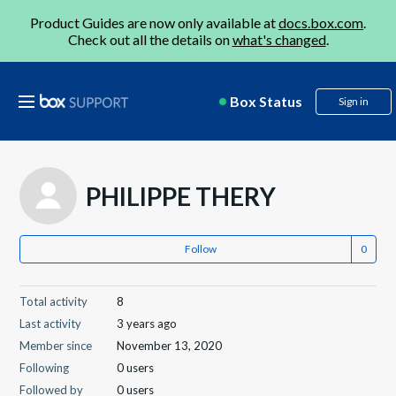
Product Guides are now only available at
docs.box.com
.
Check out all the details on
what's changed
.
Box Status
Sign in
PHILIPPE THERY
Follow
Total activity
8
Last activity
3 years ago
Member since
November 13, 2020
Following
0 users
Followed by
0 users