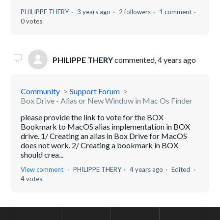
PHILIPPE THERY
3 years ago
2 followers
1 comment
0 votes
PHILIPPE THERY
commented,
4 years ago
Community
Support Forum
Box Drive - Alias or New Window in Mac Os Finder
please provide the link to vote for the BOX
Bookmark to MacOS alias implementation in BOX
drive. 1/ Creating an alias in Box Drive for MacOS
does not work. 2/ Creating a bookmark in BOX
should crea...
View comment
PHILIPPE THERY
4 years ago
Edited
4 votes