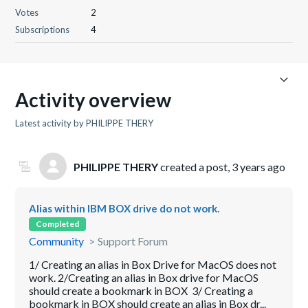
Votes
2
Subscriptions
4
Activity overview
Latest activity by PHILIPPE THERY
PHILIPPE THERY
created a post,
3 years ago
Alias within IBM BOX drive do not work.
Completed
Community
Support Forum
1/ Creating an alias in Box Drive for MacOS does not
work. 2/Creating an alias in Box drive for MacOS
should create a bookmark in BOX 3/ Creating a
bookmark in BOX should create an alias in Box dr...