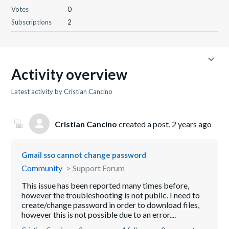
Votes
0
Subscriptions
2
Activity overview
Latest activity by Cristian Cancino
Cristian Cancino
created a post,
2 years ago
Gmail sso cannot change password
Community
Support Forum
This issue has been reported many times before,
however the troubleshooting is not public. I need to
create/change password in order to download files,
however this is not possible due to an error....