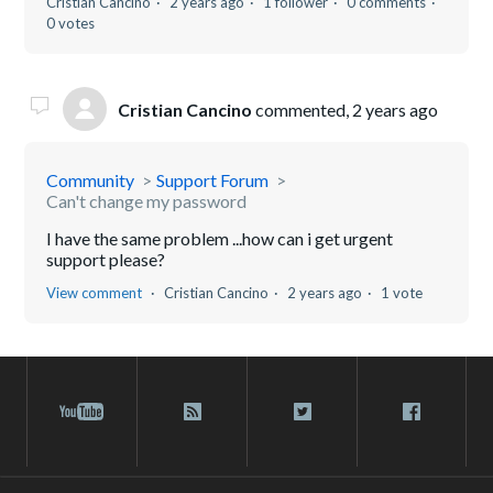
Cristian Cancino
2 years ago
1 follower
0 comments
0 votes
Cristian Cancino
commented,
2 years ago
Community
Support Forum
Can't change my password
I have the same problem ...how can i get urgent
support please?
View comment
Cristian Cancino
2 years ago
1 vote