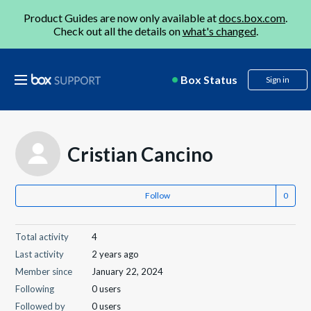
Product Guides are now only available at
docs.box.com
.
Check out all the details on
what's changed
.
Box Status
Sign in
Cristian Cancino
Follow
Total activity
4
Last activity
2 years ago
Member since
January 22, 2024
Following
0 users
Followed by
0 users