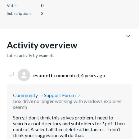
Votes
0
Subscriptions
2
Activity overview
Latest activity by esamett
esamett
commented,
4 years ago
Community
Support Forum
box drive no longer working with windows explorer
search
Sorry. I don’t think this solves problem. I need to
search a root directory and subfolders for *.pdf. Then
control-A select all then delete all instances . I don’t
think your suggestion will do that.