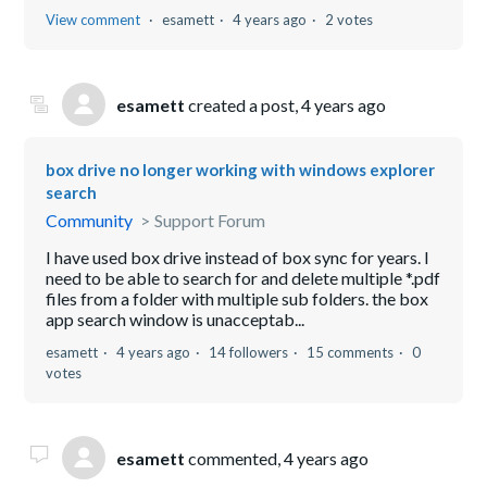
View comment
esamett
4 years ago
2 votes
esamett
created a post,
4 years ago
box drive no longer working with windows explorer
search
Community
Support Forum
I have used box drive instead of box sync for years. I
need to be able to search for and delete multiple *.pdf
files from a folder with multiple sub folders. the box
app search window is unacceptab...
esamett
4 years ago
14 followers
15 comments
0
votes
esamett
commented,
4 years ago