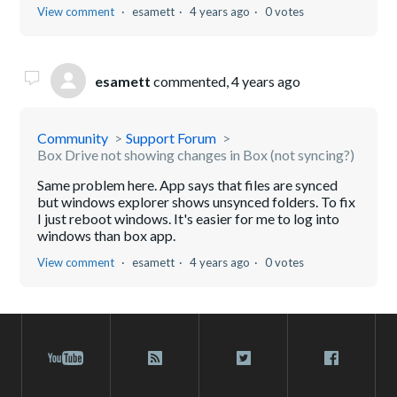
View comment
esamett
4 years ago
0 votes
esamett
commented,
4 years ago
Community
Support Forum
Box Drive not showing changes in Box (not syncing?)
Same problem here. App says that files are synced
but windows explorer shows unsynced folders. To fix
I just reboot windows. It's easier for me to log into
windows than box app.
View comment
esamett
4 years ago
0 votes