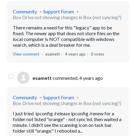
Community
Support Forum
Box Drive not showing changes in Box (not syncing?)
There remains a need for this "legacy" app to be
fixed. The newer app that does not store files on the
local computer is NOT compatible with windows
search, which is a deal breaker for me.
View comment
esamett
4 years ago
0 votes
esamett
commented,
4 years ago
Community
Support Forum
Box Drive not showing changes in Box (not syncing?)
I just tried ipconfig /release ipconfig /renew for a
folder not listed "orange" - not sync'ed, then waited a
minute. I didn't see the scanning icon on task bar.
folder still "orange." I rebooted a...