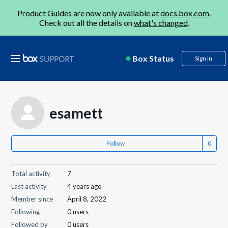
Product Guides are now only available at
docs.box.com
.
Check out all the details on
what's changed
.
Box Status
Sign in
esamett
Follow
Total activity
7
Last activity
4 years ago
Member since
April 8, 2022
Following
0 users
Followed by
0 users