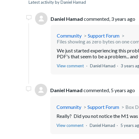
Latest activity by Daniel Hamad
Daniel Hamad
commented,
3 years ago
Community
Support Forum
Files showing as zero bytes on one co
We just started experiencing this probl
PDF's that seem to be a problem... and w
View comment
Daniel Hamad
3 years a
Daniel Hamad
commented,
5 years ago
Community
Support Forum
Box D
Really? Did you not notice the M1 wa
View comment
Daniel Hamad
5 years a