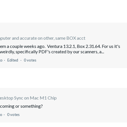
mputer and accurate on other, same BOX acct
em a couple weeks ago. Ventura 13.2.1, Box 2.31.64. For us it's
eirdly, specifically PDF's created by our scanners, a...
go
Edited
0 votes
esktop Sync on Mac M1 Chip
s coming or something?
go
0 votes