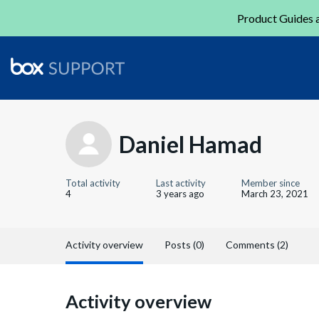
Product Guides a
Daniel Hamad
Total activity
Last activity
Member since
4
3 years ago
March 23, 2021
Activity overview
Posts (0)
Comments (2)
Activity overview