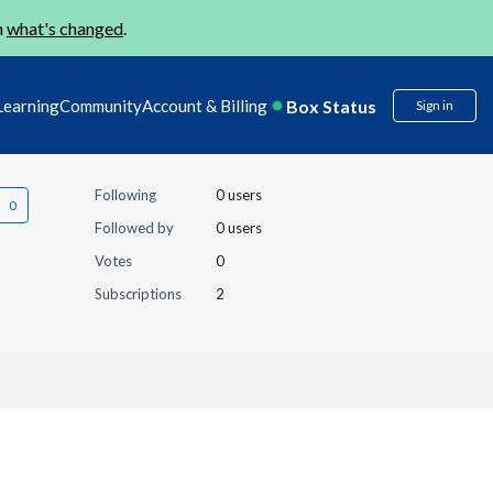
n
what's changed
.
Box Status
Learning
Community
Account & Billing
Sign in
Following
0 users
Followed by
0 users
Votes
0
Subscriptions
2