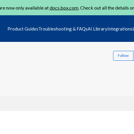
re now only available at
docs.box.com
. Check out all the details o
Product Guides
Troubleshooting & FAQs
AI Library
Integrations
Follow