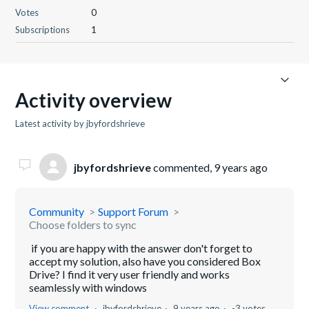
Votes
0
Subscriptions
1
Activity overview
Latest activity by jbyfordshrieve
jbyfordshrieve
commented,
9 years ago
Community
Support Forum
Choose folders to sync
if you are happy with the answer don't forget to
accept my solution, also have you considered Box
Drive? I find it very user friendly and works
seamlessly with windows
View comment
jbyfordshrieve
9 years ago
-3 votes