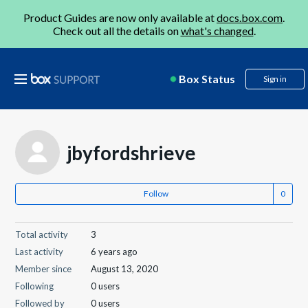
Product Guides are now only available at
docs.box.com
.
Check out all the details on
what's changed
.
Box Status
Sign in
jbyfordshrieve
Follow
Total activity
3
Last activity
6 years ago
Member since
August 13, 2020
Following
0 users
Followed by
0 users