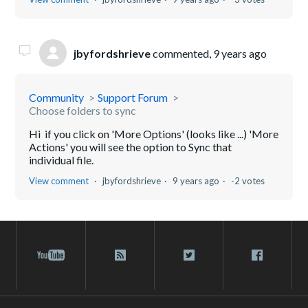
jbyfordshrieve
commented,
9 years ago
Community
Support Forum
Choose folders to sync
Hi if you click on 'More Options' (looks like ...) 'More
Actions' you will see the option to Sync that
individual file.
View comment
jbyfordshrieve
9 years ago
-2 votes